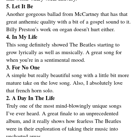
5. Let It Be
Another gorgeous ballad from McCartney that has that
great anthemic quality with a bit of a gospel sound to it.
Billy Preston’s work on organ doesn’t hurt either.
4. In My Life
This song definitely showed The Beatles starting to
grow lyrically as well as musically. A great song for
when you’re in a sentimental mood.
3. For No One
A simple but really beautiful song with a little bit more
mature take on the love song. Also, I absolutely love
that french horn solo.
2. A Day In The Life
Truly one of the most mind-blowingly unique songs
I’ve ever heard. A great finale to an unprecedented
album, and it really shows how fearless The Beatles
were in their exploration of taking their music into
uncharted areas.