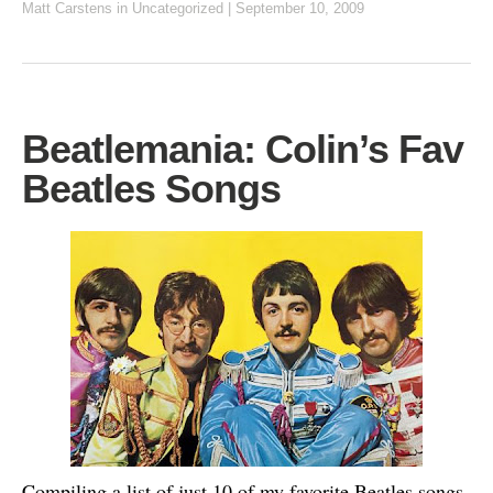
Matt Carstens
in Uncategorized
|
September 10, 2009
Beatlemania: Colin’s Fav
Beatles Songs
Compiling a list of just 10 of my favorite Beatles songs