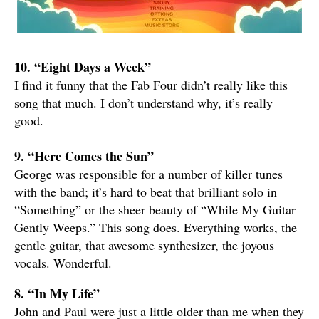
10. “Eight Days a Week”
I find it funny that the Fab Four didn’t really like this
song that much. I don’t understand why, it’s really
good.
9. “Here Comes the Sun”
George was responsible for a number of killer tunes
with the band; it’s hard to beat that brilliant solo in
“Something” or the sheer beauty of “While My Guitar
Gently Weeps.” This song does. Everything works, the
gentle guitar, that awesome synthesizer, the joyous
vocals. Wonderful.
8. “In My Life”
John and Paul were just a little older than me when they