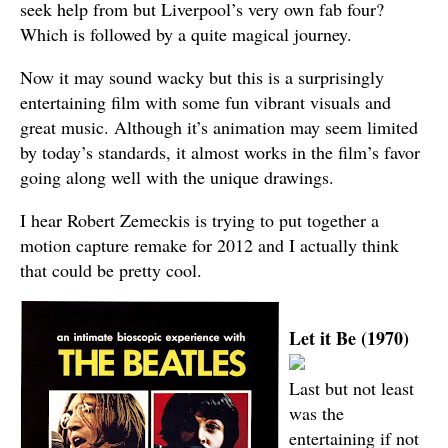
seek help from but Liverpool’s very own fab four?
Which is followed by a quite magical journey.
Now it may sound wacky but this is a surprisingly
entertaining film with some fun vibrant visuals and
great music. Although it’s animation may seem limited
by today’s standards, it almost works in the film’s favor
going along well with the unique drawings.
I hear Robert Zemeckis is trying to put together a
motion capture remake for 2012 and I actually think
that could be pretty cool.
Let it Be (1970)
Last but not least
was the
entertaining if not