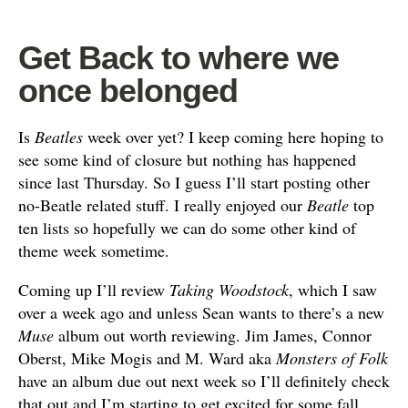
Get Back to where we
once belonged
Is
Beatles
week over yet? I keep coming here hoping to
see some kind of closure but nothing has happened
since last Thursday. So I guess I’ll start posting other
no-Beatle related stuff. I really enjoyed our
Beatle
top
ten lists so hopefully we can do some other kind of
theme week sometime.
Coming up I’ll review
Taking Woodstock
, which I saw
over a week ago and unless Sean wants to there’s a new
Muse
album out worth reviewing. Jim James, Connor
Oberst, Mike Mogis and M. Ward aka
Monsters of Folk
have an album due out next week so I’ll definitely check
that out and I’m starting to get excited for some fall