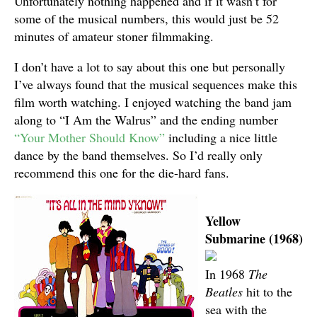
Unfortunately nothing happened and if it wasn’t for
some of the musical numbers, this would just be 52
minutes of amateur stoner filmmaking.
I don’t have a lot to say about this one but personally
I’ve always found that the musical sequences make this
film worth watching. I enjoyed watching the band jam
along to “I Am the Walrus” and the ending number
“Your Mother Should Know”
including a nice little
dance by the band themselves. So I’d really only
recommend this one for the die-hard fans.
Yellow
Submarine (1968)
In 1968
The
Beatles
hit to the
sea with the