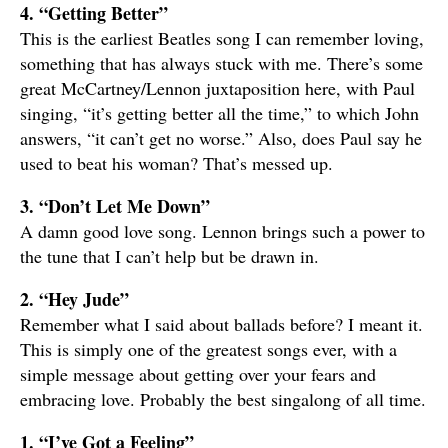
4. “Getting Better”
This is the earliest Beatles song I can remember loving,
something that has always stuck with me. There’s some
great McCartney/Lennon juxtaposition here, with Paul
singing, “it’s getting better all the time,” to which John
answers, “it can’t get no worse.” Also, does Paul say he
used to beat his woman? That’s messed up.
3. “Don’t Let Me Down”
A damn good love song. Lennon brings such a power to
the tune that I can’t help but be drawn in.
2. “Hey Jude”
Remember what I said about ballads before? I meant it.
This is simply one of the greatest songs ever, with a
simple message about getting over your fears and
embracing love. Probably the best singalong of all time.
1. “I’ve Got a Feeling”