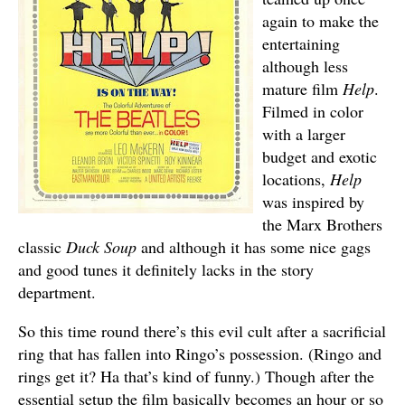
again to make the
entertaining
although less
mature film
Help
.
Filmed in color
with a larger
budget and exotic
locations,
Help
was inspired by
the Marx Brothers
classic
Duck Soup
and although it has some nice gags
and good tunes it definitely lacks in the story
department.
So this time round there’s this evil cult after a sacrificial
ring that has fallen into Ringo’s possession. (Ringo and
rings get it? Ha that’s kind of funny.) Though after the
essential setup the film basically becomes an hour or so