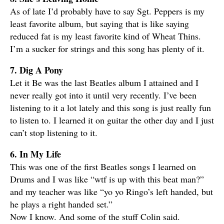
As of late I’d probably have to say Sgt. Peppers is my
least favorite album, but saying that is like saying
reduced fat is my least favorite kind of Wheat Thins.
I’m a sucker for strings and this song has plenty of it.
7. Dig A Pony
Let it Be was the last Beatles album I attained and I
never really got into it until very recently. I’ve been
listening to it a lot lately and this song is just really fun
to listen to. I learned it on guitar the other day and I just
can’t stop listening to it.
6. In My Life
This was one of the first Beatles songs I learned on
Drums and I was like “wtf is up with this beat man?”
and my teacher was like “yo yo Ringo’s left handed, but
he plays a right handed set.”
Now I know. And some of the stuff Colin said.