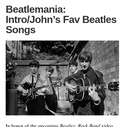
Beatlemania:
Intro/John’s Fav Beatles
Songs
In honor of the upcoming
Beatles: Rock Band
video