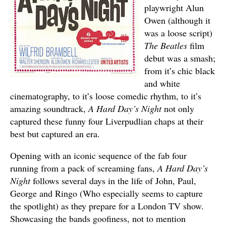
playwright Alun
Owen (although it
was a loose script)
The Beatles
film
debut was a smash;
from it’s chic black
and white
cinematography, to it’s loose comedic rhythm, to it’s
amazing soundtrack,
A Hard Day’s Night
not only
captured these funny four Liverpudlian chaps at their
best but captured an era.
Opening with an iconic sequence of the fab four
running from a pack of screaming fans,
A Hard Day’s
Night
follows several days in the life of John, Paul,
George and Ringo (Who especially seems to capture
the spotlight) as they prepare for a London TV show.
Showcasing the bands goofiness, not to mention