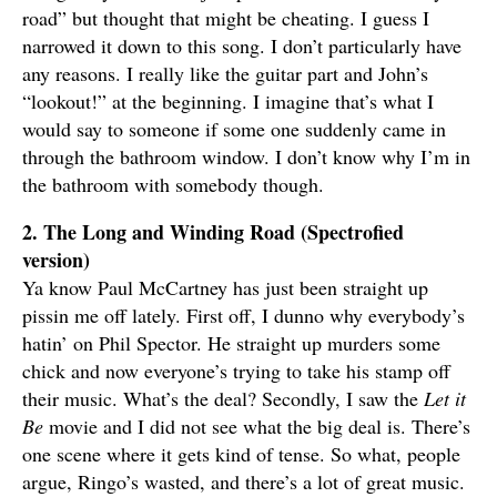
road” but thought that might be cheating. I guess I
narrowed it down to this song. I don’t particularly have
any reasons. I really like the guitar part and John’s
“lookout!” at the beginning. I imagine that’s what I
would say to someone if some one suddenly came in
through the bathroom window. I don’t know why I’m in
the bathroom with somebody though.
2. The Long and Winding Road (Spectrofied
version)
Ya know Paul McCartney has just been straight up
pissin me off lately. First off, I dunno why everybody’s
hatin’ on Phil Spector. He straight up murders some
chick and now everyone’s trying to take his stamp off
their music. What’s the deal? Secondly, I saw the
Let it
Be
movie and I did not see what the big deal is. There’s
one scene where it gets kind of tense. So what, people
argue, Ringo’s wasted, and there’s a lot of great music.