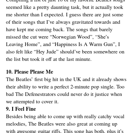
seemed like a pretty daunting task, but it actually took
me shorter than I expected. I guess there are just some
of their songs that I’ve always gravitated towards and
have kept me coming back. The songs that barely
missed the cut were “Norwegian Wood”, “She’s
Leaving Home”, and “Happiness Is A Warm Gun”, I
also felt like “Hey Jude” should’ve been somewhere on
the list but took it off at the last minute.
10. Please Please Me
The Beatles’ first big hit in the UK and it already shows
their ability to write a perfect 2-minute pop single. Too
bad The Defenestrators could never do it justice when
we attempted to cover it.
9. I Feel Fine
Besides being able to come up with really catchy vocal
melodies, The Beatles were also great at coming up
with awesome guitar riffs. This song has both, plus it’s