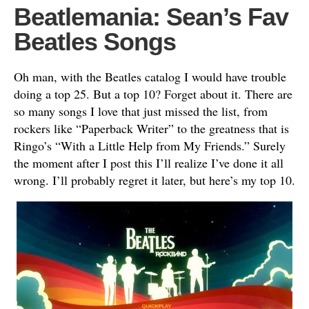
Beatlemania: Sean’s Fav
Beatles Songs
Oh man, with the Beatles catalog I would have trouble
doing a top 25. But a top 10? Forget about it. There are
so many songs I love that just missed the list, from
rockers like “Paperback Writer” to the greatness that is
Ringo’s “With a Little Help from My Friends.” Surely
the moment after I post this I’ll realize I’ve done it all
wrong. I’ll probably regret it later, but here’s my top 10.