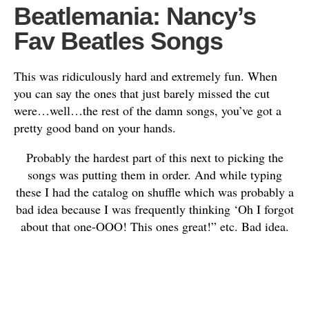
Beatlemania: Nancy’s
Fav Beatles Songs
This was ridiculously hard and extremely fun. When
you can say the ones that just barely missed the cut
were…well…the rest of the damn songs, you’ve got a
pretty good band on your hands.
Probably the hardest part of this next to picking the
songs was putting them in order. And while typing
these I had the catalog on shuffle which was probably a
bad idea because I was frequently thinking ‘Oh I forgot
about that one-OOO! This ones great!” etc. Bad idea.