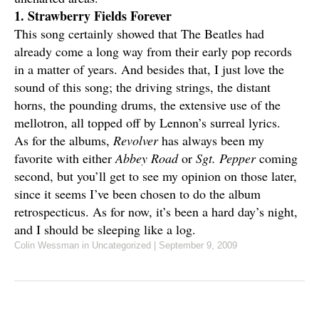
1. Strawberry Fields Forever
This song certainly showed that The Beatles had
already come a long way from their early pop records
in a matter of years. And besides that, I just love the
sound of this song; the driving strings, the distant
horns, the pounding drums, the extensive use of the
mellotron, all topped off by Lennon’s surreal lyrics.
As for the albums,
Revolver
has always been my
favorite with either
Abbey Road
or
Sgt. Pepper
coming
second, but you’ll get to see my opinion on those later,
since it seems I’ve been chosen to do the album
retrospecticus. As for now, it’s been a hard day’s night,
and I should be sleeping like a log.
Colin Wessman
in Uncategorized
|
September 9, 2009