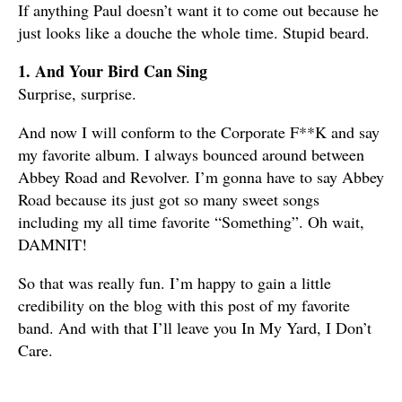
If anything Paul doesn’t want it to come out because he
just looks like a douche the whole time. Stupid beard.
1. And Your Bird Can Sing
Surprise, surprise.
And now I will conform to the Corporate F**K and say
my favorite album. I always bounced around between
Abbey Road and Revolver. I’m gonna have to say Abbey
Road because its just got so many sweet songs
including my all time favorite “Something”. Oh wait,
DAMNIT!
So that was really fun. I’m happy to gain a little
credibility on the blog with this post of my favorite
band. And with that I’ll leave you In My Yard, I Don’t
Care.