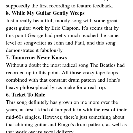
supposedly the first recording to feature feedback.
8. While My Guitar Gently Weeps
Just a really beautiful, moody song with some great
guest guitar work by Eric Clapton. It’s seems that by
this point George had pretty much reached the same
level of songwriter as John and Paul, and this song
demonstrates it fabulously.
7. Tomorrow Never Knows
Without a doubt the most radical song The Beatles had
recorded up to this point. All those crazy tape loops
combined with that constant drum pattern and John’s
heavy philosophical lyrics make for a real trip.
6. Ticket To Ride
This song definitely has grown on me more over the
years, at first I kind of lumped it in with the rest of their
mid-60s singles. However, there’s just something about
that chiming guitar and Ringo’s drum pattern, as well as
that world-weary vocal delivery.