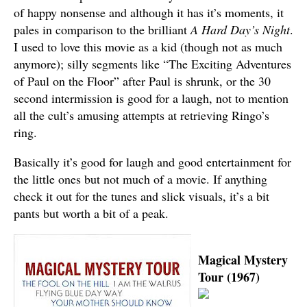
of happy nonsense and although it has it’s moments, it
pales in comparison to the brilliant
A Hard Day’s Night
.
I used to love this movie as a kid (though not as much
anymore); silly segments like “The Exciting Adventures
of Paul on the Floor” after Paul is shrunk, or the 30
second intermission is good for a laugh, not to mention
all the cult’s amusing attempts at retrieving Ringo’s
ring.
Basically it’s good for laugh and good entertainment for
the little ones but not much of a movie. If anything
check it out for the tunes and slick visuals, it’s a bit
pants but worth a bit of a peak.
Magical Mystery
Tour (1967)