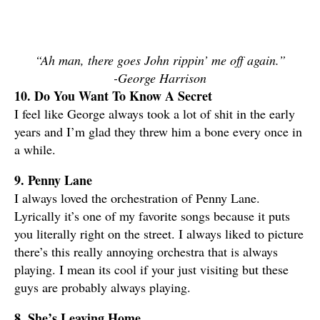
“Ah man, there goes John rippin’ me off again.”
-George Harrison
10. Do You Want To Know A Secret
I feel like George always took a lot of shit in the early
years and I’m glad they threw him a bone every once in
a while.
9. Penny Lane
I always loved the orchestration of Penny Lane.
Lyrically it’s one of my favorite songs because it puts
you literally right on the street. I always liked to picture
there’s this really annoying orchestra that is always
playing. I mean its cool if your just visiting but these
guys are probably always playing.
8. She’s Leaving Home