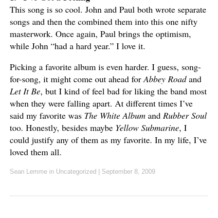
This song is so cool. John and Paul both wrote separate
songs and then the combined them into this one nifty
masterwork. Once again, Paul brings the optimism,
while John “had a hard year.” I love it.
Picking a favorite album is even harder. I guess, song-
for-song, it might come out ahead for
Abbey Road
and
Let It Be
, but I kind of feel bad for liking the band most
when they were falling apart. At different times I’ve
said my favorite was
The White Album
and
Rubber Soul
too. Honestly, besides maybe
Yellow Submarine
, I
could justify any of them as my favorite. In my life, I’ve
loved them all.
Sean Lemme
in Uncategorized
|
September 8, 2009