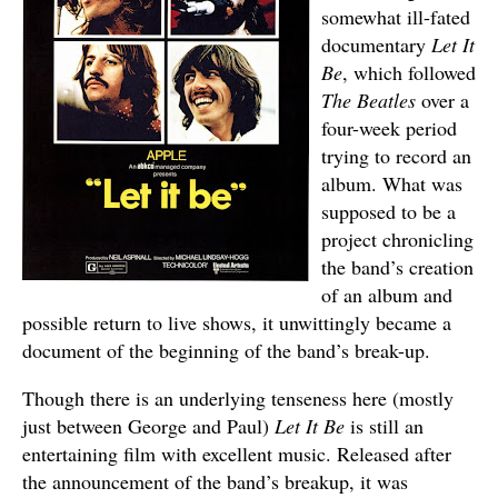
somewhat ill-fated
documentary
Let It
Be
, which followed
The Beatles
over a
four-week period
trying to record an
album. What was
supposed to be a
project chronicling
the band’s creation
of an album and
possible return to live shows, it unwittingly became a
document of the beginning of the band’s break-up.
Though there is an underlying tenseness here (mostly
just between George and Paul)
Let It Be
is still an
entertaining film with excellent music. Released after
the announcement of the band’s breakup, it was