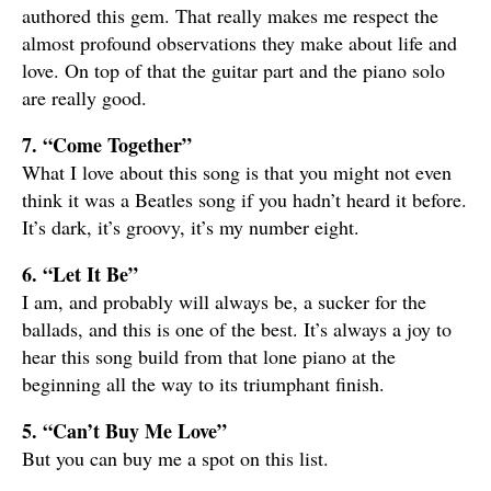
authored this gem. That really makes me respect the
almost profound observations they make about life and
love. On top of that the guitar part and the piano solo
are really good.
7. “Come Together”
What I love about this song is that you might not even
think it was a Beatles song if you hadn’t heard it before.
It’s dark, it’s groovy, it’s my number eight.
6. “Let It Be”
I am, and probably will always be, a sucker for the
ballads, and this is one of the best. It’s always a joy to
hear this song build from that lone piano at the
beginning all the way to its triumphant finish.
5. “Can’t Buy Me Love”
But you can buy me a spot on this list.