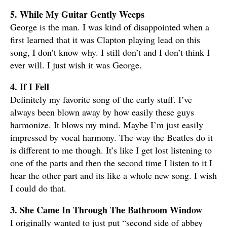
5. While My Guitar Gently Weeps
George is the man. I was kind of disappointed when a
first learned that it was Clapton playing lead on this
song, I don’t know why. I still don’t and I don’t think I
ever will. I just wish it was George.
4. If I Fell
Definitely my favorite song of the early stuff. I’ve
always been blown away by how easily these guys
harmonize. It blows my mind. Maybe I’m just easily
impressed by vocal harmony. The way the Beatles do it
is different to me though. It’s like I get lost listening to
one of the parts and then the second time I listen to it I
hear the other part and its like a whole new song. I wish
I could do that.
3. She Came In Through The Bathroom Window
I originally wanted to just put “second side of abbey