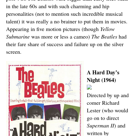
in the late 60s and with such charming and hip
personalities (not to mention such incredible musical
talent) it was really a no brainer to put them in movies.
Appearing in five motion pictures (though
Yellow
Submarine
was more or less a cameo)
The Beatles
had
their fare share of success and failure up on the silver
screen.
A Hard Day’s
Night (1964)
Directed by up and
comer Richard
Lester (who would
go on to direct
Superman II
) and
written by