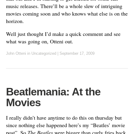
music releases. There’ll be a whole slew of intriguing
movies coming soon and who knows what else is on the
horizon.
Well just thought I’d make a quick comment and see
what was going on, Otteni out.
John Otteni
in
Uncategorized
|
September 17, 2009
Beatlemania: At the
Movies
I really didn’t have anytime to do this on thursday but
since nothing else happened here’s my “Beatles’ movie
post”. So
The Beatles
were bigger than curly fries back