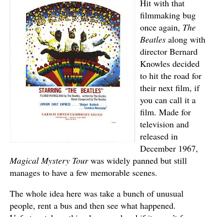
Hit with that
filmmaking bug
once again,
The
Beatles
along with
director Bernard
Knowles decided
to hit the road for
their next film, if
you can call it a
film. Made for
television and
released in
December 1967,
Magical Mystery Tour
was widely panned but still
manages to have a few memorable scenes.
The whole idea here was take a bunch of unusual
people, rent a bus and then see what happened.