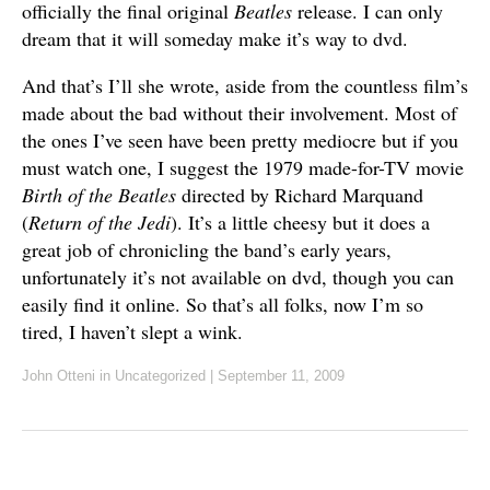
officially the final original
Beatles
release. I can only
dream that it will someday make it’s way to dvd.
And that’s I’ll she wrote, aside from the countless film’s
made about the bad without their involvement. Most of
the ones I’ve seen have been pretty mediocre but if you
must watch one, I suggest the 1979 made-for-TV movie
Birth of the Beatles
directed by Richard Marquand
(
Return of the Jedi
). It’s a little cheesy but it does a
great job of chronicling the band’s early years,
unfortunately it’s not available on dvd, though you can
easily find it online. So that’s all folks, now I’m so
tired, I haven’t slept a wink.
John Otteni
in Uncategorized
|
September 11, 2009