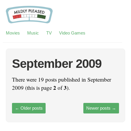
Movies
Music
TV
Video Games
September 2009
There were 19 posts published in September
2
3
2009 (this is page
of
).
←
Older posts
Newer posts
→