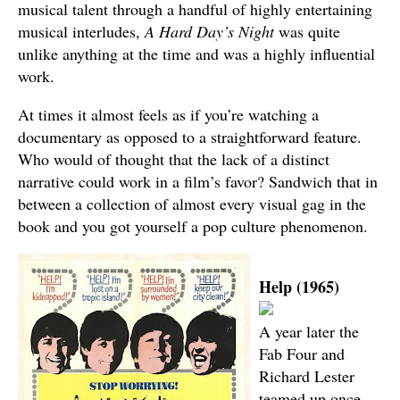
musical talent through a handful of highly entertaining
musical interludes,
A Hard Day’s Night
was quite
unlike anything at the time and was a highly influential
work.
At times it almost feels as if you’re watching a
documentary as opposed to a straightforward feature.
Who would of thought that the lack of a distinct
narrative could work in a film’s favor? Sandwich that in
between a collection of almost every visual gag in the
book and you got yourself a pop culture phenomenon.
Help (1965)
A year later the
Fab Four and
Richard Lester
teamed up once