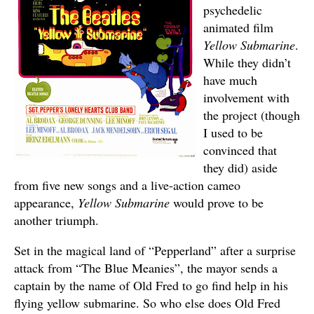
psychedelic
animated film
Yellow Submarine
.
While they didn’t
have much
involvement with
the project (though
I used to be
convinced that
they did) aside
from five new songs and a live-action cameo
appearance,
Yellow Submarine
would prove to be
another triumph.
Set in the magical land of “Pepperland” after a surprise
attack from “The Blue Meanies”, the mayor sends a
captain by the name of Old Fred to go find help in his
flying yellow submarine. So who else does Old Fred