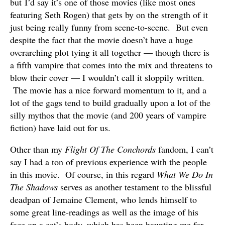
but I’d say it’s one of those movies (like most ones
featuring Seth Rogen) that gets by on the strength of it
just being really funny from scene-to-scene. But even
despite the fact that the movie doesn’t have a huge
overarching plot tying it all together — though there is
a fifth vampire that comes into the mix and threatens to
blow their cover — I wouldn’t call it sloppily written.
The movie has a nice forward momentum to it, and a
lot of the gags tend to build gradually upon a lot of the
silly mythos that the movie (and 200 years of vampire
fiction) have laid out for us.
Other than my
Flight Of The Conchords
fandom, I can’t
say I had a ton of previous experience with the people
in this movie. Of course, in this regard
What We Do In
The Shadows
serves as another testament to the blissful
deadpan of Jemaine Clement, who lends himself to
some great line-readings as well as the image of his
face on a cat’s body, which has been haunting me for