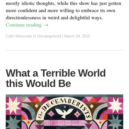
mostly idiotic thoughts, while this show has just gotten
more confident and more willing to embrace its own
directionlessness in weird and delightful ways.
Continue reading
→
Colin Wessman
in Uncategorized
|
March 24, 2015
What a Terrible World
this Would Be