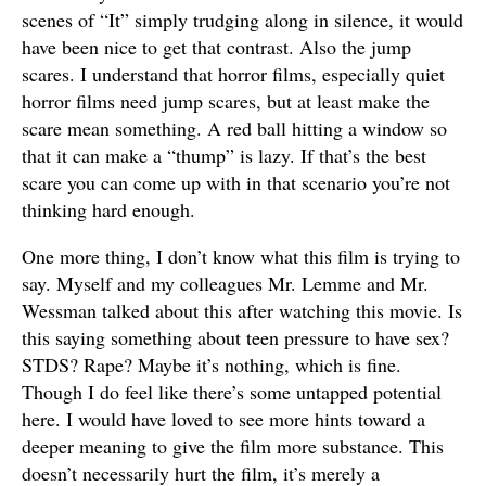
scenes of “It” simply trudging along in silence, it would
have been nice to get that contrast. Also the jump
scares. I understand that horror films, especially quiet
horror films need jump scares, but at least make the
scare mean something. A red ball hitting a window so
that it can make a “thump” is lazy. If that’s the best
scare you can come up with in that scenario you’re not
thinking hard enough.
One more thing, I don’t know what this film is trying to
say. Myself and my colleagues Mr. Lemme and Mr.
Wessman talked about this after watching this movie. Is
this saying something about teen pressure to have sex?
STDS? Rape? Maybe it’s nothing, which is fine.
Though I do feel like there’s some untapped potential
here. I would have loved to see more hints toward a
deeper meaning to give the film more substance. This
doesn’t necessarily hurt the film, it’s merely a