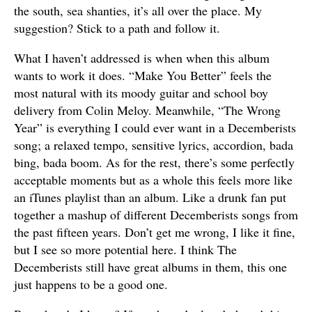
the south, sea shanties, it’s all over the place. My
suggestion? Stick to a path and follow it.
What I haven’t addressed is when when this album
wants to work it does. “Make You Better” feels the
most natural with its moody guitar and school boy
delivery from Colin Meloy. Meanwhile, “The Wrong
Year” is everything I could ever want in a Decemberists
song; a relaxed tempo, sensitive lyrics, accordion, bada
bing, bada boom. As for the rest, there’s some perfectly
acceptable moments but as a whole this feels more like
an iTunes playlist than an album. Like a drunk fan put
together a mashup of different Decemberists songs from
the past fifteen years. Don’t get me wrong, I like it fine,
but I see so more potential here. I think The
Decemberists still have great albums in them, this one
just happens to be a good one.