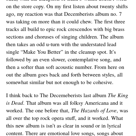
on the store copy. On my first listen about twenty shifts
ago, my reaction was that Decemberists album no. 7
was taking on more than it could chew. The first three
tracks all build to epic rock crescendos with big brass
sections and choruses of singing children. The album
then takes an odd u-turn with the understated lead
single “Make You Better” in the cleanup spot. It’s
followed by an even slower, contemplative song, and
then a softer than soft acoustic number. From here on
out the album goes back and forth between styles, all
somewhat similar but not enough to be cohesive.
I think back to The Decemeberists last album
The King
is Dead
. That album was all folksy Americana and it
worked. The one before that,
The Hazards of Love
, was
all over the top rock opera stuff, and it worked. What
this new album is isn’t as clear in sound or in lyrical
content. There are emotional love songs, songs about