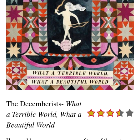
What
The Decemberists-
a Terrible World, What a
Beautiful World