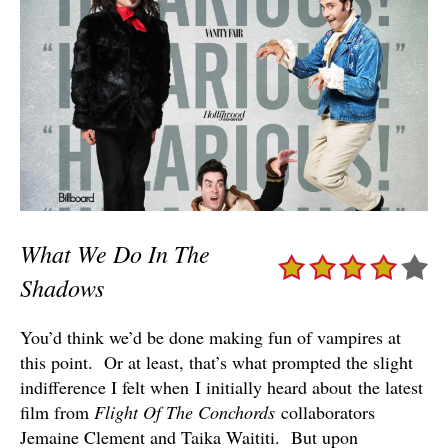
What We Do In The
Shadows
You’d think we’d be done making fun of vampires at
this point. Or at least, that’s what prompted the slight
indifference I felt when I initially heard about the latest
film from
Flight Of The Conchords
collaborators
Jemaine Clement and Taika Waititi. But upon