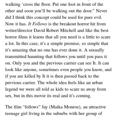
walking ‘cross the floor. Put one foot in front of the
other and soon you’ll be walking out the door.” Never
did I think this concept could be used for pure evil.
Now it has.
It Follows
is the breakout horror hit from
writer/director David Robert Mitchell and like the best
horror films it learns that all you need is a little to scare
a lot. In this case, it’s a simple premise, so simple that
it’s amazing that no one has ever done it. A sexually
transmitted haunting that follows you until you pass it
on. Only you and the previous carrier can see It. It can
look like anyone, sometimes even people you know, and
if you are killed by It it is then passed back to the
previous carrier. The whole idea feels like an urban
legend we were all told as kids to scare us away from
sex, but in this movie its real and it’s coming.
The film “follows” Jay (Maika Monroe), an attractive
teenage girl living in the suburbs with her group of