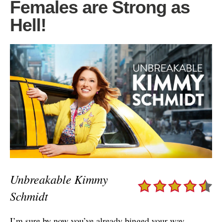
Females are Strong as
Hell!
Unbreakable Kimmy
Schmidt
I’m sure by now you’ve already binged your way