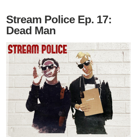
Stream Police Ep. 17:
Dead Man