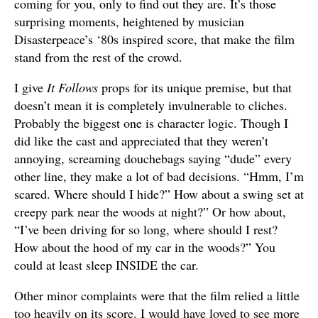
coming for you, only to find out they are. It’s those
surprising moments, heightened by musician
Disasterpeace’s ‘80s inspired score, that make the film
stand from the rest of the crowd.
I give
It Follows
props for its unique premise, but that
doesn’t mean it is completely invulnerable to cliches.
Probably the biggest one is character logic. Though I
did like the cast and appreciated that they weren’t
annoying, screaming douchebags saying “dude” every
other line, they make a lot of bad decisions. “Hmm, I’m
scared. Where should I hide?” How about a swing set at
creepy park near the woods at night?” Or how about,
“I’ve been driving for so long, where should I rest?
How about the hood of my car in the woods?” You
could at least sleep INSIDE the car.
Other minor complaints were that the film relied a little
too heavily on its score. I would have loved to see more