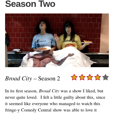
Season Two
Broad City
– Season 2
In its first season,
Broad City
was a show I liked, but
never quite loved. I felt a little guilty about this, since
it seemed like everyone who managed to watch this
fringe-y Comedy Central show was able to love it