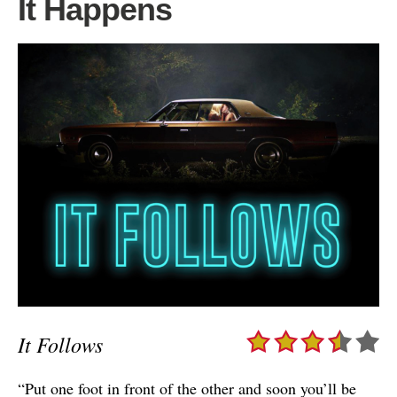
It Happens
It Follows
“Put one foot in front of the other and soon you’ll be