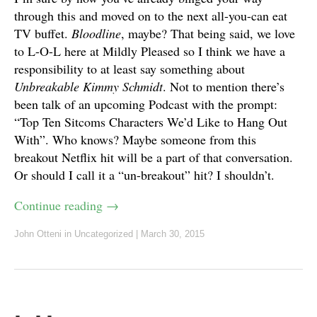
through this and moved on to the next all-you-can eat
TV buffet.
Bloodline
, maybe? That being said, we love
to L-O-L here at Mildly Pleased so I think we have a
responsibility to at least say something about
Unbreakable Kimmy Schmidt
. Not to mention there’s
been talk of an upcoming Podcast with the prompt:
“Top Ten Sitcoms Characters We’d Like to Hang Out
With”. Who knows? Maybe someone from this
breakout Netflix hit will be a part of that conversation.
Or should I call it a “un-breakout” hit? I shouldn’t.
Continue reading
→
John Otteni
in Uncategorized
|
March 30, 2015