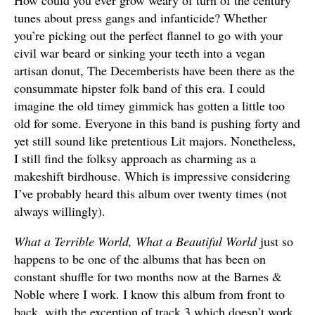
How could you ever grow weary of turn of the century
tunes about press gangs and infanticide? Whether
you’re picking out the perfect flannel to go with your
civil war beard or sinking your teeth into a vegan
artisan donut, The Decemberists have been there as the
consummate hipster folk band of this era. I could
imagine the old timey gimmick has gotten a little too
old for some. Everyone in this band is pushing forty and
yet still sound like pretentious Lit majors. Nonetheless,
I still find the folksy approach as charming as a
makeshift birdhouse. Which is impressive considering
I’ve probably heard this album over twenty times (not
always willingly).
What a Terrible World, What a Beautiful World
just so
happens to be one of the albums that has been on
constant shuffle for two months now at the Barnes &
Noble where I work. I know this album from front to
back, with the exception of track 3 which doesn’t work