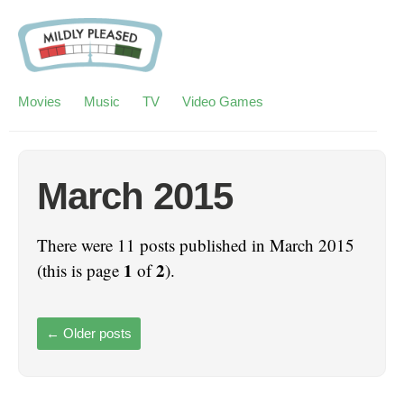
Movies
Music
TV
Video Games
March 2015
There were 11 posts published in March 2015
1
2
(this is page
of
).
←
Older posts