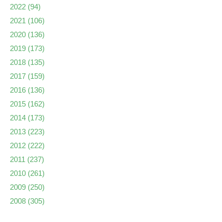
2022
(94)
2021
(106)
2020
(136)
2019
(173)
2018
(135)
2017
(159)
2016
(136)
2015
(162)
2014
(173)
2013
(223)
2012
(222)
2011
(237)
2010
(261)
2009
(250)
2008
(305)