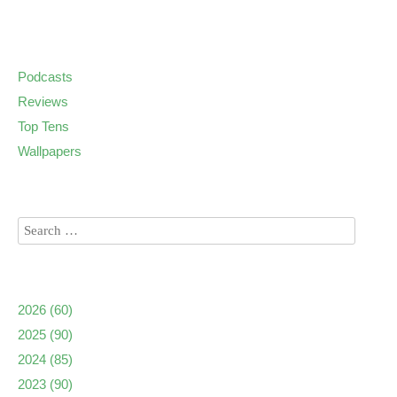
Podcasts
Reviews
Top Tens
Wallpapers
2026
(60)
2025
(90)
2024
(85)
2023
(90)