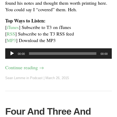
found his notes and thought them worth printing here.
You could say I “covered” them. Heh.
Top Ways to Listen:
[
iTunes
] Subscribe to T3 on iTunes
[
RSS
] Subscribe to the T3 RSS feed
[
MP3
] Download the MP3
Audio
00:00
00:00
Player
Continue reading
→
Sean Lemme
in
Podcast
|
March 26, 2015
Four And Three And