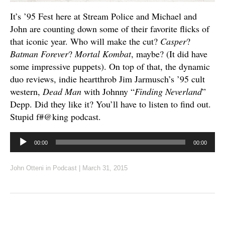
It’s ’95 Fest here at Stream Police and Michael and
John are counting down some of their favorite flicks of
that iconic year. Who will make the cut?
Casper
?
Batman Forever
?
Mortal Kombat
, maybe? (It did have
some impressive puppets). On top of that, the dynamic
duo reviews, indie heartthrob Jim Jarmusch’s ’95 cult
western,
Dead Man
with Johnny “
Finding Neverland
”
Depp. Did they like it? You’ll have to listen to find out.
Stupid f#@king podcast.
Audio
00:00
00:00
Player
John Otteni
in
Podcast
|
March 31, 2015