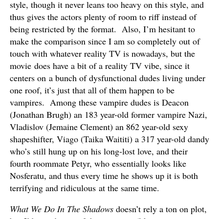
style, though it never leans too heavy on this style, and
thus gives the actors plenty of room to riff instead of
being restricted by the format. Also, I’m hesitant to
make the comparison since I am so completely out of
touch with whatever reality TV is nowadays, but the
movie does have a bit of a reality TV vibe, since it
centers on a bunch of dysfunctional dudes living under
one roof, it’s just that all of them happen to be
vampires. Among these vampire dudes is Deacon
(Jonathan Brugh) an 183 year-old former vampire Nazi,
Vladislov (Jemaine Clement) an 862 year-old sexy
shapeshifter, Viago (Taika Waititi) a 317 year-old dandy
who’s still hung up on his long-lost love, and their
fourth roommate Petyr, who essentially looks like
Nosferatu, and thus every time he shows up it is both
terrifying and ridiculous at the same time.
What We Do In The Shadows
doesn’t rely a ton on plot,