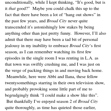
unconditionally, while I kept thinking, “It’s good, but is
it
that
good?” Maybe you could chalk this up to the
fact that there have been a lot of “hang out shows” in
the past few years, and
Broad City
never quite
transcended it’s astonishingly low stakes by being
anything other than just pretty funny. However, I’ll also
admit that there may have been a tad bit of personal
jealousy in my inability to embrace
Broad City
‘s first
season, as I can remember watching its first few
episodes in the single room I was renting in L.A. as
that town was swiftly crushing me, and I was just on
the verge of packing things in and moving back home.
Meanwhile, here were Abbi and Ilana, these fellow
twentysomethings starring in their own television show,
and probably provoking some little part of me to
begrudgingly think “I could make a show like this”.
But thankfully I’ve enjoyed season 2 of
Broad City
quite thoroughly, as time has quieted those earlier,