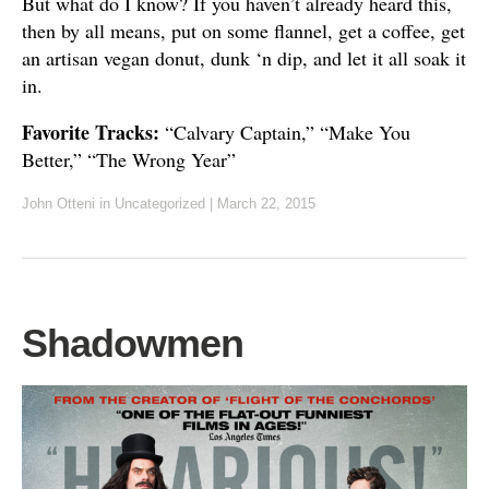
But what do I know? If you haven’t already heard this,
then by all means, put on some flannel, get a coffee, get
an artisan vegan donut, dunk ‘n dip, and let it all soak it
in.
Favorite Tracks:
“Calvary Captain,” “Make You
Better,” “The Wrong Year”
John Otteni
in Uncategorized
|
March 22, 2015
Shadowmen