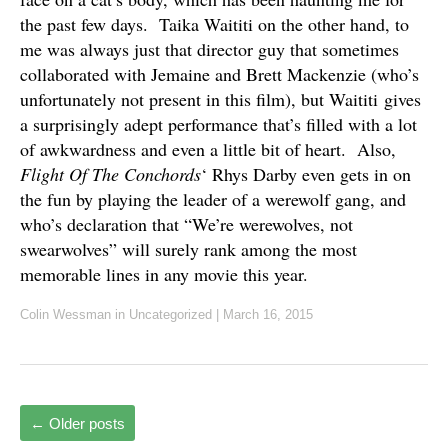
the past few days. Taika Waititi on the other hand, to
me was always just that director guy that sometimes
collaborated with Jemaine and Brett Mackenzie (who’s
unfortunately not present in this film), but Waititi gives
a surprisingly adept performance that’s filled with a lot
of awkwardness and even a little bit of heart. Also,
Flight Of The Conchords
‘ Rhys Darby even gets in on
the fun by playing the leader of a werewolf gang, and
who’s declaration that “We’re werewolves, not
swearwolves” will surely rank among the most
memorable lines in any movie this year.
Colin Wessman
in Uncategorized
|
March 16, 2015
←
Older posts