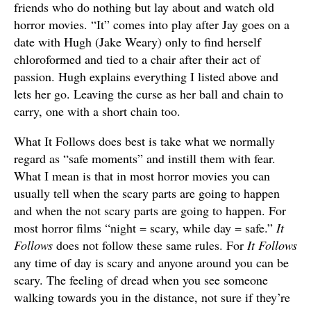
friends who do nothing but lay about and watch old
horror movies. “It” comes into play after Jay goes on a
date with Hugh (Jake Weary) only to find herself
chloroformed and tied to a chair after their act of
passion. Hugh explains everything I listed above and
lets her go. Leaving the curse as her ball and chain to
carry, one with a short chain too.
What It Follows does best is take what we normally
regard as “safe moments” and instill them with fear.
What I mean is that in most horror movies you can
usually tell when the scary parts are going to happen
and when the not scary parts are going to happen. For
most horror films “night = scary, while day = safe.”
It
Follows
does not follow these same rules. For
It Follows
any time of day is scary and anyone around you can be
scary. The feeling of dread when you see someone
walking towards you in the distance, not sure if they’re