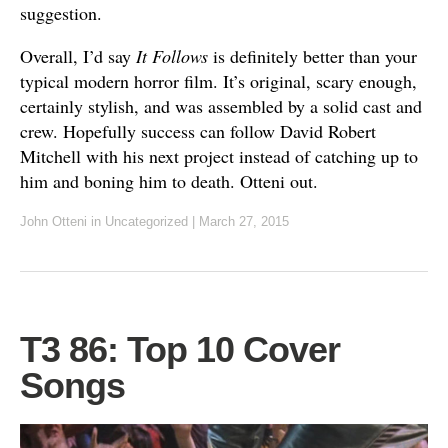
suggestion.
Overall, I’d say
It Follows
is definitely better than your
typical modern horror film. It’s original, scary enough,
certainly stylish, and was assembled by a solid cast and
crew. Hopefully success can follow David Robert
Mitchell with his next project instead of catching up to
him and boning him to death. Otteni out.
John Otteni
in Uncategorized
|
March 27, 2015
T3 86: Top 10 Cover
Songs