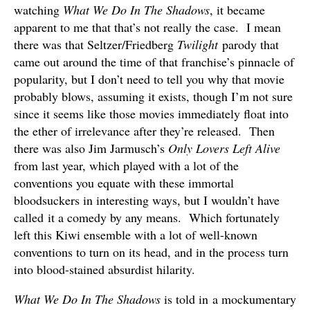
watching
What We Do In The Shadows
, it became
apparent to me that that’s not really the case. I mean
there was that Seltzer/Friedberg
Twilight
parody that
came out around the time of that franchise’s pinnacle of
popularity, but I don’t need to tell you why that movie
probably blows, assuming it exists, though I’m not sure
since it seems like those movies immediately float into
the ether of irrelevance after they’re released. Then
there was also Jim Jarmusch’s
Only Lovers Left Alive
from last year, which played with a lot of the
conventions you equate with these immortal
bloodsuckers in interesting ways, but I wouldn’t have
called it a comedy by any means. Which fortunately
left this Kiwi ensemble with a lot of well-known
conventions to turn on its head, and in the process turn
into blood-stained absurdist hilarity.
What We Do In The Shadows
is told in a mockumentary