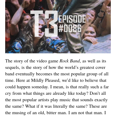
The story of the video game
Rock Band
, as well as its
sequels, is the story of how the world’s greatest cover
band eventually becomes the most popular group of all
time. Here at Mildly Pleased, we’d like to believe that
could happen someday. I mean, is that really such a far
cry from what things are already like today? Don’t all
the most popular artists play music that sounds exactly
the same? What if it was literally the same? These are
the musing of an old, bitter man. I am not that man. I