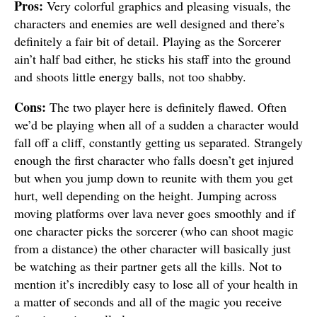
Pros:
Very colorful graphics and pleasing visuals, the
characters and enemies are well designed and there’s
definitely a fair bit of detail. Playing as the Sorcerer
ain’t half bad either, he sticks his staff into the ground
and shoots little energy balls, not too shabby.
Cons:
The two player here is definitely flawed. Often
we’d be playing when all of a sudden a character would
fall off a cliff, constantly getting us separated. Strangely
enough the first character who falls doesn’t get injured
but when you jump down to reunite with them you get
hurt, well depending on the height. Jumping across
moving platforms over lava never goes smoothly and if
one character picks the sorcerer (who can shoot magic
from a distance) the other character will basically just
be watching as their partner gets all the kills. Not to
mention it’s incredibly easy to lose all of your health in
a matter of seconds and all of the magic you receive