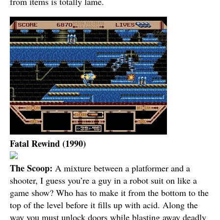
from items is totally lame.
Fatal Rewind (1990)
The Scoop:
A mixture between a platformer and a
shooter, I guess you’re a guy in a robot suit on like a
game show? Who has to make it from the bottom to the
top of the level before it fills up with acid. Along the
way you must unlock doors while blasting away deadly