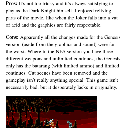
Pros:
It’s not too tricky and it’s always satisfying to
play as the Dark Knight himself. I enjoyed reliving
parts of the movie, like when the Joker falls into a vat
of acid and the graphics are fairly respectable.
Cons:
Apparently all the changes made for the Genesis
version (aside from the graphics and sound) were for
the worst. Where in the NES version you have three
different weapons and unlimited continues, the Genesis
only has the batarang (with limited ammo) and limited
continues. Cut scenes have been removed and the
gameplay isn’t really anything special. This game isn’t
necessarily bad, but it desperately lacks in originality.