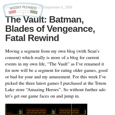
John Otteni
in
The Vault
|
September 6, 2009
The Vault: Batman,
Blades of Vengeance,
Fatal Rewind
Moving a segment from my own blog (with Sean’s
consent) which really is more of a blog for current
events in my own life, “The Vault” as I’ve renamed it
for now will be a segment for rating older games, good
or bad for your and my amusement. For this week I’ve
picked the three latest games I purchased at the Totem
Lake store “Amazing Heroes”. So without further ado
let’s get our game faces on and jump in.