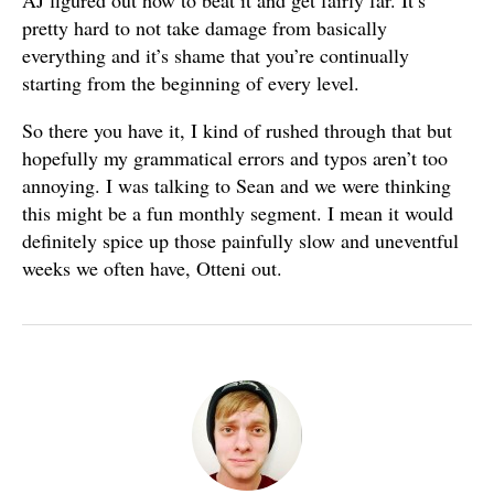
AJ figured out how to beat it and get fairly far. It’s
pretty hard to not take damage from basically
everything and it’s shame that you’re continually
starting from the beginning of every level.
So there you have it, I kind of rushed through that but
hopefully my grammatical errors and typos aren’t too
annoying. I was talking to Sean and we were thinking
this might be a fun monthly segment. I mean it would
definitely spice up those painfully slow and uneventful
weeks we often have, Otteni out.