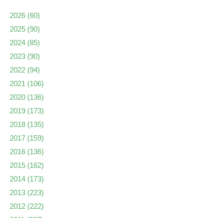
2026
(60)
2025
(90)
2024
(85)
2023
(90)
2022
(94)
2021
(106)
2020
(136)
2019
(173)
2018
(135)
2017
(159)
2016
(136)
2015
(162)
2014
(173)
2013
(223)
2012
(222)