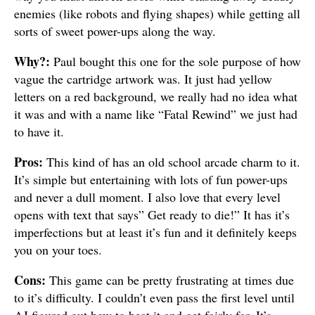
enemies (like robots and flying shapes) while getting all
sorts of sweet power-ups along the way.
Why?:
Paul bought this one for the sole purpose of how
vague the cartridge artwork was. It just had yellow
letters on a red background, we really had no idea what
it was and with a name like “Fatal Rewind” we just had
to have it.
Pros:
This kind of has an old school arcade charm to it.
It’s simple but entertaining with lots of fun power-ups
and never a dull moment. I also love that every level
opens with text that says” Get ready to die!” It has it’s
imperfections but at least it’s fun and it definitely keeps
you on your toes.
Cons:
This game can be pretty frustrating at times due
to it’s difficulty. I couldn’t even pass the first level until