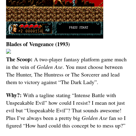
Blades of Vengeance (1993)
The Scoop:
A two-player fantasy platform game much
in the vein of
Golden Axe
. You must choose between
The Hunter, The Huntress or The Sorcerer and lead
them to victory against “The Dark Lady”.
Why?:
With a tagline stating “Intense Battle with
Unspeakable Evil” how could I resist? I mean not just
evil but “Unspeakable Evil”? That sounds awesome!
Plus I’ve always been a pretty big
Golden Axe
fan so I
figured “How hard could this concept be to mess up?”