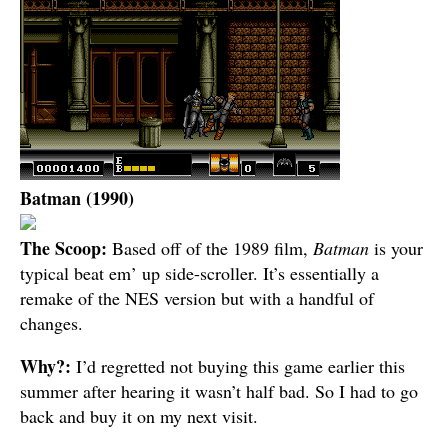
Batman (1990)
The Scoop:
Based off of the 1989 film,
Batman
is your
typical beat em’ up side-scroller. It’s essentially a
remake of the NES version but with a handful of
changes.
Why?:
I’d regretted not buying this game earlier this
summer after hearing it wasn’t half bad. So I had to go
back and buy it on my next visit.