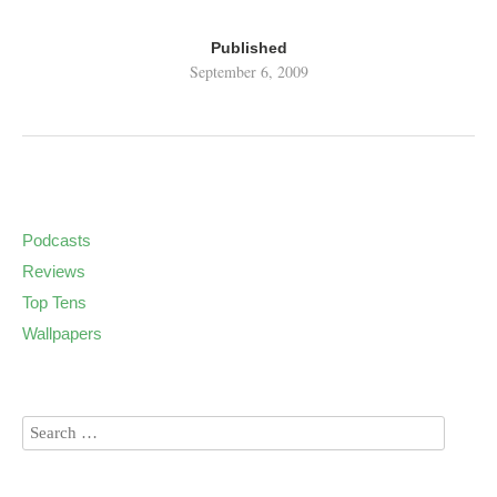
Published
September 6, 2009
Podcasts
Reviews
Top Tens
Wallpapers