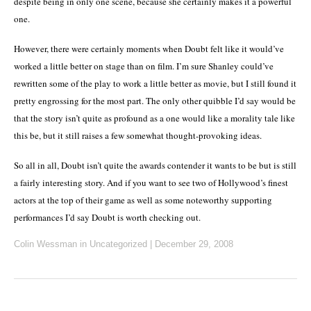
despite being in only one scene, because she certainly makes it a powerful
one.
However, there were certainly moments when Doubt felt like it would’ve
worked a little better on stage than on film.
I’m sure Shanley could’ve
rewritten some of the play to work a little better as movie, but I still found it
pretty engrossing for the most part.
The only other quibble I’d say would be
that the story isn’t quite as profound as a one would like a morality tale like
this be, but it still raises a few somewhat thought-provoking ideas.
So all in all, Doubt isn’t quite the awards contender it wants to be but is still
a fairly interesting story.
And if you want to see two of Hollywood’s finest
actors at the top of their game as well as some noteworthy supporting
performances I’d say Doubt is worth checking out.
Colin Wessman
in Uncategorized
|
December 29, 2008