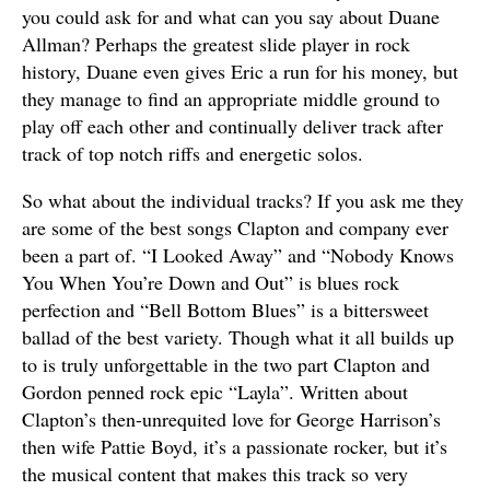
you could ask for and what can you say about Duane
Allman? Perhaps the greatest slide player in rock
history, Duane even gives Eric a run for his money, but
they manage to find an appropriate middle ground to
play off each other and continually deliver track after
track of top notch riffs and energetic solos.
So what about the individual tracks? If you ask me they
are some of the best songs Clapton and company ever
been a part of. “I Looked Away” and “Nobody Knows
You When You’re Down and Out” is blues rock
perfection and “Bell Bottom Blues” is a bittersweet
ballad of the best variety. Though what it all builds up
to is truly unforgettable in the two part Clapton and
Gordon penned rock epic “Layla”. Written about
Clapton’s then-unrequited love for George Harrison’s
then wife Pattie Boyd, it’s a passionate rocker, but it’s
the musical content that makes this track so very