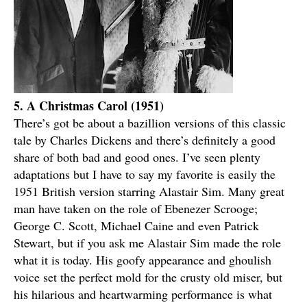
5. A Christmas Carol (1951)
There’s got be about a bazillion versions of this classic
tale by Charles Dickens and there’s definitely a good
share of both bad and good ones. I’ve seen plenty
adaptations but I have to say my favorite is easily the
1951 British version starring Alastair Sim. Many great
man have taken on the role of Ebenezer Scrooge;
George C. Scott, Michael Caine and even Patrick
Stewart, but if you ask me Alastair Sim made the role
what it is today. His goofy appearance and ghoulish
voice set the perfect mold for the crusty old miser, but
his hilarious and heartwarming performance is what