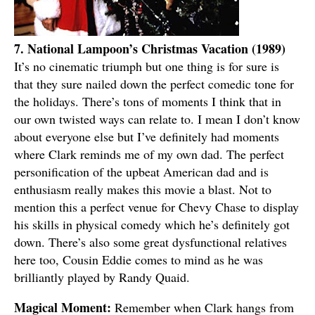
7. National Lampoon’s Christmas Vacation (1989)
It’s no cinematic triumph but one thing is for sure is
that they sure nailed down the perfect comedic tone for
the holidays. There’s tons of moments I think that in
our own twisted ways can relate to. I mean I don’t know
about everyone else but I’ve definitely had moments
where Clark reminds me of my own dad. The perfect
personification of the upbeat American dad and is
enthusiasm really makes this movie a blast. Not to
mention this a perfect venue for Chevy Chase to display
his skills in physical comedy which he’s definitely got
down. There’s also some great dysfunctional relatives
here too, Cousin Eddie comes to mind as he was
brilliantly played by Randy Quaid.
Magical Moment:
Remember when Clark hangs from