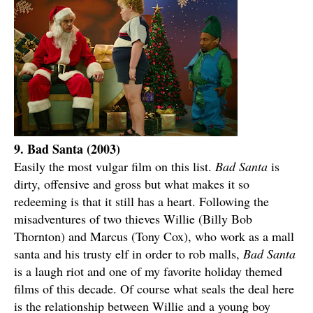
9. Bad Santa (2003)
Easily the most vulgar film on this list.
Bad Santa
is
dirty, offensive and gross but what makes it so
redeeming is that it still has a heart. Following the
misadventures of two thieves Willie (Billy Bob
Thornton) and Marcus (Tony Cox), who work as a mall
santa and his trusty elf in order to rob malls,
Bad Santa
is a laugh riot and one of my favorite holiday themed
films of this decade. Of course what seals the deal here
is the relationship between Willie and a young boy