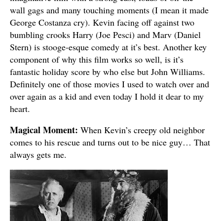
wall gags and many touching moments (I mean it made
George Costanza cry). Kevin facing off against two
bumbling crooks Harry (Joe Pesci) and Marv (Daniel
Stern) is stooge-esque comedy at it’s best. Another key
component of why this film works so well, is it’s
fantastic holiday score by who else but John Williams.
Definitely one of those movies I used to watch over and
over again as a kid and even today I hold it dear to my
heart.
Magical Moment:
When Kevin’s creepy old neighbor
comes to his rescue and turns out to be nice guy… That
always gets me.