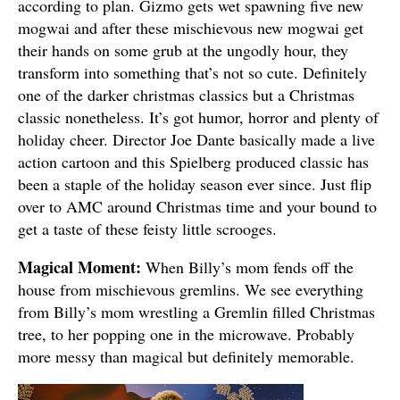
according to plan. Gizmo gets wet spawning five new
mogwai and after these mischievous new mogwai get
their hands on some grub at the ungodly hour, they
transform into something that’s not so cute. Definitely
one of the darker christmas classics but a Christmas
classic nonetheless. It’s got humor, horror and plenty of
holiday cheer. Director Joe Dante basically made a live
action cartoon and this Spielberg produced classic has
been a staple of the holiday season ever since. Just flip
over to AMC around Christmas time and your bound to
get a taste of these feisty little scrooges.
Magical Moment:
When Billy’s mom fends off the
house from mischievous gremlins. We see everything
from Billy’s mom wrestling a Gremlin filled Christmas
tree, to her popping one in the microwave. Probably
more messy than magical but definitely memorable.