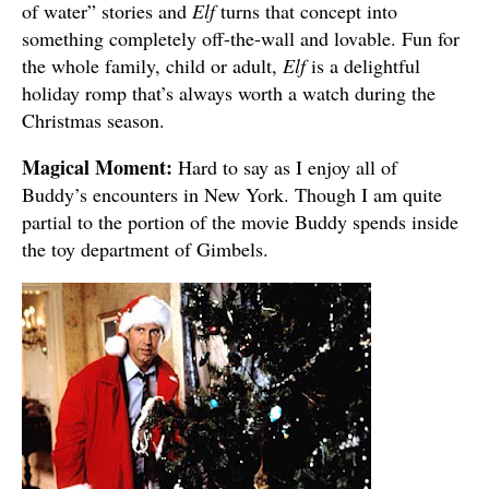
of water” stories and
Elf
turns that concept into
something completely off-the-wall and lovable. Fun for
the whole family, child or adult,
Elf
is a delightful
holiday romp that’s always worth a watch during the
Christmas season.
Magical Moment:
Hard to say as I enjoy all of
Buddy’s encounters in New York. Though I am quite
partial to the portion of the movie Buddy spends inside
the toy department of Gimbels.