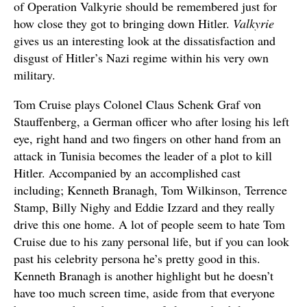
of Operation Valkyrie should be remembered just for
how close they got to bringing down Hitler.
Valkyrie
gives us an interesting look at the dissatisfaction and
disgust of Hitler’s Nazi regime within his very own
military.
Tom Cruise plays Colonel Claus Schenk Graf von
Stauffenberg, a German officer who after losing his left
eye, right hand and two fingers on other hand from an
attack in Tunisia becomes the leader of a plot to kill
Hitler. Accompanied by an accomplished cast
including; Kenneth Branagh, Tom Wilkinson, Terrence
Stamp, Billy Nighy and Eddie Izzard and they really
drive this one home. A lot of people seem to hate Tom
Cruise due to his zany personal life, but if you can look
past his celebrity persona he’s pretty good in this.
Kenneth Branagh is another highlight but he doesn’t
have too much screen time, aside from that everyone