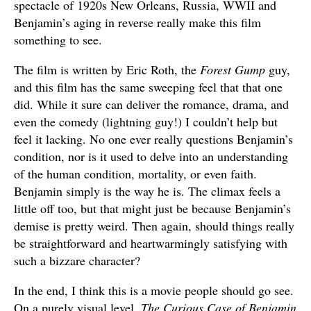
spectacle of 1920s New Orleans, Russia, WWII and
Benjamin’s aging in reverse really make this film
something to see.
The film is written by Eric Roth, the
Forest Gump
guy,
and this film has the same sweeping feel that that one
did. While it sure can deliver the romance, drama, and
even the comedy (lightning guy!) I couldn’t help but
feel it lacking. No one ever really questions Benjamin’s
condition, nor is it used to delve into an understanding
of the human condition, mortality, or even faith.
Benjamin simply is the way he is. The climax feels a
little off too, but that might just be because Benjamin’s
demise is pretty weird. Then again, should things really
be straightforward and heartwarmingly satisfying with
such a bizzare character?
In the end, I think this is a movie people should go see.
On a purely visual level,
The Curious Case of Benjamin