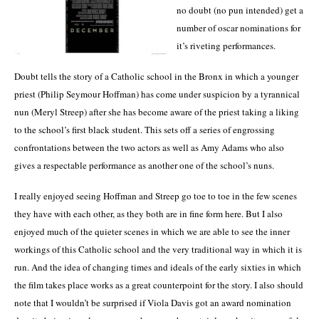
no doubt (no pun intended) get a
number of oscar nominations for
it’s riveting performances.
Doubt tells the story of a Catholic school in the Bronx in which a younger
priest (Philip Seymour Hoffman) has come under suspicion by a tyrannical
nun (Meryl Streep) after she has become aware of the priest taking a liking
to the school’s first black student.
This sets off a series of engrossing
confrontations between the two actors as well as Amy Adams who also
gives a respectable performance as another one of the school’s nuns.
I really enjoyed seeing Hoffman and Streep go toe to toe in the few scenes
they have with each other, as they both are in fine form here.
But I also
enjoyed much of the quieter scenes in which we are able to see the inner
workings of this Catholic school and the very traditional way in which it is
run.
And the idea of changing times and ideals of the early sixties in which
the film takes place works as a great counterpoint for the story.
I also should
note that I wouldn’t be surprised if Viola Davis got an award nomination