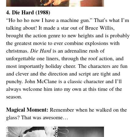
4. Die Hard (1988)
“Ho ho ho now I have a machine gun.” That’s what I’m
talking about! It made a star out of Bruce Willis,
brought the action genre to new heights and is probably
the greatest movie to ever combine explosions with
christmas.
Die Hard
is an adrenaline rush of
unforgettable one liners, through the roof action, and
most importantly holiday cheer. The characters are fun
and clever and the direction and script are tight and
punchy. John McClane is a classic character and I’ll
always welcome him into my own at this time of the
season.
Magical Moment:
Remember when he walked on the
glass? That was awesome…