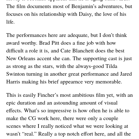
The film documents most of Benjamin’s adventures, but
focuses on his relationship with Daisy, the love of his
life.
The performances here are adequate, but I don’t think
award worthy. Brad Pitt does a fine job with how
difficult a role it is, and Cate Blanchett does the best
New Orleans accent she can. The supporting cast is just
as strong as the stars, with the always-good Tilda
Swinton turning in another great performance and Jared
Harris making his brief appearnce very memorable.
This is easily Fincher’s most ambitious film yet, with an
epic duration and an astounding amount of visual
effects. What’s so impressive is how often he is able to
make the CG work here, there were only a couple
scenes where I really noticed what we were looking at
wasn’t “real.” Really a top notch effort here, and all the