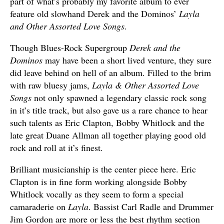
part of what’s probably my favorite album to ever
feature old slowhand Derek and the Dominos’
Layla
and Other Assorted Love Songs
.
Though Blues-Rock Supergroup
Derek and the
Dominos
may have been a short lived venture, they sure
did leave behind on hell of an album. Filled to the brim
with raw bluesy jams,
Layla & Other Assorted Love
Songs
not only spawned a legendary classic rock song
in it’s title track, but also gave us a rare chance to hear
such talents as Eric Clapton, Bobby Whitlock and the
late great Duane Allman all together playing good old
rock and roll at it’s finest.
Brilliant musicianship is the center piece here. Eric
Clapton is in fine form working alongside Bobby
Whitlock vocally as they seem to form a special
camaraderie on
Layla
. Bassist Carl Radle and Drummer
Jim Gordon are more or less the best rhythm section