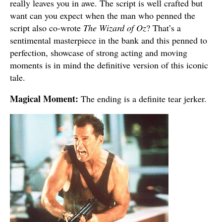
really leaves you in awe. The script is well crafted but
want can you expect when the man who penned the
script also co-wrote
The Wizard of Oz
? That’s a
sentimental masterpiece in the bank and this penned to
perfection, showcase of strong acting and moving
moments is in mind the definitive version of this iconic
tale.
Magical Moment:
The ending is a definite tear jerker.