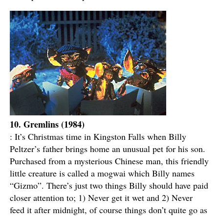
10. Gremlins (1984)
: It’s Christmas time in Kingston Falls when Billy
Peltzer’s father brings home an unusual pet for his son.
Purchased from a mysterious Chinese man, this friendly
little creature is called a mogwai which Billy names
“Gizmo”. There’s just two things Billy should have paid
closer attention to; 1) Never get it wet and 2) Never
feed it after midnight, of course things don’t quite go as