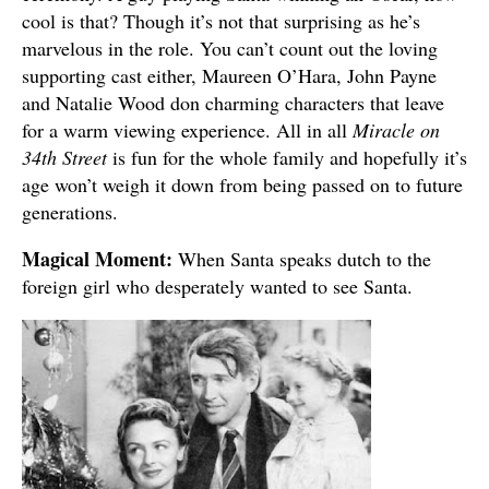
cool is that? Though it’s not that surprising as he’s
marvelous in the role. You can’t count out the loving
supporting cast either, Maureen O’Hara, John Payne
and Natalie Wood don charming characters that leave
for a warm viewing experience. All in all
Miracle on
34th Street
is fun for the whole family and hopefully it’s
age won’t weigh it down from being passed on to future
generations.
Magical Moment:
When Santa speaks dutch to the
foreign girl who desperately wanted to see Santa.