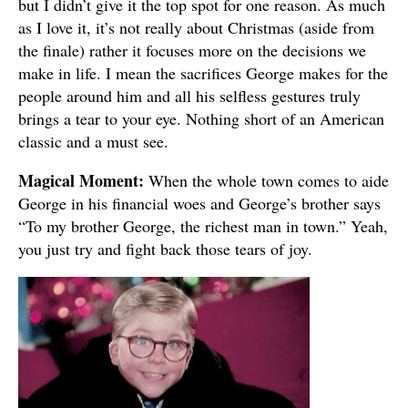
but I didn’t give it the top spot for one reason. As much
as I love it, it’s not really about Christmas (aside from
the finale) rather it focuses more on the decisions we
make in life. I mean the sacrifices George makes for the
people around him and all his selfless gestures truly
brings a tear to your eye. Nothing short of an American
classic and a must see.
Magical Moment:
When the whole town comes to aide
George in his financial woes and George’s brother says
“To my brother George, the richest man in town.” Yeah,
you just try and fight back those tears of joy.