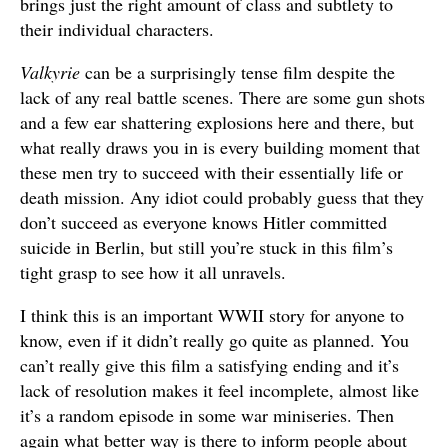
brings just the right amount of class and subtlety to
their individual characters.
Valkyrie
can be a surprisingly tense film despite the
lack of any real battle scenes. There are some gun shots
and a few ear shattering explosions here and there, but
what really draws you in is every building moment that
these men try to succeed with their essentially life or
death mission. Any idiot could probably guess that they
don’t succeed as everyone knows Hitler committed
suicide in Berlin, but still you’re stuck in this film’s
tight grasp to see how it all unravels.
I think this is an important WWII story for anyone to
know, even if it didn’t really go quite as planned. You
can’t really give this film a satisfying ending and it’s
lack of resolution makes it feel incomplete, almost like
it’s a random episode in some war miniseries. Then
again what better way is there to inform people about