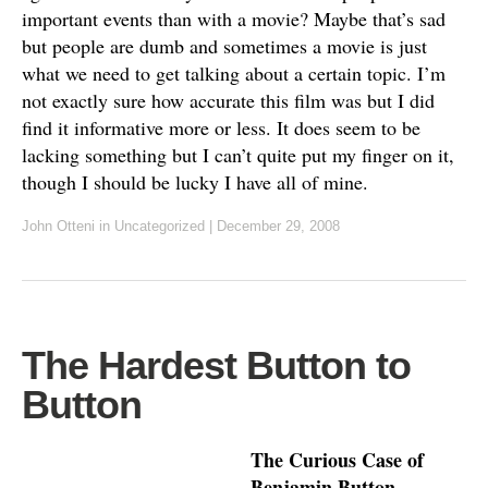
important events than with a movie? Maybe that’s sad
but people are dumb and sometimes a movie is just
what we need to get talking about a certain topic. I’m
not exactly sure how accurate this film was but I did
find it informative more or less. It does seem to be
lacking something but I can’t quite put my finger on it,
though I should be lucky I have all of mine.
John Otteni
in Uncategorized
|
December 29, 2008
The Hardest Button to
Button
The Curious Case of
Benjamin Button