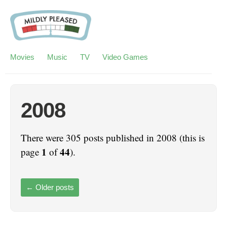
Movies
Music
TV
Video Games
2008
There were 305 posts published in 2008 (this is
1
44
page
of
).
←
Older posts