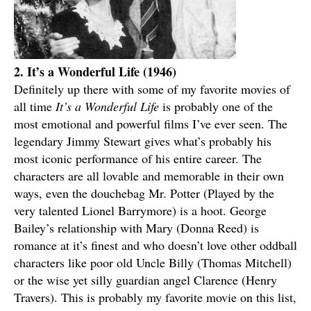
2. It’s a Wonderful Life (1946)
Definitely up there with some of my favorite movies of
all time
It’s a Wonderful Life
is probably one of the
most emotional and powerful films I’ve ever seen. The
legendary Jimmy Stewart gives what’s probably his
most iconic performance of his entire career. The
characters are all lovable and memorable in their own
ways, even the douchebag Mr. Potter (Played by the
very talented Lionel Barrymore) is a hoot. George
Bailey’s relationship with Mary (Donna Reed) is
romance at it’s finest and who doesn’t love other oddball
characters like poor old Uncle Billy (Thomas Mitchell)
or the wise yet silly guardian angel Clarence (Henry
Travers). This is probably my favorite movie on this list,