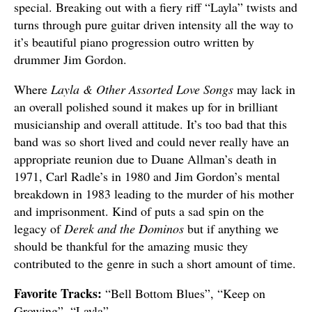
special. Breaking out with a fiery riff “Layla” twists and
turns through pure guitar driven intensity all the way to
it’s beautiful piano progression outro written by
drummer Jim Gordon.
Where
Layla & Other Assorted Love Songs
may lack in
an overall polished sound it makes up for in brilliant
musicianship and overall attitude. It’s too bad that this
band was so short lived and could never really have an
appropriate reunion due to Duane Allman’s death in
1971, Carl Radle’s in 1980 and Jim Gordon’s mental
breakdown in 1983 leading to the murder of his mother
and imprisonment. Kind of puts a sad spin on the
legacy of
Derek and the Dominos
but if anything we
should be thankful for the amazing music they
contributed to the genre in such a short amount of time.
Favorite Tracks:
“Bell Bottom Blues”, “Keep on
Growing”, “Layla”