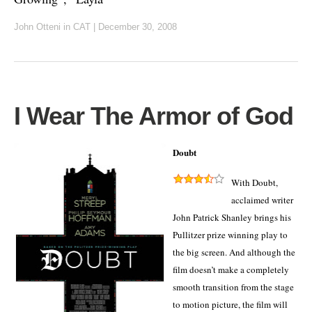
John Otteni
in
CAT
|
December 30, 2008
I Wear The Armor of God
Doubt
With Doubt,
acclaimed writer
John Patrick Shanley brings his
Pullitzer prize winning play to
the big screen.
And although the
film doesn’t make a completely
smooth transition from the stage
to motion picture, the film will