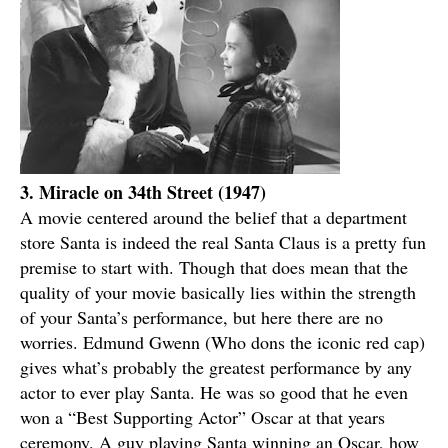
3. Miracle on 34th Street (1947)
A movie centered around the belief that a department
store Santa is indeed the real Santa Claus is a pretty fun
premise to start with. Though that does mean that the
quality of your movie basically lies within the strength
of your Santa’s performance, but here there are no
worries. Edmund Gwenn (Who dons the iconic red cap)
gives what’s probably the greatest performance by any
actor to ever play Santa. He was so good that he even
won a “Best Supporting Actor” Oscar at that years
ceremony. A guy playing Santa winning an Oscar, how