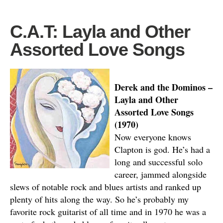
C.A.T: Layla and Other
Assorted Love Songs
Derek and the Dominos –
Layla and Other
Assorted Love Songs
(1970)
Now everyone knows
Clapton is god. He’s had a
long and successful solo
career, jammed alongside
slews of notable rock and blues artists and ranked up
plenty of hits along the way. So he’s probably my
favorite rock guitarist of all time and in 1970 he was a