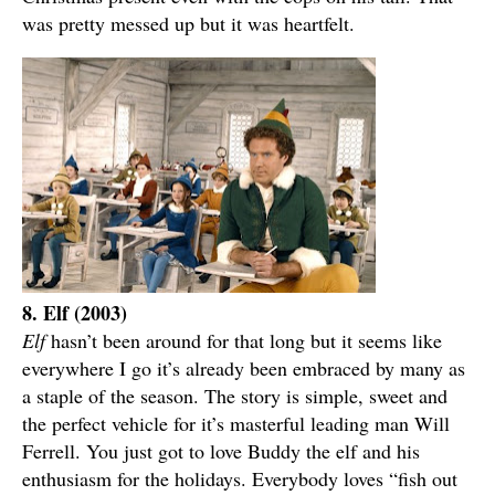
was pretty messed up but it was heartfelt.
8. Elf (2003)
Elf
hasn’t been around for that long but it seems like
everywhere I go it’s already been embraced by many as
a staple of the season. The story is simple, sweet and
the perfect vehicle for it’s masterful leading man Will
Ferrell. You just got to love Buddy the elf and his
enthusiasm for the holidays. Everybody loves “fish out