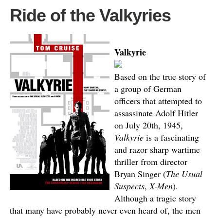
Ride of the Valkyries
Valkyrie
Based on the true story of
a group of German
officers that attempted to
assassinate Adolf Hitler
on July 20th, 1945,
Valkyrie
is a fascinating
and razor sharp wartime
thriller from director
Bryan Singer (
The Usual
Suspects
,
X-Men
).
Although a tragic story
that many have probably never even heard of, the men