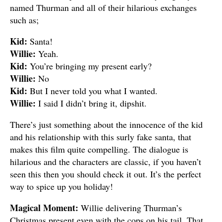
named Thurman and all of their hilarious exchanges
such as;
Kid:
Santa!
Willie:
Yeah.
Kid:
You’re bringing my present early?
Willie:
No
Kid:
But I never told you what I wanted.
Willie:
I said I didn’t bring it, dipshit.
There’s just something about the innocence of the kid
and his relationship with this surly fake santa, that
makes this film quite compelling. The dialogue is
hilarious and the characters are classic, if you haven’t
seen this then you should check it out. It’s the perfect
way to spice up you holiday!
Magical Moment:
Willie delivering Thurman’s
Christmas present even with the cops on his tail. That