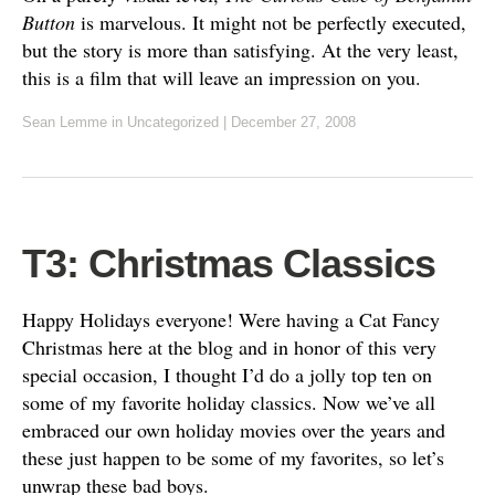
Button
is marvelous. It might not be perfectly executed,
but the story is more than satisfying. At the very least,
this is a film that will leave an impression on you.
Sean Lemme
in Uncategorized
|
December 27, 2008
T3: Christmas Classics
Happy Holidays everyone! Were having a Cat Fancy
Christmas here at the blog and in honor of this very
special occasion, I thought I’d do a jolly top ten on
some of my favorite holiday classics. Now we’ve all
embraced our own holiday movies over the years and
these just happen to be some of my favorites, so let’s
unwrap these bad boys.