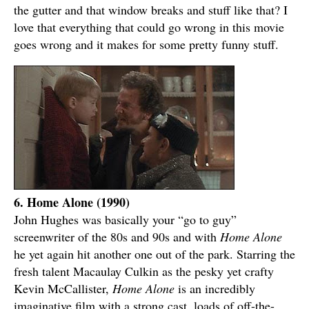
the gutter and that window breaks and stuff like that? I
love that everything that could go wrong in this movie
goes wrong and it makes for some pretty funny stuff.
6. Home Alone (1990)
John Hughes was basically your “go to guy”
screenwriter of the 80s and 90s and with
Home Alone
he yet again hit another one out of the park. Starring the
fresh talent Macaulay Culkin as the pesky yet crafty
Kevin McCallister,
Home Alone
is an incredibly
imaginative film with a strong cast, loads of off-the-