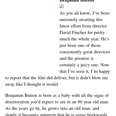
As you all know, I’ve been
anxiously awaiting this
latest effort from director
David Fincher for pretty
much the whole year. He’s
just been one of those
consistently great directors
and the premise is
certainly a juicy one. Now
that I’ve seen it, I’m happy
to report that the film did deliver, but it didn’t blow me
away like I thought it would.
Benjamin Button is born as a baby with all the signs of
deterioration you’d expect to see in an 80 year old man.
As the years go by, he grows into an old man, and
slowly it becomes apparent that he is aging backwards.