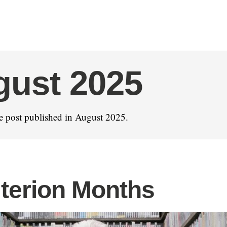
gust 2025
e post published in August 2025.
iterion Months