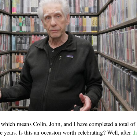
 which means Colin, John, and I have completed a total of 
 years. Is this an occasion worth celebrating? Well, after
th