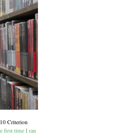
10 Criterion
e first time I ran