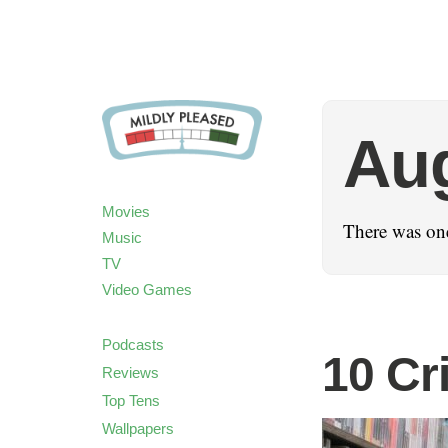
Au
Movies
There was on
Music
TV
Video Games
Podcasts
10 Cr
Reviews
Top Tens
Wallpapers