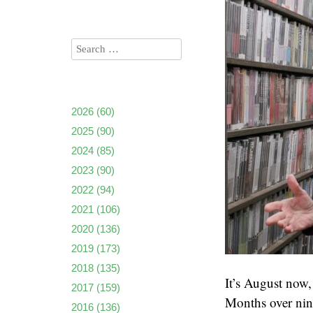
2026
(60)
2025
(90)
2024
(85)
2023
(90)
2022
(94)
2021
(106)
2020
(136)
2019
(173)
2018
(135)
It’s August now,
2017
(159)
Months over nine
2016
(136)