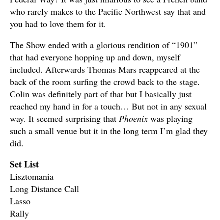
who rarely makes to the Pacific Northwest say that and
you had to love them for it.
The Show ended with a glorious rendition of “1901”
that had everyone hopping up and down, myself
included. Afterwards Thomas Mars reappeared at the
back of the room surfing the crowd back to the stage.
Colin was definitely part of that but I basically just
reached my hand in for a touch… But not in any sexual
way. It seemed surprising that
Phoenix
was playing
such a small venue but it in the long term I’m glad they
did.
Set List
Lisztomania
Long Distance Call
Lasso
Rally