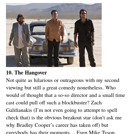
10. The Hangover
Not quite as hilarious or outrageous with my second
viewing but still a great comedy nonetheless. Who
would of thought that a so-so director and a small time
cast could pull off such a blockbuster? Zach
Galifianakis (I’m not even going to attempt to spell
check that) is the obvious breakout star (don’t ask me
why Bradley Cooper’s career has taken off) but
everybody has their moments… Even Mike Tyson.