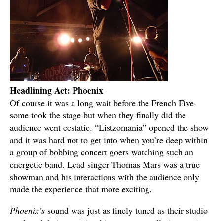
Headlining Act: Phoenix
Of course it was a long wait before the French Five-
some took the stage but when they finally did the
audience went ecstatic. “Listzomania” opened the show
and it was hard not to get into when you’re deep within
a group of bobbing concert goers watching such an
energetic band. Lead singer Thomas Mars was a true
showman and his interactions with the audience only
made the experience that more exciting.
Phoenix’s
sound was just as finely tuned as their studio