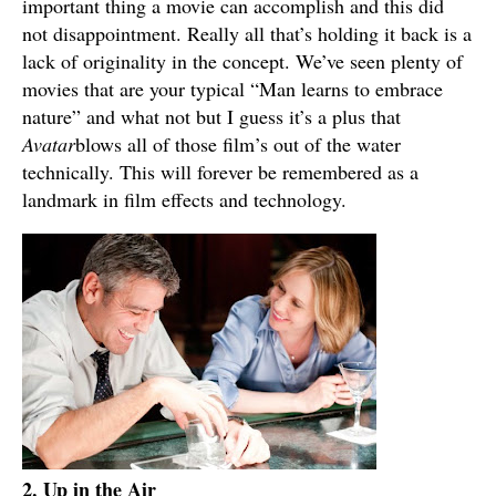
important thing a movie can accomplish and this did
not disappointment. Really all that’s holding it back is a
lack of originality in the concept. We’ve seen plenty of
movies that are your typical “Man learns to embrace
nature” and what not but I guess it’s a plus that
Avatar
blows all of those film’s out of the water
technically. This will forever be remembered as a
landmark in film effects and technology.
2. Up in the Air