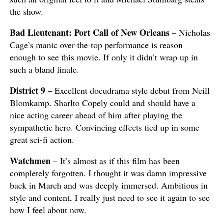
the show.
Bad Lieutenant: Port Call of New Orleans
– Nicholas
Cage’s manic over-the-top performance is reason
enough to see this movie. If only it didn’t wrap up in
such a bland finale.
District 9
– Excellent docudrama style debut from Neill
Blomkamp. Sharlto Copely could and should have a
nice acting career ahead of him after playing the
sympathetic hero. Convincing effects tied up in some
great sci-fi action.
Watchmen
– It’s almost as if this film has been
completely forgotten. I thought it was damn impressive
back in March and was deeply immersed. Ambitious in
style and content, I really just need to see it again to see
how I feel about now.