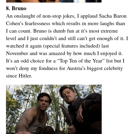
8. Bruno
An onslaught of non-stop jokes, I applaud Sacha Baron
Cohen’s fearlessness which results in more laughs than
I can count. Bruno is dumb fun at it’s most extreme
level and I just couldn’t and still can’t get enough of it. I
watched it again (special features included) last
November and was amazed by how much I enjoyed it.
It’s an odd choice for a “Top Ten of the Year” list but I
won’t deny my fondness for Austria’s biggest celebrity
since Hitler.