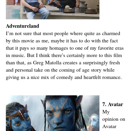
Adventureland
I’m not sure that most people where quite as charmed
by this movie as me, maybe it has to do with the fact
that it pays so many homages to one of my favorite eras
in music. But I think there’s certainly more to this film
than that, as Greg Matolla creates a surprisingly fresh
and personal take on the coming of age story while
giving us a nice mix of comedy and heartfelt romance.
7. Avatar
My
opinion on
Avatar