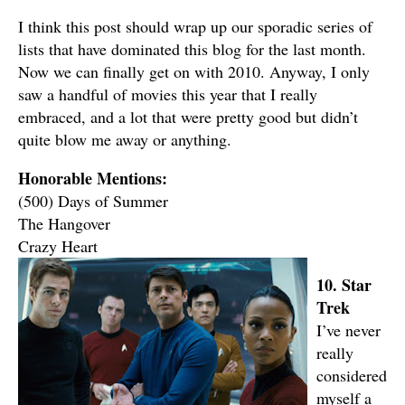
I think this post should wrap up our sporadic series of
lists that have dominated this blog for the last month.
Now we can finally get on with 2010. Anyway, I only
saw a handful of movies this year that I really
embraced, and a lot that were pretty good but didn’t
quite blow me away or anything.
Honorable Mentions:
(500) Days of Summer
The Hangover
Crazy Heart
10. Star
Trek
I’ve never
really
considered
myself a