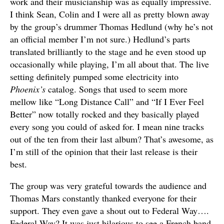
work and their musicianship was as equally impressive.
I think Sean, Colin and I were all as pretty blown away
by the group’s drummer Thomas Hedlund (why he’s not
an official member I’m not sure.) Hedlund’s parts
translated brilliantly to the stage and he even stood up
occasionally while playing, I’m all about that. The live
setting definitely pumped some electricity into
Phoenix’s
catalog. Songs that used to seem more
mellow like “Long Distance Call” and “If I Ever Feel
Better” now totally rocked and they basically played
every song you could of asked for. I mean nine tracks
out of the ten from their last album? That’s awesome, as
I’m still of the opinion that their last release is their
best.
The group was very grateful towards the audience and
Thomas Mars constantly thanked everyone for their
support. They even gave a shout out to Federal Way….
Federal Way? It was just hilarious to see a French band