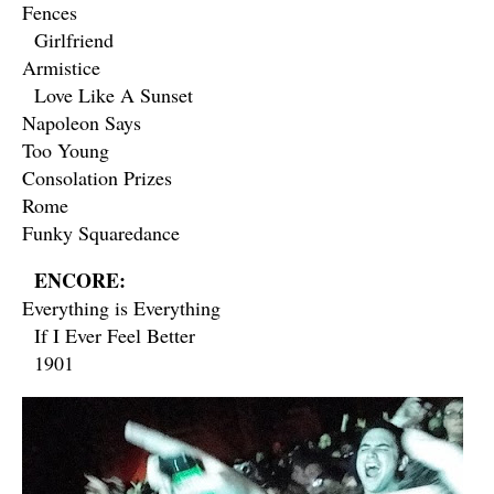
Fences
Girlfriend
Armistice
Love Like A Sunset
Napoleon Says
Too Young
Consolation Prizes
Rome
Funky Squaredance
ENCORE:
Everything is Everything
If I Ever Feel Better
1901