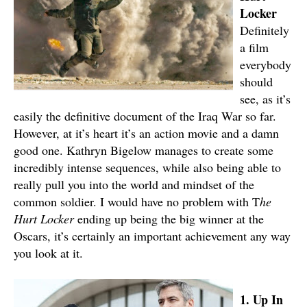
Locker
Definitely
a film
everybody
should
see, as it’s
easily the definitive document of the Iraq War so far.
However, at it’s heart it’s an action movie and a damn
good one. Kathryn Bigelow manages to create some
incredibly intense sequences, while also being able to
really pull you into the world and mindset of the
common soldier. I would have no problem with T
he
Hurt Locker
ending up being the big winner at the
Oscars, it’s certainly an important achievement any way
you look at it.
1. Up In