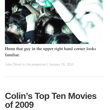
Hmm that guy in the upper right hand corner looks
familiar.
John Otteni
in
Uncategorized
|
January 29, 2010
Colin’s Top Ten Movies
of 2009