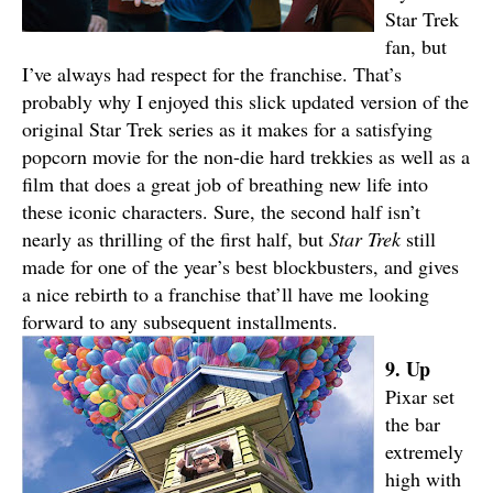
Star Trek
fan, but
I’ve always had respect for the franchise. That’s
probably why I enjoyed this slick updated version of the
original Star Trek series as it makes for a satisfying
popcorn movie for the non-die hard trekkies as well as a
film that does a great job of breathing new life into
these iconic characters. Sure, the second half isn’t
nearly as thrilling of the first half, but
S
tar Trek
still
made for one of the year’s best blockbusters, and gives
a nice rebirth to a franchise that’ll have me looking
forward to any subsequent installments.
9. Up
Pixar set
the bar
extremely
high with