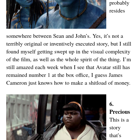
probably
resides
somewhere between Sean and John’s. Yes, it’s not a
terribly original or inventively executed story, but I still
found myself getting swept up in the visual complexity
of the film, as well as the whole spirit of the thing. I’m
still amazed each week when I see that Avatar still has
remained number 1 at the box office, I guess James
Cameron just knows how to make a shitload of money.
6.
Precious
This is a
story
that’s