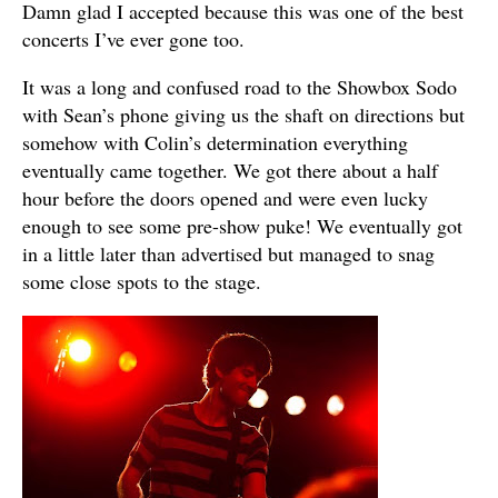
Damn glad I accepted because this was one of the best
concerts I’ve ever gone too.
It was a long and confused road to the Showbox Sodo
with Sean’s phone giving us the shaft on directions but
somehow with Colin’s determination everything
eventually came together. We got there about a half
hour before the doors opened and were even lucky
enough to see some pre-show puke! We eventually got
in a little later than advertised but managed to snag
some close spots to the stage.