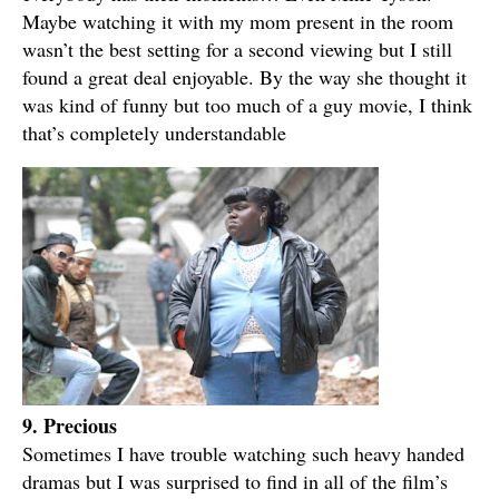
Maybe watching it with my mom present in the room
wasn’t the best setting for a second viewing but I still
found a great deal enjoyable. By the way she thought it
was kind of funny but too much of a guy movie, I think
that’s completely understandable
9. Precious
Sometimes I have trouble watching such heavy handed
dramas but I was surprised to find in all of the film’s