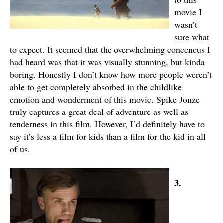
movie I
wasn’t
sure what
to expect. It seemed that the overwhelming concencus I
had heard was that it was visually stunning, but kinda
boring. Honestly I don’t know how more people weren’t
able to get completely absorbed in the childlike
emotion and wonderment of this movie. Spike Jonze
truly captures a great deal of adventure as well as
tenderness in this film. However, I’d definitely have to
say it’s less a film for kids than a film for the kid in all
of us.
3.