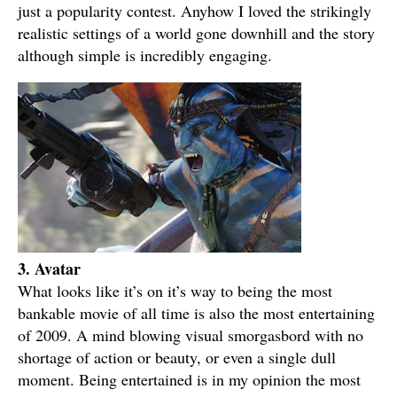
just a popularity contest. Anyhow I loved the strikingly
realistic settings of a world gone downhill and the story
although simple is incredibly engaging.
3. Avatar
What looks like it’s on it’s way to being the most
bankable movie of all time is also the most entertaining
of 2009. A mind blowing visual smorgasbord with no
shortage of action or beauty, or even a single dull
moment. Being entertained is in my opinion the most