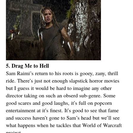
5. Drag Me to Hell
Sam Raimi’s return to his roots is gooey, zany, thrill
ride. There’s just not enough slapstick horror movies
but I guess it would be hard to imagine any other
director taking on such an obserd sub-genre. Some
good scares and good laughs, it’s full on popcorn
entertainment at it’s finest. It’s good to see that fame
and success haven’t gone to Sam’s head but we’ll see
what happens when he tackles that World of Warcraft
project.