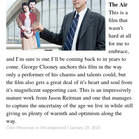
The Air
This is a
film that
wasn’t
hard at all
for me to
embrace,
and I’m sure is one I’ll be coming back to in years to
come. George Clooney anchors this film in the way
only a performer of his charms and talents could, but
the film also gets a great deal of it’s heart and soul from
it’s magnificent supporting cast. This is an impressively
mature work from Jason Reitman and one that manages
to capture the uncertainy of the age we live in while still
giving us plenty of warmth and optimism along the
way.
Colin Wessman
in Uncategorized
|
January 29, 2010