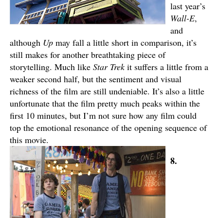
last year’s
Wall-E
,
and
although
Up
may fall a little short in comparison, it’s
still makes for another breathtaking piece of
storytelling. Much like
Star Trek
it suffers a little from a
weaker second half, but the sentiment and visual
richness of the film are still undeniable. It’s also a little
unfortunate that the film pretty much peaks within the
first 10 minutes, but I’m not sure how any film could
top the emotional resonance of the opening sequence of
this movie.
8.