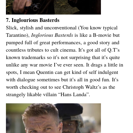
7. Inglourious Basterds
Slick, stylish and unconventional (You know typical
Tarantino),
Inglorious Basterds
is like a B-movie but
pumped full of great performances, a good story and
countless tributes to cult cinema. It’s got all of Q.T’s
known trademarks so it’s not surprising that it’s quite
unlike any war movie I’ve ever seen. It drags a little in
spots, I mean Quentin can get kind of self indulgent
with dialogue sometimes but it’s all in good fun. It’s
worth checking out to see Christoph Waltz’s as the
strangely likable villain “Hans Landa”.