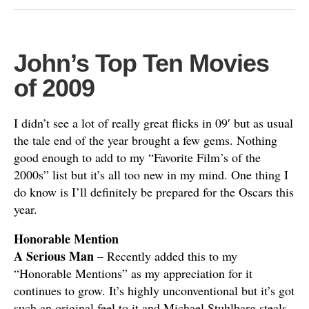
John’s Top Ten Movies
of 2009
I didn’t see a lot of really great flicks in 09′ but as usual
the tale end of the year brought a few gems. Nothing
good enough to add to my “Favorite Film’s of the
2000s” list but it’s all too new in my mind. One thing I
do know is I’ll definitely be prepared for the Oscars this
year.
Honorable Mention
A Serious Man
– Recently added this to my
“Honorable Mentions” as my appreciation for it
continues to grow. It’s highly unconventional but it’s got
such an original feel to it and Michael Stuhlbarg steals