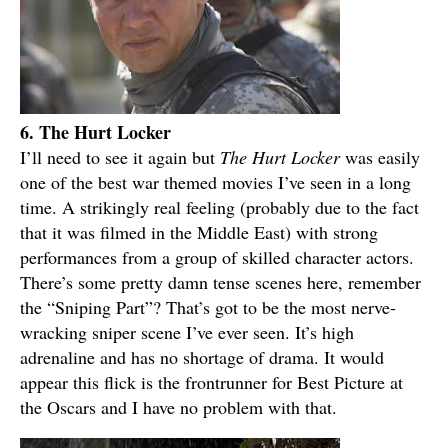
6. The Hurt Locker
I’ll need to see it again but
The Hurt Locker
was easily
one of the best war themed movies I’ve seen in a long
time. A strikingly real feeling (probably due to the fact
that it was filmed in the Middle East) with strong
performances from a group of skilled character actors.
There’s some pretty damn tense scenes here, remember
the “Sniping Part”? That’s got to be the most nerve-
wracking sniper scene I’ve ever seen. It’s high
adrenaline and has no shortage of drama. It would
appear this flick is the frontrunner for Best Picture at
the Oscars and I have no problem with that.