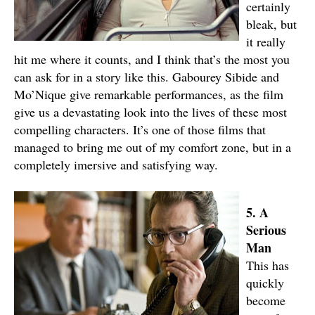
certainly
bleak, but
it really
hit me where it counts, and I think that’s the most you
can ask for in a story like this. Gabourey Sibide and
Mo’Nique give remarkable performances, as the film
give us a devastating look into the lives of these most
compelling characters. It’s one of those films that
managed to bring me out of my comfort zone, but in a
completely imersive and satisfying way.
5. A
Serious
Man
This has
quickly
become