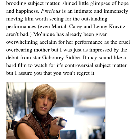
brooding subject matter, shined little glimpses of hope
and happiness.
Precious
is an intimate and immensely
moving film worth seeing for the outstanding
performances (even Mariah Carey and Lenny Kravitz
aren’t bad.) Mo’nique has already been given
overwhelming acclaim for her performance as the cruel
overbearing mother but I was just as impressed by the
debut from star Gabourey Sidibe. It may sound like a
hard film to watch for it’s controversial subject matter
but I assure you that you won’t regret it.