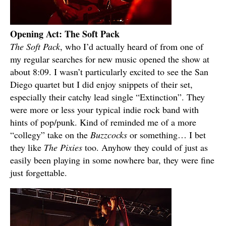
Opening Act: The Soft Pack
The Soft Pack
, who I’d actually heard of from one of
my regular searches for new music opened the show at
about 8:09. I wasn’t particularly excited to see the San
Diego quartet but I did enjoy snippets of their set,
especially their catchy lead single “Extinction”. They
were more or less your typical indie rock band with
hints of pop/punk. Kind of reminded me of a more
“collegy” take on the
Buzzcocks
or something… I bet
they like
The Pixies
too. Anyhow they could of just as
easily been playing in some nowhere bar, they were fine
just forgettable.