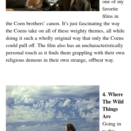
one of my
favorite
films in
the Coen brothers’ canon. It’s just fascinating the way
the Coens take on all of these weighty themes, all while
doing it such a wholly original way that only the Coens
could pull off. The film also has an uncharacteristically
personal touch as it finds them grappling with their own
religious demons in their own strange, offbeat way.
4. Where
The Wild
Things
Are
Going in
to this