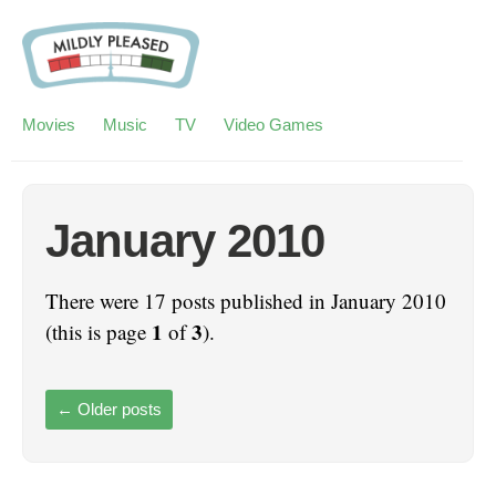
Movies
Music
TV
Video Games
January 2010
There were 17 posts published in January 2010
1
3
(this is page
of
).
←
Older posts