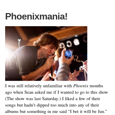
Phoenixmania!
I was still relatively unfamiliar with
Phoenix
months
ago when Sean asked me if I wanted to go to this show
(The show was last Saturday.) I liked a few of their
songs but hadn’t dipped too much into any of their
albums but something in me said “I bet it will be fun.”