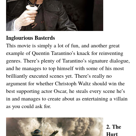
Inglourious Basterds
This movie is simply a lot of fun, and another great
example of Quentin Tarantino’s knack for reinventing
genres. There’s plenty of Tarantino’s signature dialogue,
and he manages to top himself with some of his most
brilliantly executed scenes yet. There’s really no
argument for whether Christoph Waltz should win the
best supporting actor Oscar, he steals every scene he’s
in and manages to create about as entertaining a villain
as you could ask for.
2. The
Hurt