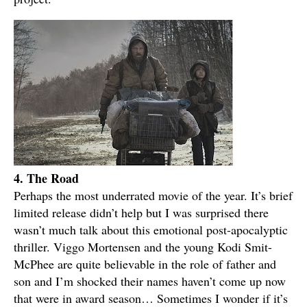
4. The Road
Perhaps the most underrated movie of the year. It’s brief
limited release didn’t help but I was surprised there
wasn’t much talk about this emotional post-apocalyptic
thriller. Viggo Mortensen and the young Kodi Smit-
McPhee are quite believable in the role of father and
son and I’m shocked their names haven’t come up now
that were in award season… Sometimes I wonder if it’s