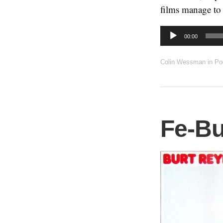
films manage to 
Audio
00:00
Player
Colin Wessman
in
Po
Fe-Bu