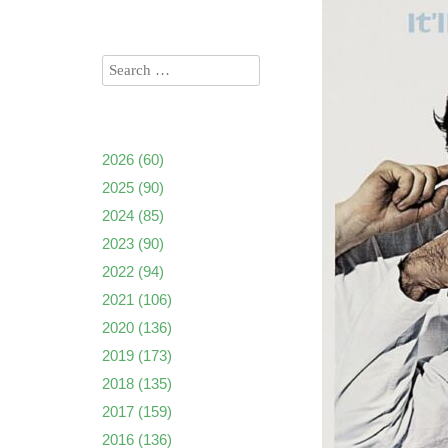
2026
(60)
2025
(90)
2024
(85)
2023
(90)
2022
(94)
2021
(106)
2020
(136)
2019
(173)
2018
(135)
2017
(159)
2016
(136)