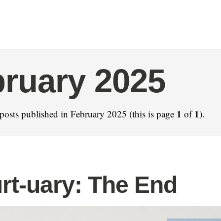
ruary 2025
1
1
posts published in February 2025 (this is page
of
).
rt-uary: The End