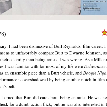
78)
ary, I had been dismissive of Burt Reynolds’ film career. I
cast as to unfavorably compare Burt to Dwayne Johnson, a
their celebrity than being artists. I was wrong. As a Millenn
s I was familiar with for most of my life were
Deliverance
as an ensemble piece than a Burt vehicle, and
Boogie Nigh
erformance is overshadowed by being another notch in film 
’s belt.
 learned that Burt did care about being an artist. He was ne
eck for a dumb action flick, but he was also interested in 