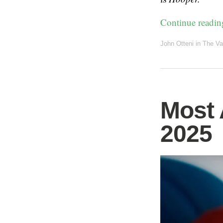
Continue readi
John Otteni
in
The Va
Most 
2025