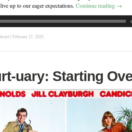
live up to our eager expectations.
Continue reading
→
dcast
|
February 17, 2025
rt-uary: Starting Ove