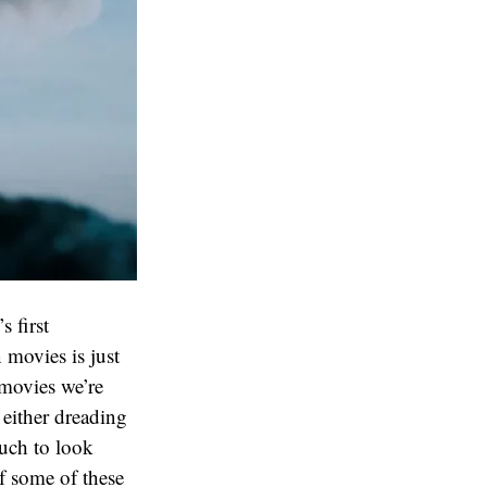
s first
n movies is just
 movies we’re
 either dreading
much to look
if some of these