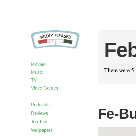
Feb
Movies
There were 5 
Music
TV
Video Games
Podcasts
Fe-Bu
Reviews
Top Tens
Wallpapers