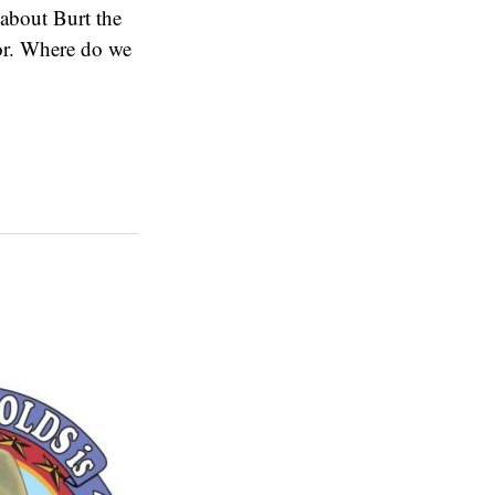
 about Burt the
tor. Where do we