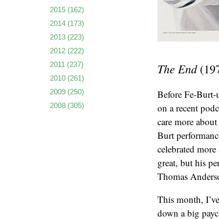
2015
(162)
2014
(173)
2013
(223)
2012
(222)
2011
(237)
The End
(19
2010
(261)
2009
(250)
Before Fe-Burt-u
2008
(305)
on a recent pod
care more about 
Burt performance
celebrated more 
great, but his p
Thomas Anderson
This month, I’ve
down a big paych