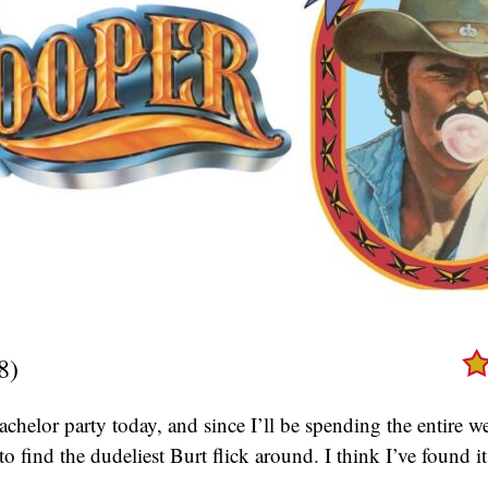
8)
achelor party today, and since I’ll be spending the entire
to find the dudeliest Burt flick around. I think I’ve found