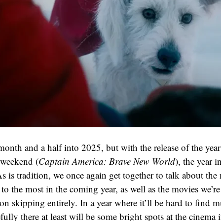
onth and a half into 2025, but with the release of the year’
 weekend (
Captain America: Brave New World
), the year i
As is tradition, we once again get together to talk about the
to the most in the coming year, as well as the movies we’re
 on skipping entirely. In a year where it’ll be hard to find 
ully there at least will be some bright spots at the cinema 