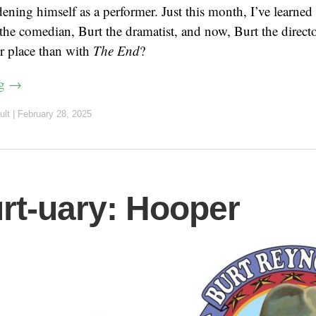
dening himself as a performer. Just this month, I’ve learned
t the comedian, Burt the dramatist, and now, Burt the direc
er place than with
The End
?
ng
→
ult
|
February 28, 2025
rt-uary: Hooper