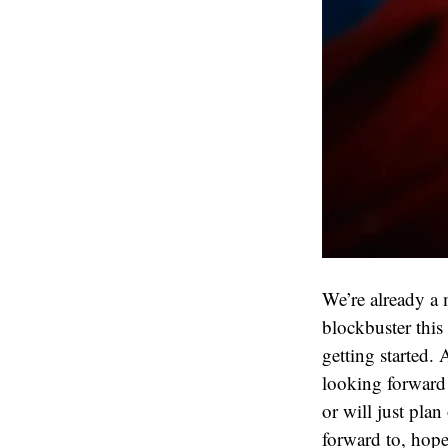
We’re already a m
blockbuster this
getting started. 
looking forward 
or will just plan
forward to, hopef