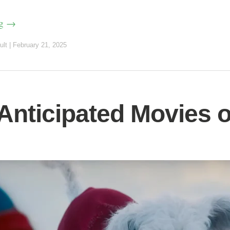
ng
→
ult
|
February 21, 2025
Anticipated Movies o