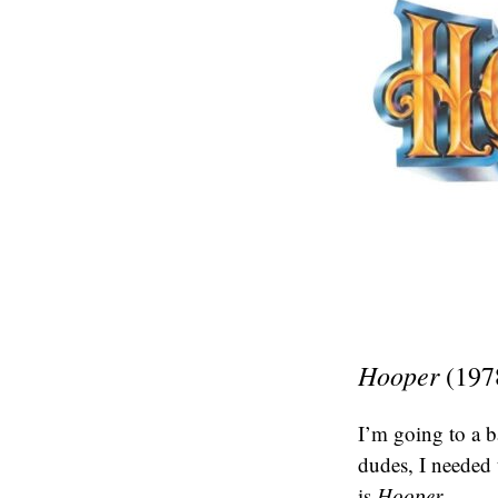
Hooper
(197
I’m going to a b
dudes, I needed 
is
Hooper.