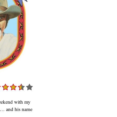
 weekend with my
 it… and his name