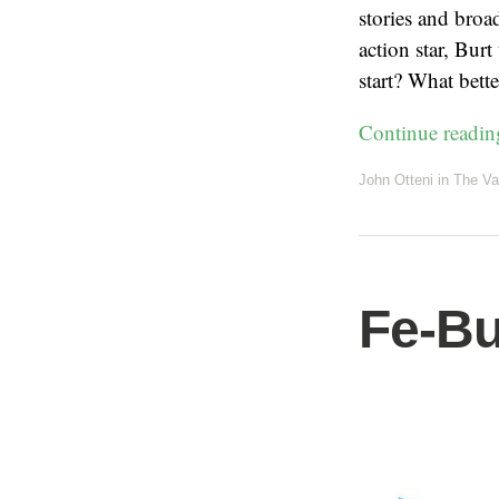
stories and broa
action star, Bur
start? What bett
Continue readi
John Otteni
in
The Va
Fe-Bu