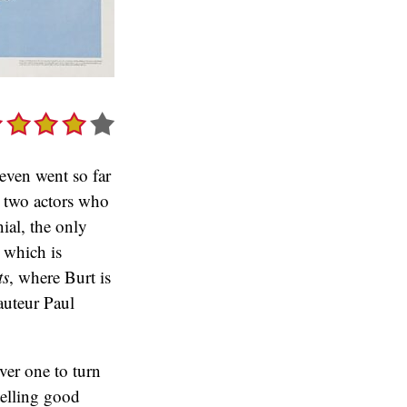
 even went so far
s two actors who
ial, the only
, which is
ts
, where Burt is
auteur Paul
ver one to turn
telling good