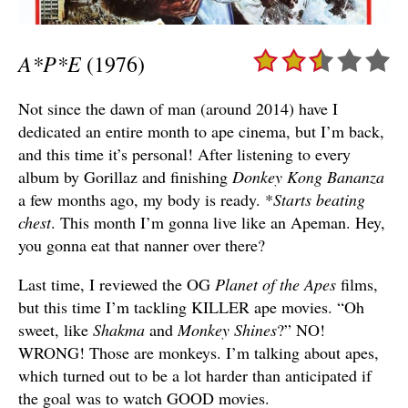
A*P*E
(1976)
Not since the dawn of man (around 2014) have I
dedicated an entire month to ape cinema, but I’m back,
and this time it’s personal! After listening to every
album by Gorillaz and finishing
Donkey Kong Bananza
a few months ago, my body is ready. *
Starts beating
chest
. This month I’m gonna live like an Apeman. Hey,
you gonna eat that nanner over there?
Last time, I reviewed the OG
Planet of the Apes
films,
but this time I’m tackling KILLER ape movies. “Oh
sweet, like
Shakma
and
Monkey Shines
?” NO!
WRONG! Those are monkeys. I’m talking about apes,
which turned out to be a lot harder than anticipated if
the goal was to watch GOOD movies.