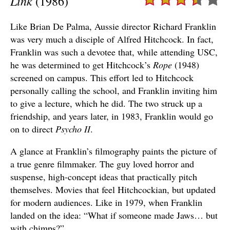
Link
(1986)
Like Brian De Palma, Aussie director Richard Franklin
was very much a disciple of Alfred Hitchcock. In fact,
Franklin was such a devotee that, while attending USC,
he was determined to get Hitchcock’s
Rope
(1948)
screened on campus. This effort led to Hitchcock
personally calling the school, and Franklin inviting him
to give a lecture, which he did. The two struck up a
friendship, and years later, in 1983, Franklin would go
on to direct
Psycho II
.
A glance at Franklin’s filmography paints the picture of
a true genre filmmaker. The guy loved horror and
suspense, high-concept ideas that practically pitch
themselves. Movies that feel Hitchcockian, but updated
for modern audiences. Like in 1979, when Franklin
landed on the idea: “What if someone made Jaws… but
with chimps?”