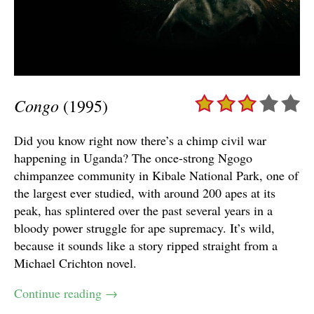
Congo
(1995)
Did you know right now there’s a chimp civil war
happening in Uganda? The once-strong Ngogo
chimpanzee community in Kibale National Park, one of
the largest ever studied, with around 200 apes at its
peak, has splintered over the past several years in a
bloody power struggle for ape supremacy. It’s wild,
because it sounds like a story ripped straight from a
Michael Crichton novel.
Continue reading
→