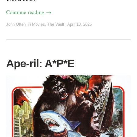
Continue reading
→
John Otteni
in
Movies
,
The Vault
|
April 10, 2026
Ape-ril: A*P*E