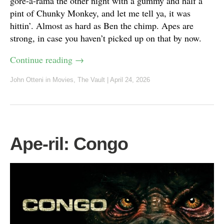
gore-a-rama the other night with a gummy and half a
pint of Chunky Monkey, and let me tell ya, it was
hittin’. Almost as hard as Ben the chimp. Apes are
strong, in case you haven’t picked up on that by now.
Continue reading
→
John Otteni
in
Movies
,
The Vault
|
April 24, 2026
Ape-ril: Congo