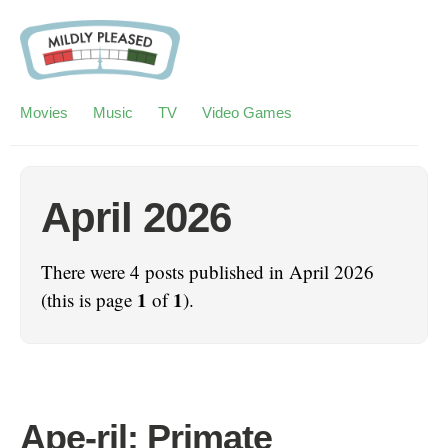
Movies
Music
TV
Video Games
April 2026
There were 4 posts published in April 2026
1
1
(this is page
of
).
Ape-ril: Primate