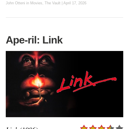
John Otteni
in
Movies
,
The Vault
|
April 17, 2026
Ape-ril: Link