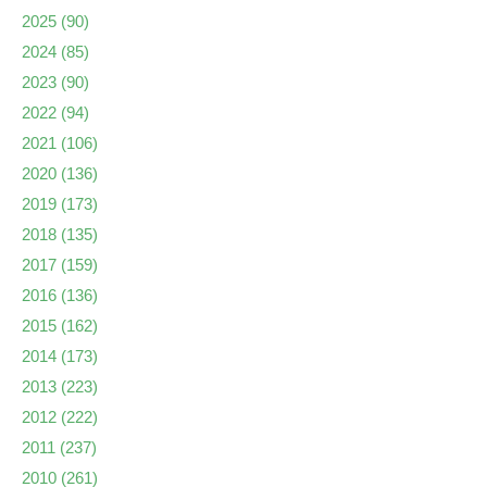
2025
(90)
2024
(85)
2023
(90)
2022
(94)
2021
(106)
2020
(136)
2019
(173)
2018
(135)
2017
(159)
2016
(136)
2015
(162)
2014
(173)
2013
(223)
2012
(222)
2011
(237)
2010
(261)