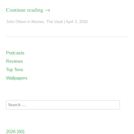
Continue reading
→
John Otteni
in
Movies
,
The Vault
|
April 3, 2026
Podcasts
Reviews
Top Tens
Wallpapers
2026
(60)