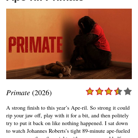
Primate
(2026)
A strong finish to this year’s Ape-ril. So strong it could
rip your jaw off, play with it for a bit, and then politely
try to put it back on like nothing happened. I sat down
to watch Johannes Roberts’s tight 89-minute ape-fueled