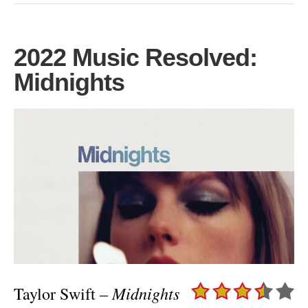
2022 Music Resolved:
Midnights
Midnights
Taylor Swift –