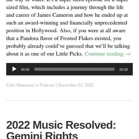
sized film, which includes a journey through the life
and career of James Cameron and how he ended up at
such an award-winning and financially unprecedented
position in Hollywood. Also, if you were at all aware
that a Pandora flavor of Frosted Flakes existed, you
probably already could’ve guessed that we’ll be talking
about it as one of our Little Picks.
Continue reading
→
Audio
00:00
00:00
Player
Colin Wessman
in
Podcast
|
December 23, 2022
2022 Music Resolved:
Gemini Rights