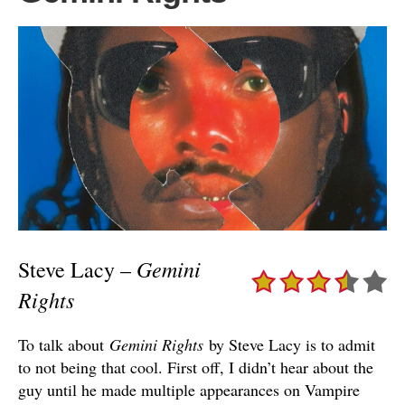
Gemini
Steve Lacy –
Rights
To talk about
Gemini Rights
by Steve Lacy is to admit
to not being that cool. First off, I didn’t hear about the
guy until he made multiple appearances on Vampire