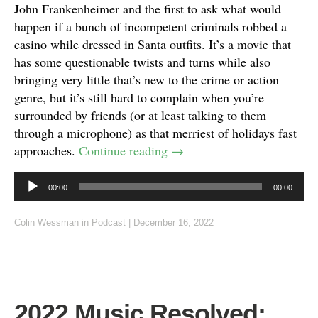
John Frankenheimer and the first to ask what would
happen if a bunch of incompetent criminals robbed a
casino while dressed in Santa outfits. It’s a movie that
has some questionable twists and turns while also
bringing very little that’s new to the crime or action
genre, but it’s still hard to complain when you’re
surrounded by friends (or at least talking to them
through a microphone) as that merriest of holidays fast
approaches.
Continue reading
→
Audio
00:00
00:00
Player
Colin Wessman
in
Podcast
|
December 16, 2022
2022 Music Resolved: