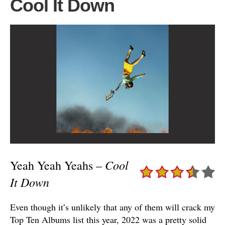
Cool It Down
Cool
Yeah Yeah Yeahs –
It Down
Even though it’s unlikely that any of them will crack my
Top Ten Albums list this year, 2022 was a pretty solid