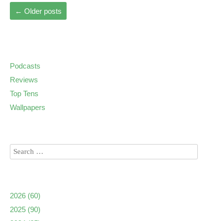
←
Older posts
Podcasts
Reviews
Top Tens
Wallpapers
2026
(60)
2025
(90)