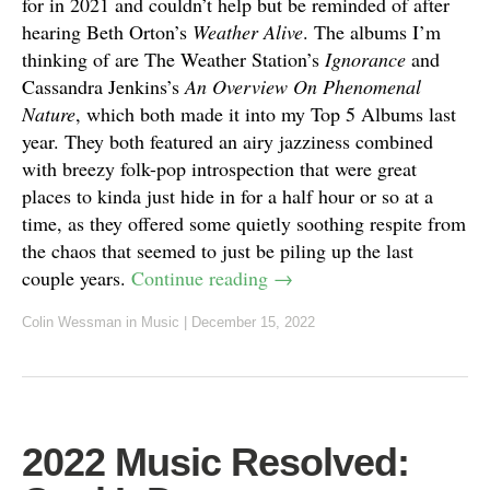
for in 2021 and couldn’t help but be reminded of after
hearing Beth Orton’s
Weather Alive
. The albums I’m
thinking of are The Weather Station’s
Ignorance
and
Cassandra Jenkins’s
An Overview On Phenomenal
Nature
, which both made it into my Top 5 Albums last
year. They both featured an airy jazziness combined
with breezy folk-pop introspection that were great
places to kinda just hide in for a half hour or so at a
time, as they offered some quietly soothing respite from
the chaos that seemed to just be piling up the last
couple years.
Continue reading
→
Colin Wessman
in
Music
|
December 15, 2022
2022 Music Resolved: