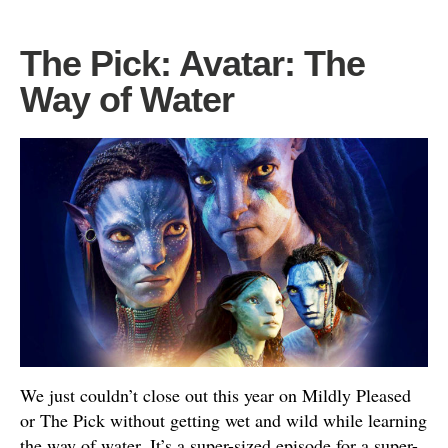
The Pick: Avatar: The
Way of Water
We just couldn’t close out this year on Mildly Pleased
or The Pick without getting wet and wild while learning
the way of water. It’s a super-sized episode for a super-