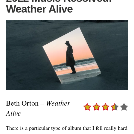
Weather Alive
Weather
Beth Orton –
Alive
There is a particular type of album that I fell really hard