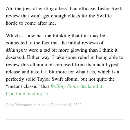
Ah, the joys of writing a less-than-effusive Taylor Swift
review that won’t get enough clicks for the Swiftie
horde to come after me.
Which… now has me thinking that this may be
connected to the fact that the initial reviews of
Midnights
were a tad bit more glowing than I think it
deserved. Either way, I take some relief in being able to
review this album a bit removed from its much-hyped
release and take it a bit more for what it is, which is a
perfectly solid Taylor Swift album, but not quite the
“instant classic” that
Rolling Stone
declared it
.
Continue reading
→
Colin Wessman
in
Music
|
December 8, 2022