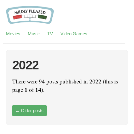
Movies
Music
TV
Video Games
2022
There were 94 posts published in 2022 (this is
1
14
page
of
).
←
Older posts