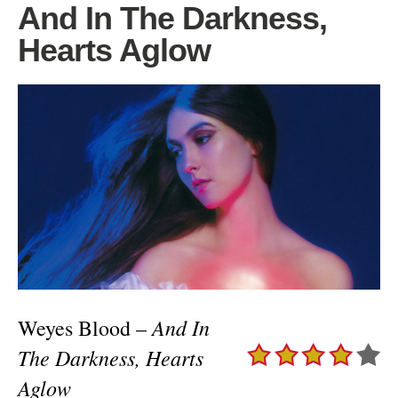
And In The Darkness,
Hearts Aglow
And In
Weyes Blood –
The Darkness, Hearts
Aglow