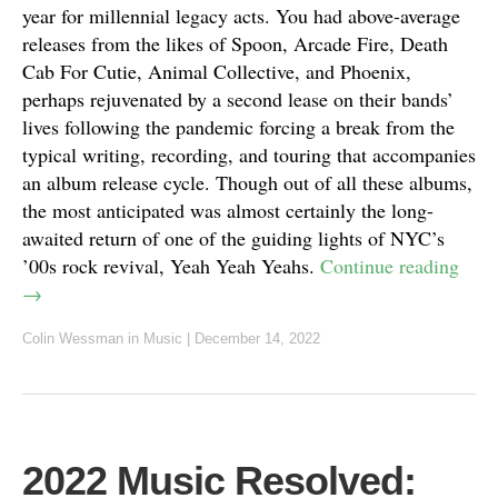
year for millennial legacy acts. You had above-average
releases from the likes of Spoon, Arcade Fire, Death
Cab For Cutie, Animal Collective, and Phoenix,
perhaps rejuvenated by a second lease on their bands’
lives following the pandemic forcing a break from the
typical writing, recording, and touring that accompanies
an album release cycle. Though out of all these albums,
the most anticipated was almost certainly the long-
awaited return of one of the guiding lights of NYC’s
’00s rock revival, Yeah Yeah Yeahs.
Continue reading
→
Colin Wessman
in
Music
|
December 14, 2022
2022 Music Resolved: