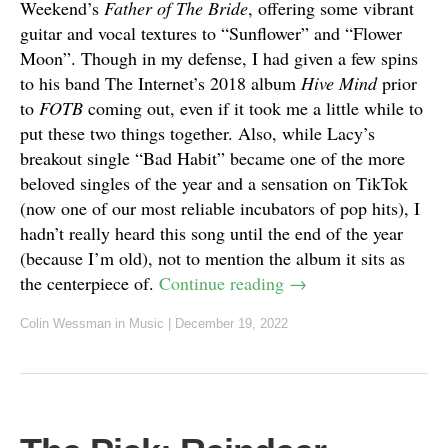
Weekend’s
Father of The Bride
, offering some vibrant
guitar and vocal textures to “Sunflower” and “Flower
Moon”. Though in my defense, I had given a few spins
to his band The Internet’s 2018 album
Hive Mind
prior
to
FOTB
coming out, even if it took me a little while to
put these two things together. Also, while Lacy’s
breakout single “Bad Habit” became one of the more
beloved singles of the year and a sensation on TikTok
(now one of our most reliable incubators of pop hits), I
hadn’t really heard this song until the end of the year
(because I’m old), not to mention the album it sits as
the centerpiece of.
Continue reading
→
Colin Wessman
in
Music
|
December 19, 2022