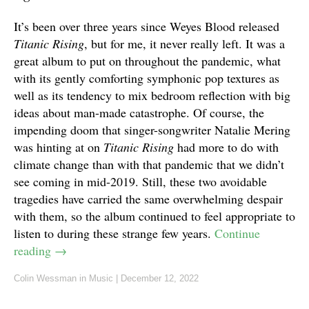
It’s been over three years since Weyes Blood released
Titanic Rising
, but for me, it never really left. It was a
great album to put on throughout the pandemic, what
with its gently comforting symphonic pop textures as
well as its tendency to mix bedroom reflection with big
ideas about man-made catastrophe. Of course, the
impending doom that singer-songwriter Natalie Mering
was hinting at on
Titanic Rising
had more to do with
climate change than with that pandemic that we didn’t
see coming in mid-2019. Still, these two avoidable
tragedies have carried the same overwhelming despair
with them, so the album continued to feel appropriate to
listen to during these strange few years.
Continue
reading
→
Colin Wessman
in
Music
|
December 12, 2022