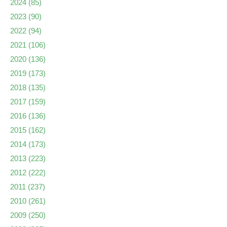
2024
(85)
2023
(90)
2022
(94)
2021
(106)
2020
(136)
2019
(173)
2018
(135)
2017
(159)
2016
(136)
2015
(162)
2014
(173)
2013
(223)
2012
(222)
2011
(237)
2010
(261)
2009
(250)