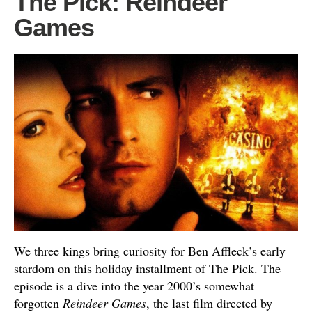
The Pick: Reindeer
Games
We three kings bring curiosity for Ben Affleck’s early
stardom on this holiday installment of The Pick. The
episode is a dive into the year 2000’s somewhat
forgotten
Reindeer Games
, the last film directed by