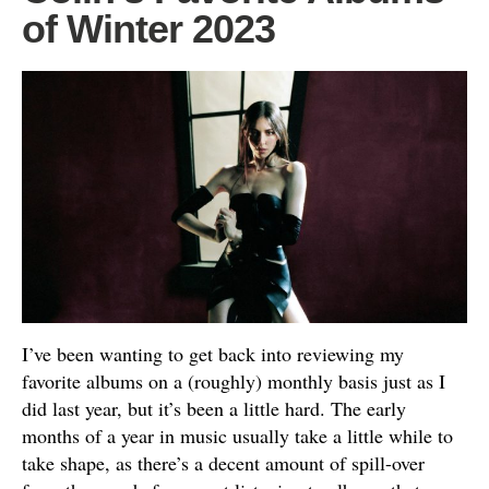
of Winter 2023
I’ve been wanting to get back into reviewing my
favorite albums on a (roughly) monthly basis just as I
did last year, but it’s been a little hard. The early
months of a year in music usually take a little while to
take shape, as there’s a decent amount of spill-over