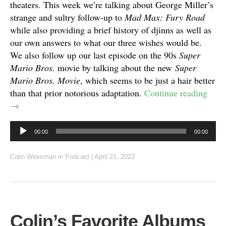
theaters. This week we’re talking about George Miller’s
strange and sultry follow-up to
Mad Max: Fury Road
while also providing a brief history of djinns as well as
our own answers to what our three wishes would be.
We also follow up our last episode on the 90s
Super
Mario Bros.
movie by talking about the new
Super
Mario Bros. Movie
, which seems to be just a hair better
than that prior notorious adaptation.
Continue reading
→
Audio
00:00
00:00
Player
Colin Wessman
in
Podcast
|
April 21, 2023
Colin’s Favorite Albums