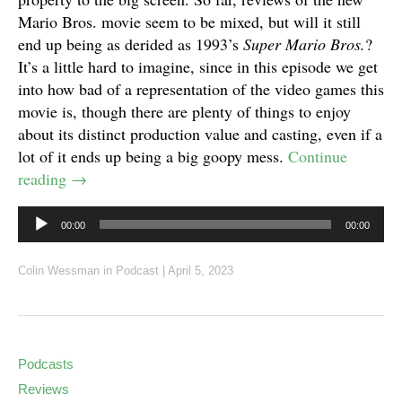
Mario Bros. movie seem to be mixed, but will it still
end up being as derided as 1993’s
Super Mario Bros.
?
It’s a little hard to imagine, since in this episode we get
into how bad of a representation of the video games this
movie is, though there are plenty of things to enjoy
about its distinct production value and casting, even if a
lot of it ends up being a big goopy mess.
Continue
reading
→
Audio
00:00
00:00
Player
Colin Wessman
in
Podcast
|
April 5, 2023
Podcasts
Reviews