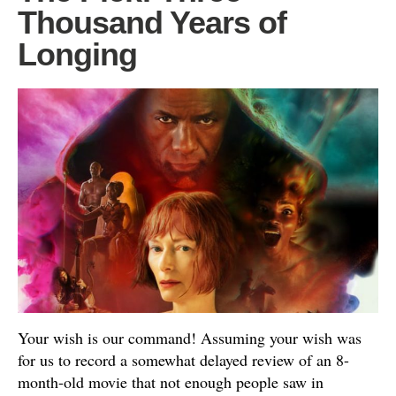
Thousand Years of
Longing
Your wish is our command! Assuming your wish was
for us to record a somewhat delayed review of an 8-
month-old movie that not enough people saw in