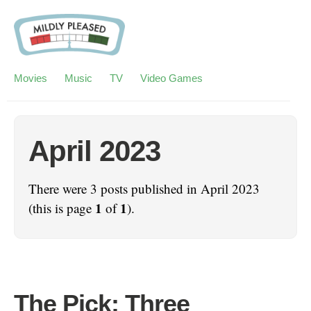
Movies
Music
TV
Video Games
April 2023
There were 3 posts published in April 2023
1
1
(this is page
of
).
The Pick: Three