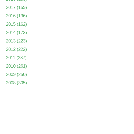
2017
(159)
2016
(136)
2015
(162)
2014
(173)
2013
(223)
2012
(222)
2011
(237)
2010
(261)
2009
(250)
2008
(305)