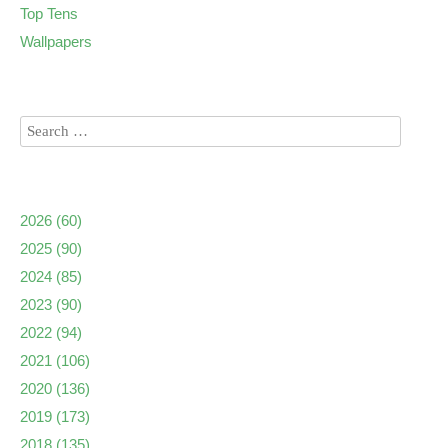
Top Tens
Wallpapers
2026
(60)
2025
(90)
2024
(85)
2023
(90)
2022
(94)
2021
(106)
2020
(136)
2019
(173)
2018
(135)