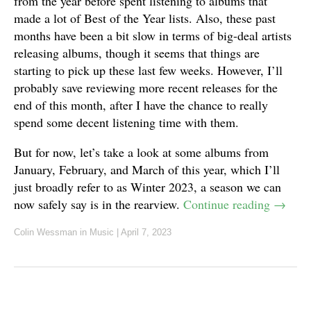
from the year before spent listening to albums that
made a lot of Best of the Year lists. Also, these past
months have been a bit slow in terms of big-deal artists
releasing albums, though it seems that things are
starting to pick up these last few weeks. However, I’ll
probably save reviewing more recent releases for the
end of this month, after I have the chance to really
spend some decent listening time with them.
But for now, let’s take a look at some albums from
January, February, and March of this year, which I’ll
just broadly refer to as Winter 2023, a season we can
now safely say is in the rearview.
Continue reading
→
Colin Wessman
in
Music
|
April 7, 2023