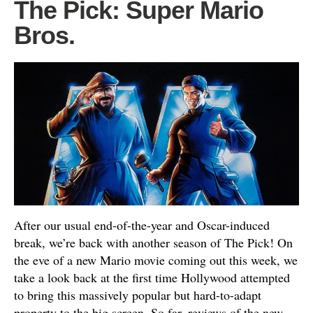
The Pick: Super Mario
Bros.
After our usual end-of-the-year and Oscar-induced
break, we’re back with another season of The Pick! On
the eve of a new Mario movie coming out this week, we
take a look back at the first time Hollywood attempted
to bring this massively popular but hard-to-adapt
property to the big screen. So far, reviews of the new