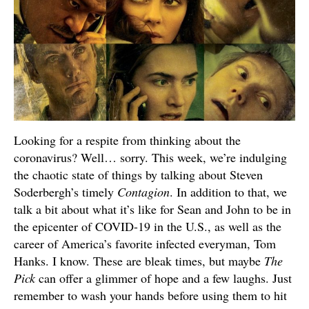
Looking for a respite from thinking about the
coronavirus? Well… sorry. This week, we’re indulging
the chaotic state of things by talking about Steven
Soderbergh’s timely
Contagion
. In addition to that, we
talk a bit about what it’s like for Sean and John to be in
the epicenter of COVID-19 in the U.S., as well as the
career of America’s favorite infected everyman, Tom
Hanks. I know. These are bleak times, but maybe
The
Pick
can offer a glimmer of hope and a few laughs. Just
remember to wash your hands before using them to hit