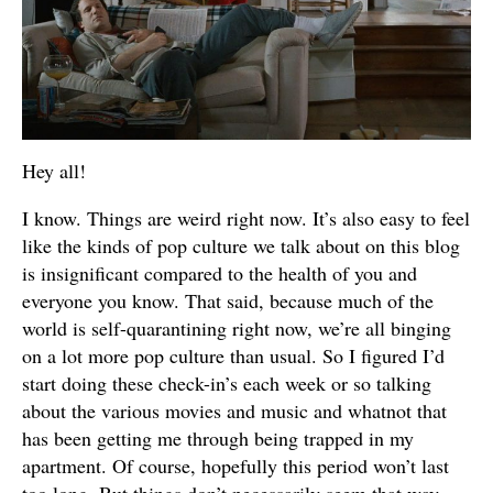
Hey all!
I know. Things are weird right now. It’s also easy to feel
like the kinds of pop culture we talk about on this blog
is insignificant compared to the health of you and
everyone you know. That said, because much of the
world is self-quarantining right now, we’re all binging
on a lot more pop culture than usual. So I figured I’d
start doing these check-in’s each week or so talking
about the various movies and music and whatnot that
has been getting me through being trapped in my
apartment. Of course, hopefully this period won’t last