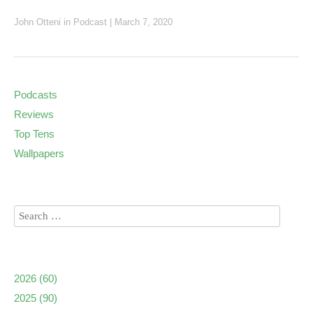
John Otteni
in
Podcast
|
March 7, 2020
Podcasts
Reviews
Top Tens
Wallpapers
2026
(60)
2025
(90)