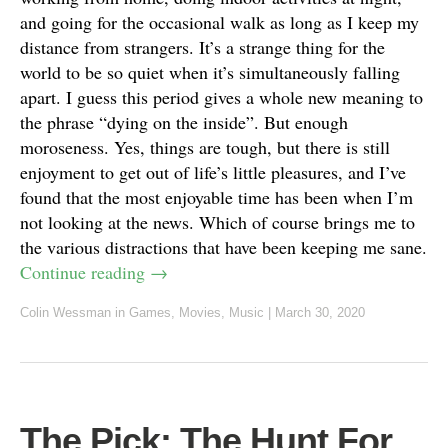
and going for the occasional walk as long as I keep my
distance from strangers. It’s a strange thing for the
world to be so quiet when it’s simultaneously falling
apart. I guess this period gives a whole new meaning to
the phrase “dying on the inside”. But enough
moroseness. Yes, things are tough, but there is still
enjoyment to get out of life’s little pleasures, and I’ve
found that the most enjoyable time has been when I’m
not looking at the news. Which of course brings me to
the various distractions that have been keeping me sane.
Continue reading
→
Colin Wessman
in
Games
,
Movies
,
Music
|
March 30, 2020
The Pick: The Hunt For