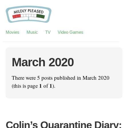
Movies
Music
TV
Video Games
March 2020
There were 5 posts published in March 2020
1
1
(this is page
of
).
Colin’s Quarantine Diary: