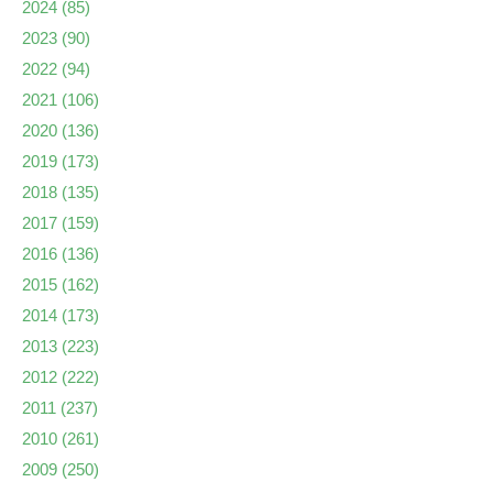
2024
(85)
2023
(90)
2022
(94)
2021
(106)
2020
(136)
2019
(173)
2018
(135)
2017
(159)
2016
(136)
2015
(162)
2014
(173)
2013
(223)
2012
(222)
2011
(237)
2010
(261)
2009
(250)