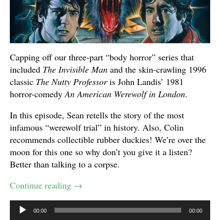
Capping off our three-part “body horror” series that
included
The Invisible Man
and the skin-crawling 1996
classic
The Nutty Professor
is John Landis’ 1981
horror-comedy
An American Werewolf in London
.
In this episode, Sean retells the story of the most
infamous “werewolf trial” in history. Also, Colin
recommends collectible rubber duckies! We’re over the
moon for this one so why don’t you give it a listen?
Better than talking to a corpse.
Continue reading
→
Audio
00:00
00:00
Player