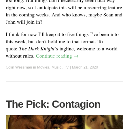
too long. But things don’t necessarily seem that way
right now, so I anticipate this will be a recurring feature
in the coming weeks. And who knows, maybe Sean and
John will join in?
I think for now I’ll keep it to five things I’ve been into
this week, but don’t hold me to that format. To
quote
The Dark Knight
‘s tagline, welcome to a world
without rules.
Continue reading
→
Colin Wessman
in
Movies
,
Music
,
TV
|
March 21, 2020
The Pick: Contagion