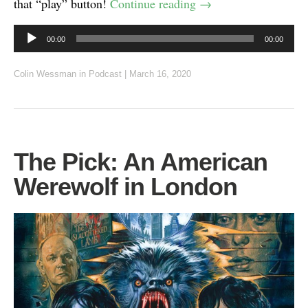
that “play” button!
Continue reading
→
Audio
00:00
00:00
Player
Colin Wessman
in
Podcast
|
March 16, 2020
The Pick: An American
Werewolf in London