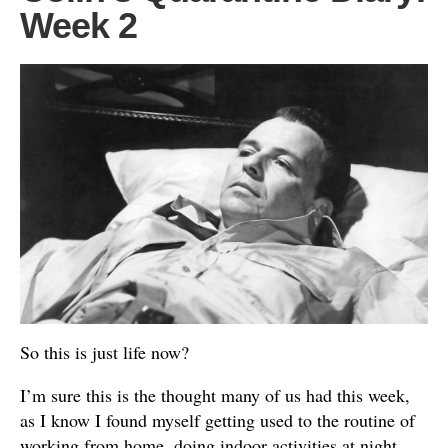
Week 2
So this is just life now?
I’m sure this is the thought many of us had this week,
as I know I found myself getting used to the routine of
working from home, doing indoor activities at night,