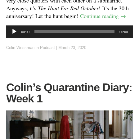
very close quarters with each other on a submarine.
Anyways, it’s
The Hunt For Red October
! It’s the 30th
anniversary! Let the hunt begin!
Continue reading
→
Audio
00:00
00:00
Player
Colin Wessman
in
Podcast
|
March 23, 2020
Colin’s Quarantine Diary:
Week 1