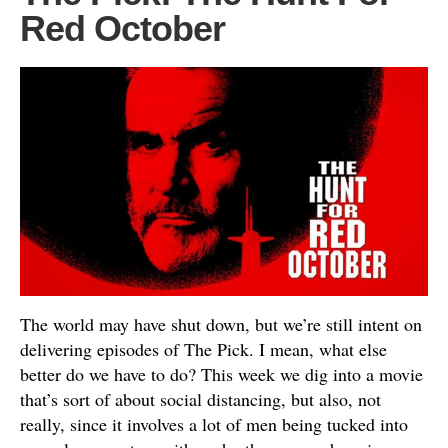
Red October
The world may have shut down, but we’re still intent on
delivering episodes of The Pick. I mean, what else
better do we have to do? This week we dig into a movie
that’s sort of about social distancing, but also, not
really, since it involves a lot of men being tucked into