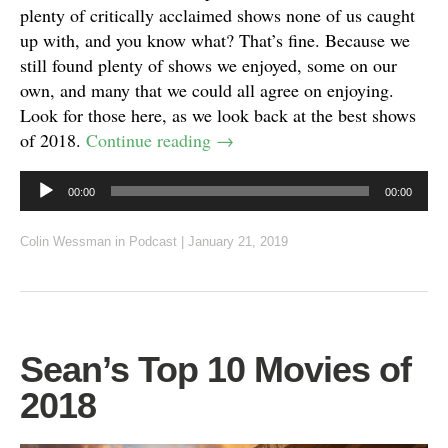
plenty of critically acclaimed shows none of us caught
up with, and you know what? That’s fine. Because we
still found plenty of shows we enjoyed, some on our
own, and many that we could all agree on enjoying.
Look for those here, as we look back at the best shows
of 2018.
Continue reading
→
Audio
00:00
00:00
Player
Colin Wessman
in
Podcast
|
January 21, 2019
Sean’s Top 10 Movies of
2018