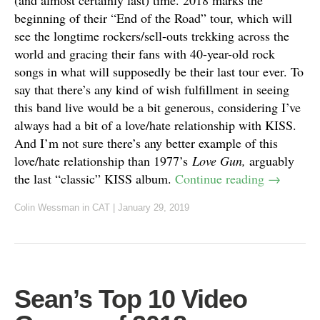
beginning of their “End of the Road” tour, which will
see the longtime rockers/sell-outs trekking across the
world and gracing their fans with 40-year-old rock
songs in what will supposedly be their last tour ever. To
say that there’s any kind of wish fulfillment in seeing
this band live would be a bit generous, considering I’ve
always had a bit of a love/hate relationship with KISS.
And I’m not sure there’s any better example of this
love/hate relationship than 1977’s
Love Gun,
arguably
the last “classic” KISS album.
Continue reading
→
Colin Wessman
in
CAT
|
January 29, 2019
Sean’s Top 10 Video