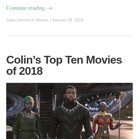
Continue reading
→
Sean Lemme
in
Movies
|
January 18, 2019
Colin’s Top Ten Movies
of 2018