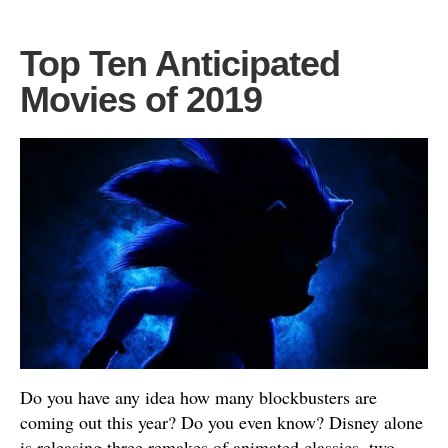
Top Ten Anticipated
Movies of 2019
Do you have any idea how many blockbusters are
coming out this year? Do you even know? Disney alone
is releasing three remakes of animated classics, two