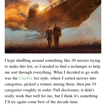
I kept shuffling around something like 30 movies trying
to make this list, so I needed to find a technique to help
me sort through everything. What I decided to go with
was the
CineFix
list style, where I sorted movies into
categories, picked a winner among them, then put 10
categories roughly in order. Full disclosure, it didn’t
really work that well for me, but I think it’s something
I’ll try again come best of the decade time.