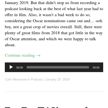
January 2019. But that didn’t stop us from recording a
podcast looking back at the best of what last year had to
offer in film. Also, it wasn’t a bad week to do so,
considering the Oscar nominations came out and… ooh
boy, not a great crop of movies overall. Still, there were
plenty of great films from 2018 that got little in the way
of Oscar attention, and which we were happy to talk
about.
Continue reading
→
Audio
00:00
00:00
Player
Colin Wessman
in
Podcast
|
January 25, 2019