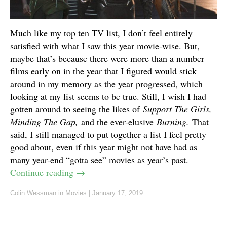
Much like my top ten TV list, I don’t feel entirely
satisfied with what I saw this year movie-wise. But,
maybe that’s because there were more than a number
films early on in the year that I figured would stick
around in my memory as the year progressed, which
looking at my list seems to be true. Still, I wish I had
gotten around to seeing the likes of
Support The Girls,
Minding The Gap,
and the ever-elusive
Burning.
That
said, I still managed to put together a list I feel pretty
good about, even if this year might not have had as
many year-end “gotta see” movies as year’s past.
Continue reading
→
Colin Wessman
in
Movies
|
January 17, 2019