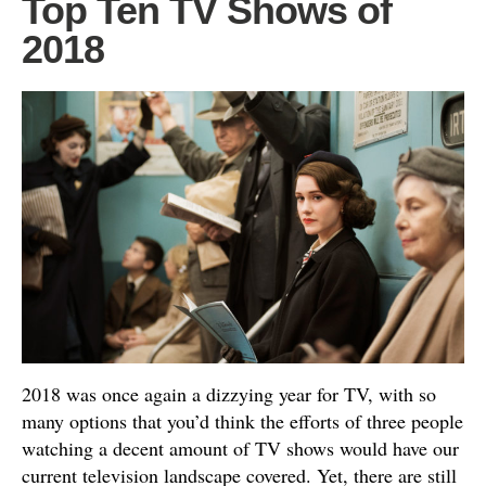
Top Ten TV Shows of
2018
2018 was once again a dizzying year for TV, with so
many options that you’d think the efforts of three people
watching a decent amount of TV shows would have our
current television landscape covered. Yet, there are still