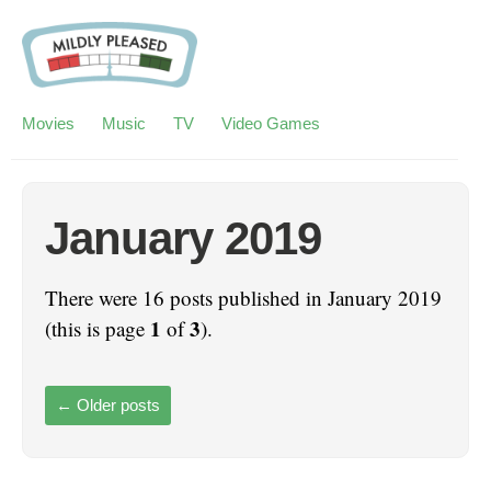
Movies
Music
TV
Video Games
January 2019
There were 16 posts published in January 2019
1
3
(this is page
of
).
←
Older posts