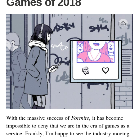
Games of 2018
With the massive success of
Fortnite
, it has become
impossible to deny that we are in the era of games as a
service. Frankly, I’m happy to see the industry moving