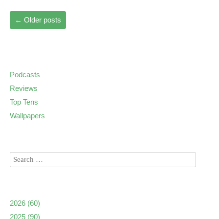
←
Older posts
Podcasts
Reviews
Top Tens
Wallpapers
2026
(60)
2025
(90)