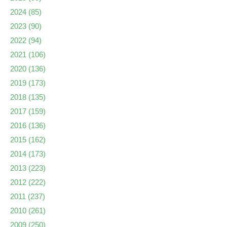
2024
(85)
2023
(90)
2022
(94)
2021
(106)
2020
(136)
2019
(173)
2018
(135)
2017
(159)
2016
(136)
2015
(162)
2014
(173)
2013
(223)
2012
(222)
2011
(237)
2010
(261)
2009
(250)