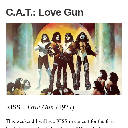
C.A.T.: Love Gun
Love Gun
KISS –
(1977)
This weekend I will see KISS in concert for the first
(and almost certainly last) time. 2018 marks the