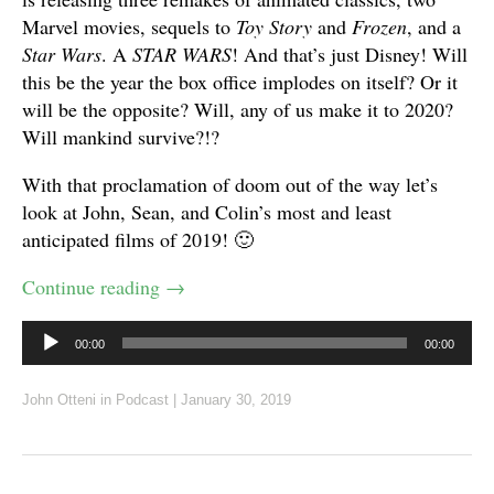
Marvel movies, sequels to
Toy Story
and
Frozen
, and a
Star Wars
. A
STAR WARS
! And that’s just Disney! Will
this be the year the box office implodes on itself? Or it
will be the opposite? Will, any of us make it to 2020?
Will mankind survive?!?
With that proclamation of doom out of the way let’s
look at John, Sean, and Colin’s most and least
anticipated films of 2019! 🙂
Continue reading
→
Audio
00:00
00:00
Player
John Otteni
in
Podcast
|
January 30, 2019