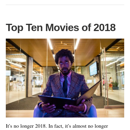
Top Ten Movies of 2018
It’s no longer 2018. In fact, it’s almost no longer