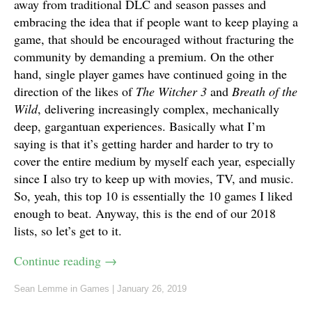
away from traditional DLC and season passes and
embracing the idea that if people want to keep playing a
game, that should be encouraged without fracturing the
community by demanding a premium. On the other
hand, single player games have continued going in the
direction of the likes of
The Witcher 3
and
Breath of the
Wild
, delivering increasingly complex, mechanically
deep, gargantuan experiences. Basically what I’m
saying is that it’s getting harder and harder to try to
cover the entire medium by myself each year, especially
since I also try to keep up with movies, TV, and music.
So, yeah, this top 10 is essentially the 10 games I liked
enough to beat. Anyway, this is the end of our 2018
lists, so let’s get to it.
Continue reading
→
Sean Lemme
in
Games
|
January 26, 2019