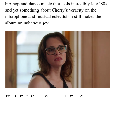
hip-hop and dance music that feels incredibly late ’80s,
and yet something about Cherry’s veracity on the
microphone and musical eclecticism still makes the
album an infectious joy.
High Fidelity
– Season 1, Ep. 5
“Uptown”