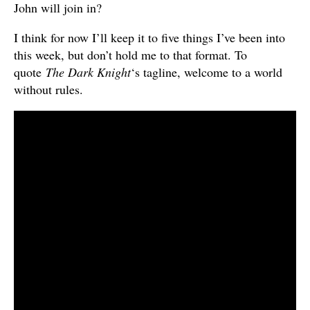
John will join in?
I think for now I’ll keep it to five things I’ve been into
this week, but don’t hold me to that format. To
quote
The Dark Knight
‘s tagline, welcome to a world
without rules.