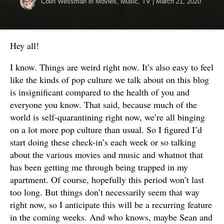
Colin Wessman
in
Movies
,
Music
,
TV
|
March 21, 2020
Hey all!
I know. Things are weird right now. It’s also easy to feel
like the kinds of pop culture we talk about on this blog
is insignificant compared to the health of you and
everyone you know. That said, because much of the
world is self-quarantining right now, we’re all binging
on a lot more pop culture than usual. So I figured I’d
start doing these check-in’s each week or so talking
about the various movies and music and whatnot that
has been getting me through being trapped in my
apartment. Of course, hopefully this period won’t last
too long. But things don’t necessarily seem that way
right now, so I anticipate this will be a recurring feature
in the coming weeks. And who knows, maybe Sean and