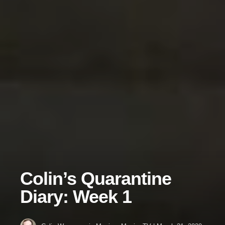
Colin’s Quarantine
Diary: Week 1