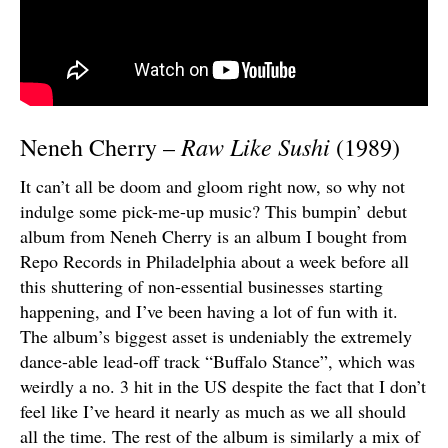
Raw Like Sushi
Neneh Cherry –
(1989)
It can’t all be doom and gloom right now, so why not
indulge some pick-me-up music? This bumpin’ debut
album from Neneh Cherry is an album I bought from
Repo Records in Philadelphia about a week before all
this shuttering of non-essential businesses starting
happening, and I’ve been having a lot of fun with it.
The album’s biggest asset is undeniably the extremely
dance-able lead-off track “Buffalo Stance”, which was
weirdly a no. 3 hit in the US despite the fact that I don’t
feel like I’ve heard it nearly as much as we all should
all the time. The rest of the album is similarly a mix of