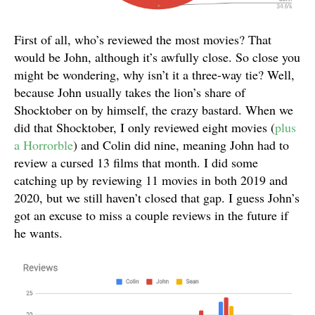
First of all, who’s reviewed the most movies? That
would be John, although it’s awfully close. So close you
might be wondering, why isn’t it a three-way tie? Well,
because John usually takes the lion’s share of
Shocktober on by himself, the crazy bastard. When we
did that Shocktober, I only reviewed eight movies (
plus
a Horrorble
) and Colin did nine, meaning John had to
review a cursed 13 films that month. I did some
catching up by reviewing 11 movies in both 2019 and
2020, but we still haven’t closed that gap. I guess John’s
got an excuse to miss a couple reviews in the future if
he wants.