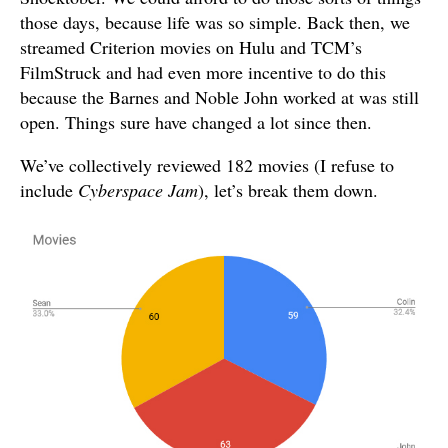
those days, because life was so simple. Back then, we
streamed Criterion movies on Hulu and TCM’s
FilmStruck and had even more incentive to do this
because the Barnes and Noble John worked at was still
open. Things sure have changed a lot since then.
We’ve collectively reviewed 182 movies (I refuse to
include
Cyberspace Jam
), let’s break them down.