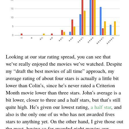
Looking at our star rating spread, you can see that
we’ve really enjoyed the movies we’ve watched. Despite
my “draft the best movies of all time” approach, my
average rating of about four stars is actually a little bit
lower than Colin’s, since he’s never rated a Criterion
Month movie lower than three stars. John’s average is a
bit lower, closer to three and a half stars, but that’s still
quite high. He’s given our lowest rating,
a half star
, and
also is the only one of us who has not awarded fives
stars to anything yet. On the other hand, I give those out
the most, having so far awarded eight movies our