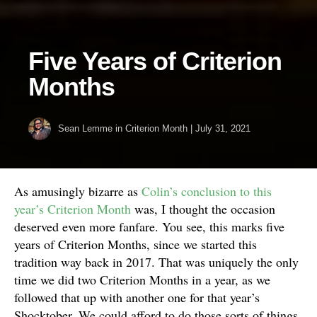
Five Years of Criterion
Months
Sean Lemme
in
Criterion Month
|
July 31, 2021
As amusingly bizarre as
Colin’s conclusion to this
year’s Criterion Month
was, I thought the occasion
deserved even more fanfare. You see, this marks five
years of Criterion Months, since we started this
tradition way back in 2017. That was uniquely the only
time we did two Criterion Months in a year, as we
followed that up with another one for that year’s
Shocktober. We could afford to do those sorts of things