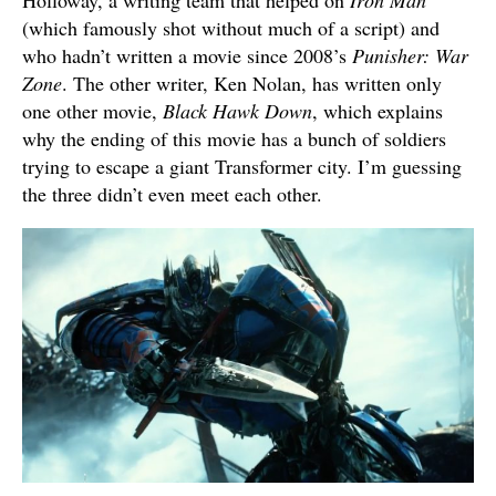
Holloway, a writing team that helped on
Iron Man
(which famously shot without much of a script) and
who hadn’t written a movie since 2008’s
Punisher: War
Zone
. The other writer, Ken Nolan, has written only
one other movie,
Black Hawk Down
, which explains
why the ending of this movie has a bunch of soldiers
trying to escape a giant Transformer city. I’m guessing
the three didn’t even meet each other.