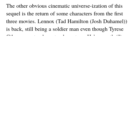
The other obvious cinematic universe-ization of this
sequel is the return of some characters from the first
three movies. Lennox (Tad Hamilton (Josh Duhamel))
is back, still being a soldier man even though Tyrese
Gibson was too busy to also return. He’s secretly(?)
taking orders from Glenn Morshower’s general-type
character, who is also back. Later, we find out that
Anthony Hopkins’ character is part of something called
the Witwiccan order, and they show a goofy picture of
Shia LaBeouf. That order is one John Turturro’s comic
relief conspiracy theory character wishes to join, which
we find out in his only scene when he simply calls
Hops and tells him to go to the library. See? It’s a
shared universe!
There are other nods to continuity, little touches like at
one part when they show the spaceship from
The Dark
of the Moon
getting crushed. Those nice touches are, at