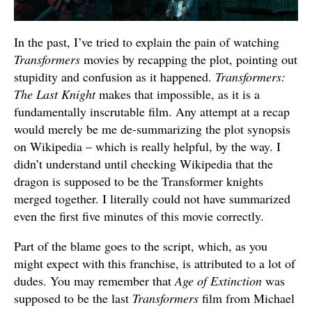
In the past, I’ve tried to explain the pain of watching
Transformers
movies by recapping the plot, pointing out
stupidity and confusion as it happened.
Transformers:
The Last Knight
makes that impossible, as it is a
fundamentally inscrutable film. Any attempt at a recap
would merely be me de-summarizing the plot synopsis
on Wikipedia – which is really helpful, by the way. I
didn’t understand until checking Wikipedia that the
dragon is supposed to be the Transformer knights
merged together. I literally could not have summarized
even the first five minutes of this movie correctly.
Part of the blame goes to the script, which, as you
might expect with this franchise, is attributed to a lot of
dudes. You may remember that
Age of Extinction
was
supposed to be the last
Transformers
film from Michael