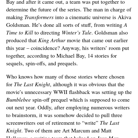
Bay and after it came out, a team was put together to
determine the future of the series. The man in charge of
making
Transformers
into a cinematic universe is Akiva
Goldsman. He’s done all sorts of stuff, from writing
A
Time to Kill
to directing
Winter’s Tale
. Goldsman also
produced that
King Arthur
movie that came out earlier
this year – coincidence? Anyway, his writers’ room put
together, according to Michael Bay, 14 stories for
sequels, spin-offs, and prequels.
Who knows how many of those stories where chosen
for
The Last Knight
, although it was obvious that the
movie’s unnecessary WWII flashback was setting up the
Bumblebee
spin-off prequel which is supposed to come
out next year. Oddly, after employing numerous writers
to brainstorm, it was somehow decided to pull three
screenwriters out of retirement to “write”
The Last
Knight
. Two of them are Art Marcum and Matt