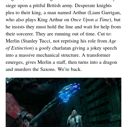
siege upon a pitiful British army. Desperate knights
plea to their king, a man named Arthur (Liam Garrigan,
who also plays King Arthur on
Once Upon a Time
), but
he insists they must hold the line and wait for help from
their sorcerer. They are running out of time. Cut to:
Merlin (Stanley Tucci, not reprising his role from
Age
of Extinction
) a goofy charlatan giving a jokey speech
into a massive mechanical structure. A transformer
emerges, gives Merlin a staff, then turns into a dragon
and murders the Saxons. We’re back.