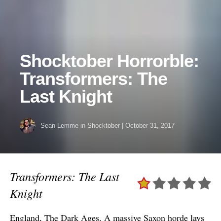
Shocktober Horrorble:
Transformers: The
Last Knight
Sean Lemme
in
Shocktober
|
October 31, 2017
Transformers: The Last
Knight
England, The Dark Ages. A massive Saxon horde lays