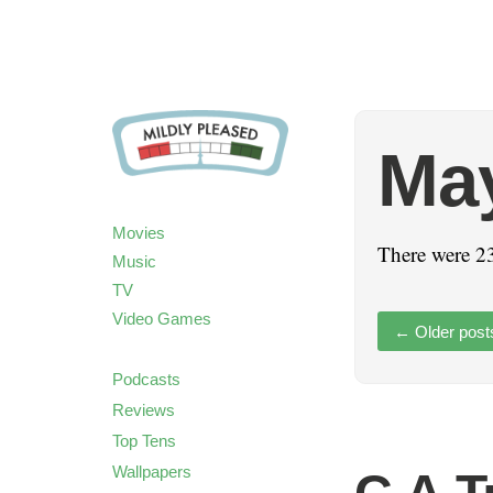
Ma
Movies
There were 23
Music
TV
Video Games
←
Older post
Podcasts
Reviews
Top Tens
Wallpapers