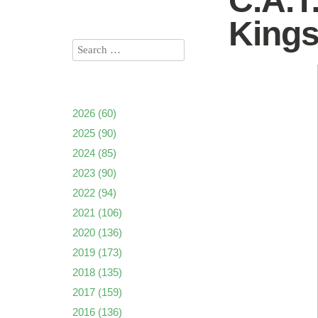
C.A.T
King
2026
(60)
2025
(90)
2024
(85)
2023
(90)
2022
(94)
2021
(106)
2020
(136)
2019
(173)
2018
(135)
2017
(159)
2016
(136)