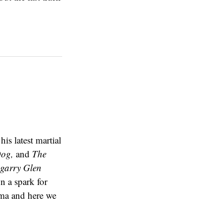
is latest martial
Dog,
and
The
garry Glen
n a spark for
ema and here we