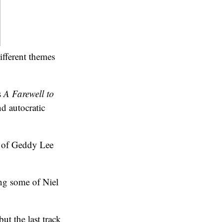
ifferent themes
s
A Farewell to
nd autocratic
ce of Geddy Lee
ing some of Niel
ut the last track