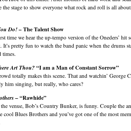
e the stage to show everyone what rock and roll is all about.
You Do!
– The Talent Show
rst time we hear the up-tempo version of the Oneders’ hit s
 It’s pretty fun to watch the band panic when the drums sta
d times.
here Art Thou?
“I am a Man of Constant Sorrow”
owd totally makes this scene. That and watchin’ George 
lly him singing, but really, who cares?
others
– “Rawhide”
f the venue, Bob’s Country Bunker, is funny. Couple the a
he cool Blues Brothers and you’ve got one of the most mem
.