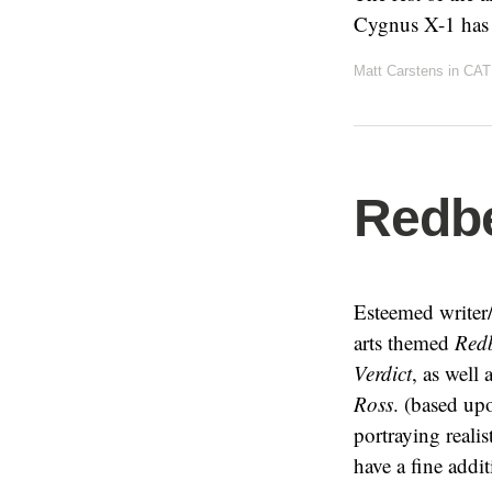
Cygnus X-1 has o
Matt Carstens
in
CAT
Redbe
Esteemed writer/
arts themed
Redb
Verdict
, as well 
Ross
. (based up
portraying reali
have a fine addi