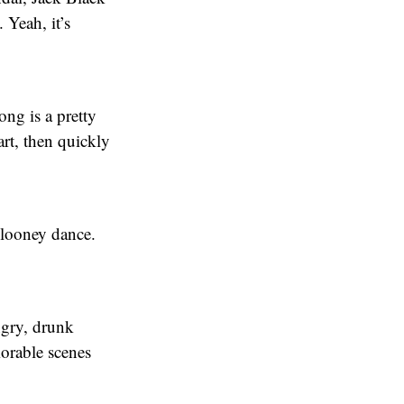
 Yeah, it’s
ong is a pretty
rt, then quickly
Clooney dance.
ngry, drunk
orable scenes