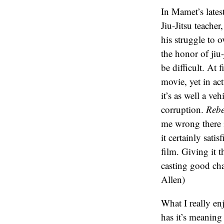
In Mamet’s latest
Jiu-Jitsu teache
his struggle to 
the honor of jiu
be difficult. At 
movie, yet in act
it’s as well a ve
corruption.
Rebe
me wrong there i
it certainly sati
film. Giving it 
casting good cha
Allen)
What I really en
has it’s meaning