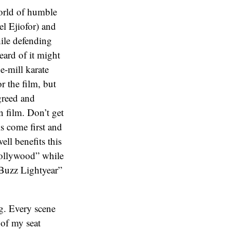
 world of humble
el Ejiofor) and
hile defending
eard of it might
e-mill karate
r the film, but
 greed and
n film. Don’t get
ls come first and
ell benefits this
Hollywood” while
“Buzz Lightyear”
ng. Every scene
 of my seat