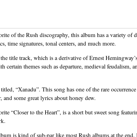
rite of the Rush discography, this album has a variety of d
ics, time signatures, tonal centers, and much more.
h the title track, which is a derivative of Ernest Hemingway’
ith certain themes such as departure, medieval feudalism, a
y titled, “Xanadu”. This song has one of the rare occurren
, and some great lyrics about honey dew.
rite “Closer to the Heart”, is a short but sweet song featur
rk.
album is kind of sub-par like most Rush albums at the end, b