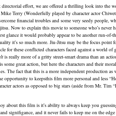
 directorial effort, we are offered a thrilling look into the
r, Mike Terry (Wonderfully played by character actor Chiwet
overcome financial troubles and some very seedy people, w
-jitsu. Now to explain this movie to someone who’s never h
first glance it would probably appear to be another run-of-th
uality it’s so much more. Jiu-Jitsu may be the focus point fo
hicle for these conflicted characters faced against a world of
lt
is really more of a gritty street-smart drama than an actio
s some great action, but here the characters and their mora
sfies. The fact that this is a more independent production as w
the opportunity to keepsthis film more personal and less “
racter actors as opposed to big stars (aside from Mr. Tim 
joy about this film is it’s ability to always keep you guessi
 and signifigance, and it never fails to keep me on the edge