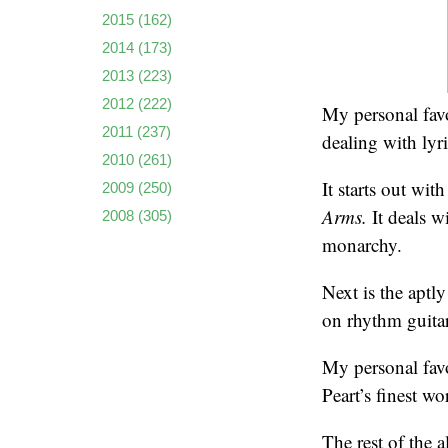
2015
(162)
2014
(173)
2013
(223)
2012
(222)
My personal favo
2011
(237)
dealing with lyr
2010
(261)
It starts out wit
2009
(250)
Arms.
It deals w
2008
(305)
monarchy.
Next is the aptl
on rhythm guitar
My personal favo
Peart’s finest wo
The rest of the 