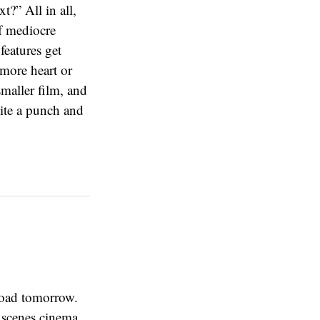
t?” All in all,
of mediocre
features get
more heart or
smaller film, and
uite a punch and
road tomorrow.
t scenes cinema