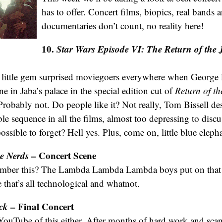
has to offer. Concert films, biopics, real bands 
documentaries don’t count, no reality here!
10.
Star Wars
Episode VI: The Return of the 
little gem surprised moviegoers everywhere when George 
e in Jaba’s palace in the special edition cut of
Return of th
robably not. Do people like it? Not really, Tom Bissell desc
e sequence in all the films, almost too depressing to discu
possible to forget? Hell yes. Plus, come on, little blue elep
he Nerds
– Concert Scene
ber this? The Lambda Lambda Lambda boys put on that c
 that’s all technological and whatnot.
ck
– Final Concert
YouTube of this either. After months of hard work and sca