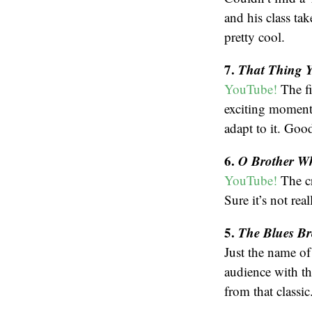
and his class tak
pretty cool.
7.
That Thing 
YouTube!
The fi
exciting moment.
adapt to it. Goo
6.
O Brother W
YouTube!
The cr
Sure it’s not rea
5.
The Blues Br
Just the name o
audience with t
from that classic