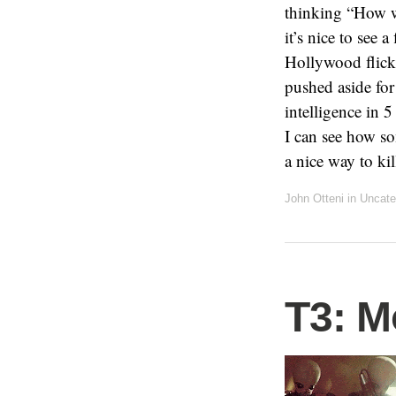
thinking “How wi
it’s nice to see 
Hollywood flicks
pushed aside for
intelligence in 5
I can see how so
a nice way to kil
John Otteni
in Uncate
T3: M