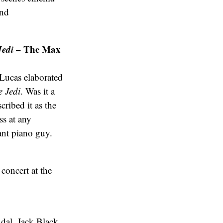
and
Jedi
– The Max
Lucas elaborated
e Jedi
. Was it a
ribed it as the
ss at any
hant piano guy.
oncert at the
ndal, Jack Black