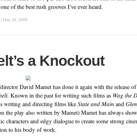
ne of the best rush grooves I’ve ever heard.
|
May 14, 2008
lt’s a Knockout
director David Mamet has done it again with the release of h
elt.
Known in the past for writing such films as
Wag the 
as writing and directing films like
State and Main
and
Glen
on the play also written by Mamet) Mamet has always show
stic characters and edgy dialogue to create some strong cin
tion to his body of work.