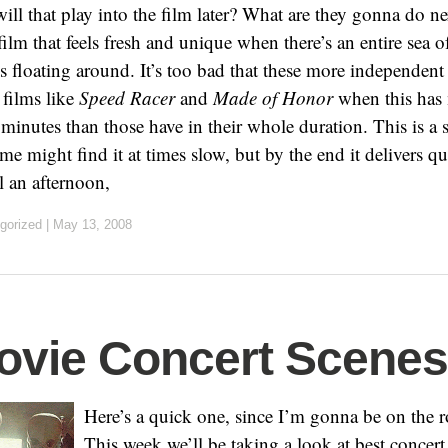
ll that play into the film later? What are they gonna do nex
a film that feels fresh and unique when there’s an entire sea 
 floating around. It’s too bad that these more independent 
 films like
Speed Racer
and
Made of Honor
when this has 
 minutes than those have in their whole duration. This is a 
me might find it at times slow, but by the end it delivers q
l an afternoon,
gorized
|
May 13, 2008
ovie Concert Scenes
Here’s a quick one, since I’m gonna be on the 
This week we’ll be taking a look at best concer