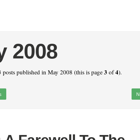
y 2008
3
4
 posts published in May 2008 (this is page
of
).
s
N