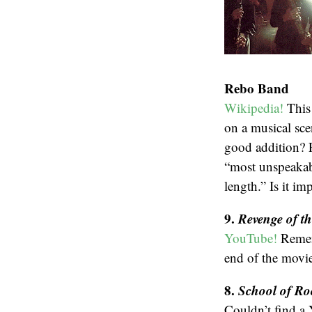
Rebo Band
Wikipedia!
This 
on a musical scen
good addition? P
“most unspeakabl
length.” Is it im
9.
Revenge of t
YouTube!
Remem
end of the movie
8.
School of Ro
Couldn’t find a 