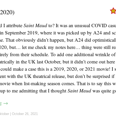
2020)
 I attribute
Saint Maud
to? It was an unusual COVID casua
 in September 2019, where it was picked up by A24 and sc
se. That obviously didn’t happen, but A24 did optimistical
2020, but… let me check my notes here… thing were still re
tirely from their schedule. To add one additional wrinkle of
trically in the UK last October, but it didn’t come out here 
could make a case this is a 2019, 2020, or 2021 movie! I s
nt with the UK theatrical release, but don’t be surprised if
movie when list-making season comes. That is to say this 
 up to me admitting that I thought
Saint Maud
was quite g
ng
→
ktober
|
October 26, 2021