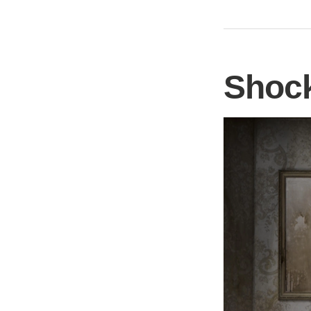
Shock