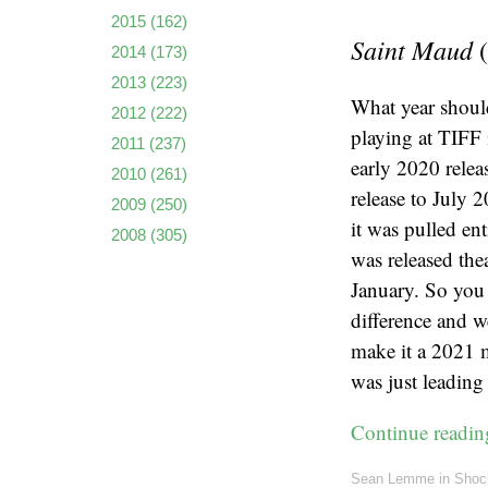
2015
(162)
Saint Maud
(
2014
(173)
2013
(223)
What year should
2012
(222)
playing at TIFF
2011
(237)
early 2020 relea
2010
(261)
release to July 
2009
(250)
it was pulled en
2008
(305)
was released thea
January. So you 
difference and we
make it a 2021 
was just leading
Continue readi
Sean Lemme
in
Shoc