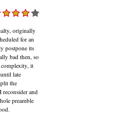
lty, originally
heduled for an
ly postpone its
ally bad then, so
 complexity, it
until late
plit the
 I reconsider and
whole preamble
ood.