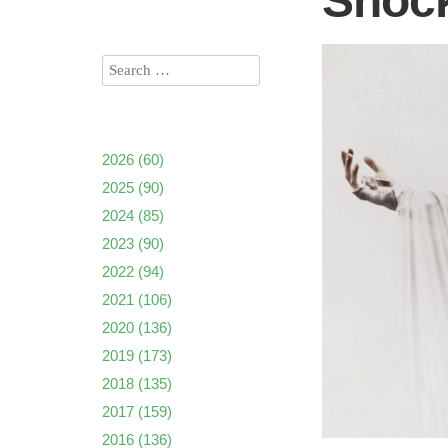
Shock
2026
(60)
2025
(90)
2024
(85)
2023
(90)
2022
(94)
2021
(106)
2020
(136)
2019
(173)
2018
(135)
2017
(159)
2016
(136)