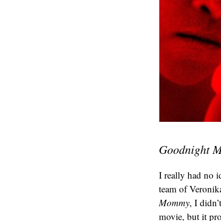
Goodnight
I really had no 
team of Veronika
Mommy
, I didn
movie, but it pr