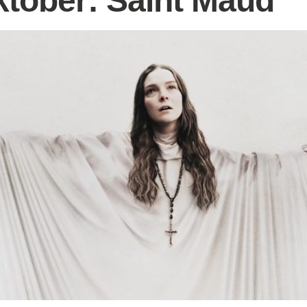
tober: Saint Maud