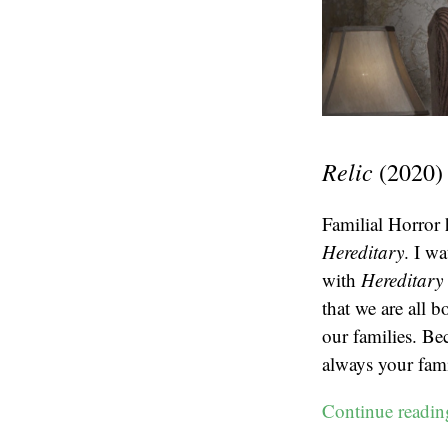
Relic
(2020)
Familial Horror 
Hereditary
. I w
with
Hereditary
that we are all 
our families. Be
always your fami
Continue readi