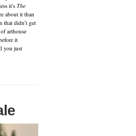
ess it’s
The
re about it than
 that didn’t get
 of arthouse
efore it
l you just
ale