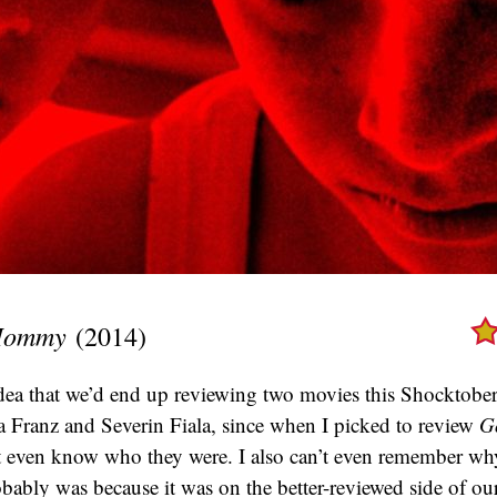
 Mommy
(2014)
idea that we’d end up reviewing two movies this Shocktober
 Franz and Severin Fiala, since when I picked to review
G
’t even know who they were. I also can’t even remember why
obably was because it was on the better-reviewed side of our