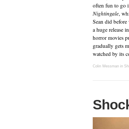
often fun to go i
Nightingale
, wh
Sean did before 
a huge release in
horror movies pu
gradually gets m
watched by its 
Colin Wessman
in
Sh
Shock