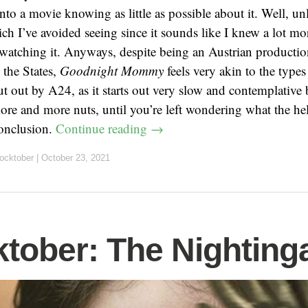
nto a movie knowing as little as possible about it. Well, unl
ich I’ve avoided seeing since it sounds like I knew a lot mo
watching it. Anyways, despite being an Austrian production
 the States,
Goodnight Mommy
feels very akin to the types
t out by A24, as it starts out very slow and contemplative b
ore and more nuts, until you’re left wondering what the hel
conclusion.
Continue reading
→
ocktober
|
October 23, 2021
tober: The Nighting