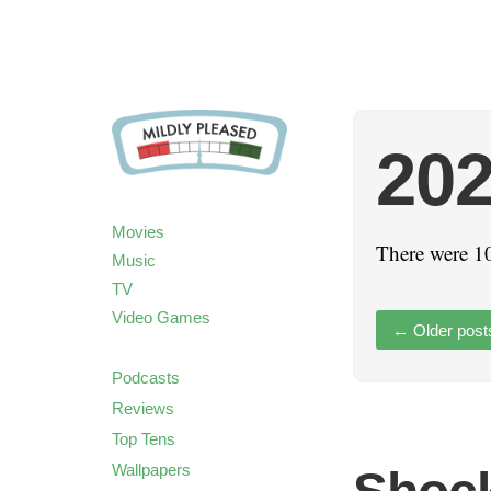
20
Movies
There were 10
Music
TV
Video Games
←
Older post
Podcasts
Reviews
Top Tens
Wallpapers