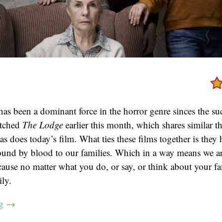
has been a dominant force in the horror genre sinces the su
atched
The Lodge
earlier this month, which shares similar 
as does today’s film. What ties these films together is they 
bound by blood to our families. Which in a way means we a
cause no matter what you do, or say, or think about your fa
ly.
ng
→