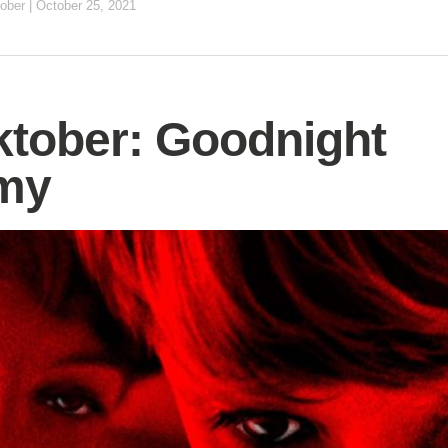
ober
|
October 25, 2021
tober: Goodnight
my