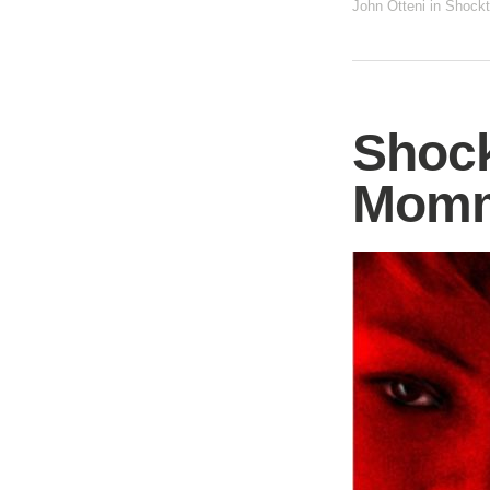
John Otteni
in
Shockt
Shock
Mom