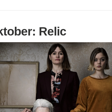
tober: Relic