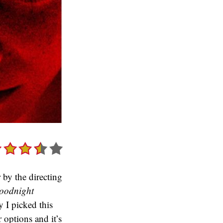
 by the directing
oodnight
 I picked this
 options and it’s