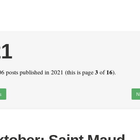
21
3
16
6 posts published in 2021 (this is page
of
).
s
N