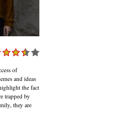
ccess of
themes and ideas
highlight the fact
re trapped by
mily, they are