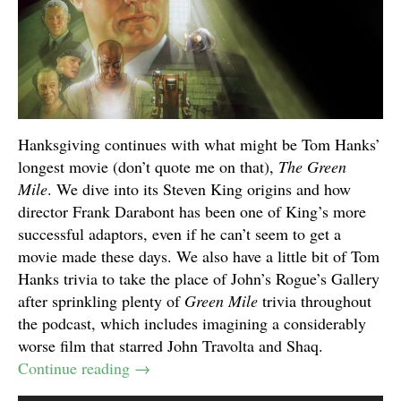
Hanksgiving continues with what might be Tom Hanks’
longest movie (don’t quote me on that),
The Green
Mile
. We dive into its Steven King origins and how
director Frank Darabont has been one of King’s more
successful adaptors, even if he can’t seem to get a
movie made these days. We also have a little bit of Tom
Hanks trivia to take the place of John’s Rogue’s Gallery
after sprinkling plenty of
Green Mile
trivia throughout
the podcast, which includes imagining a considerably
worse film that starred John Travolta and Shaq.
Continue reading
→