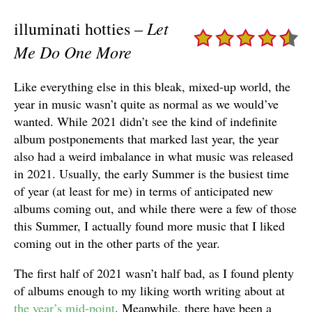
Let
illuminati hotties –
Me Do One More
Like everything else in this bleak, mixed-up world, the
year in music wasn’t quite as normal as we would’ve
wanted. While 2021 didn’t see the kind of indefinite
album postponements that marked last year, the year
also had a weird imbalance in what music was released
in 2021. Usually, the early Summer is the busiest time
of year (at least for me) in terms of anticipated new
albums coming out, and while there were a few of those
this Summer, I actually found more music that I liked
coming out in the other parts of the year.
The first half of 2021 wasn’t half bad, as I found plenty
of albums enough to my liking worth writing about at
the year’s mid-point
. Meanwhile, there have been a