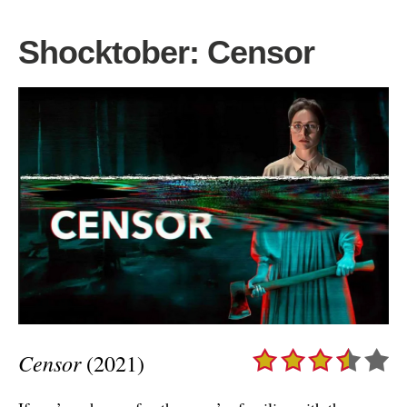
Shocktober: Censor
Censor
(2021)