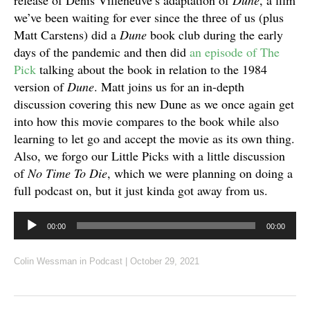
release of Denis Villeneuve’s adaptation of
Dune
, a film
we’ve been waiting for ever since the three of us (plus
Matt Carstens) did a
Dune
book club during the early
days of the pandemic and then did
an episode of The
Pick
talking about the book in relation to the 1984
version of
Dune
. Matt joins us for an in-depth
discussion covering this new Dune as we once again get
into how this movie compares to the book while also
learning to let go and accept the movie as its own thing.
Also, we forgo our Little Picks with a little discussion
of
No Time To Die
, which we were planning on doing a
full podcast on, but it just kinda got away from us.
Audio
00:00
00:00
Player
Colin Wessman
in
Podcast
|
October 29, 2021