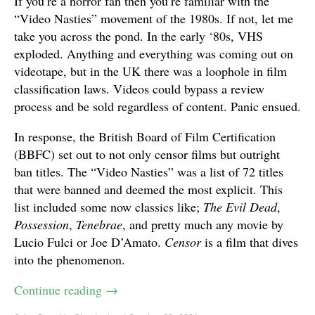
If you’re a horror fan then you’re familiar with the
“Video Nasties” movement of the 1980s. If not, let me
take you across the pond. In the early ‘80s, VHS
exploded. Anything and everything was coming out on
videotape, but in the UK there was a loophole in film
classification laws. Videos could bypass a review
process and be sold regardless of content. Panic ensued.
In response, the British Board of Film Certification
(BBFC) set out to not only censor films but outright
ban titles. The “Video Nasties” was a list of 72 titles
that were banned and deemed the most explicit. This
list included some now classics like;
The Evil Dead
,
Possession
,
Tenebrae
, and pretty much any movie by
Lucio Fulci or Joe D’Amato.
Censor
is a film that dives
into the phenomenon.
Continue reading
→