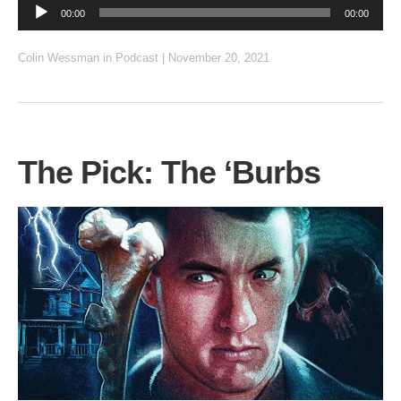
Audio
00:00
00:00
Player
Colin Wessman
in
Podcast
|
November 20, 2021
The Pick: The ‘Burbs