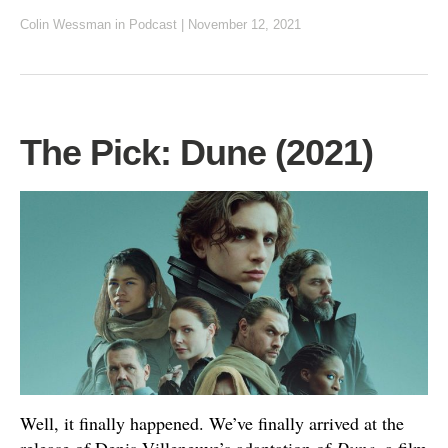
Colin Wessman
in
Podcast
|
November 12, 2021
The Pick: Dune (2021)
Well, it finally happened. We’ve finally arrived at the