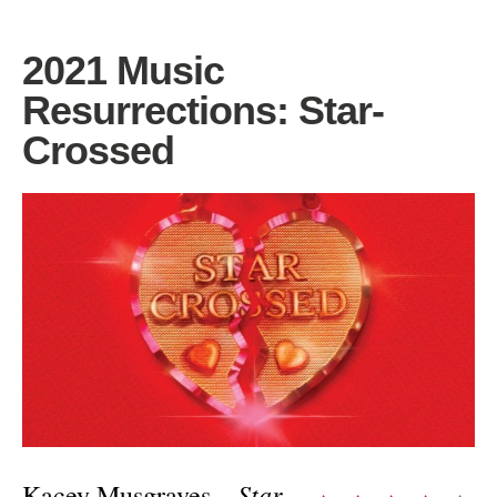
2021 Music
Resurrections: Star-
Crossed
Star-
Kacey Musgraves –