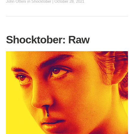
John Otteni
in
Shocktober
|
October 28, 2021
Shocktober: Raw