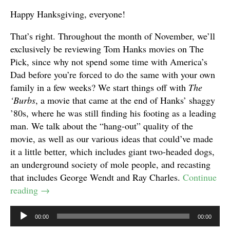
Happy Hanksgiving, everyone!
That’s right. Throughout the month of November, we’ll
exclusively be reviewing Tom Hanks movies on The
Pick, since why not spend some time with America’s
Dad before you’re forced to do the same with your own
family in a few weeks? We start things off with
The
‘Burbs
, a movie that came at the end of Hanks’ shaggy
’80s, where he was still finding his footing as a leading
man. We talk about the “hang-out” quality of the
movie, as well as our various ideas that could’ve made
it a little better, which includes giant two-headed dogs,
an underground society of mole people, and recasting
that includes George Wendt and Ray Charles.
Continue
reading
→
Audio
00:00
00:00
Player