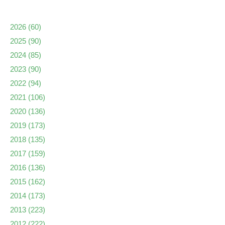
2026
(60)
2025
(90)
2024
(85)
2023
(90)
2022
(94)
2021
(106)
2020
(136)
2019
(173)
2018
(135)
2017
(159)
2016
(136)
2015
(162)
2014
(173)
2013
(223)
2012
(222)