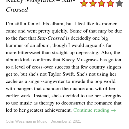
Crossed
I’m still a fan of this album, but I feel like its moment
came and went pretty quickly. Some of that may be due
to the fact that
Star-Crossed
is decidedly one big
bummer of an album, though I would argue it’s far
more bittersweet than straight-up depressing. Also, the
album kinda confirms that Kacey Musgraves has gotten
to a level of cross-over success that few country singers
get to, but she’s not Taylor Swift. She’s not using her
cache as a singer-songwriter to invade the pop world
with bangers that abandon the nuance and wit of her
earlier work. Instead, she’s decided to use her strengths
to use music as therapy to deconstruct the romance that
led to her greatest achievement.
Continue reading
→
Colin Wessman
in
Music
|
December 2, 2021