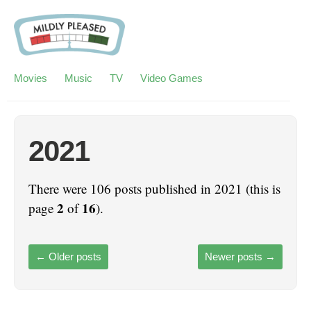
Movies
Music
TV
Video Games
2021
There were 106 posts published in 2021 (this is
2
16
page
of
).
←
Older posts
Newer posts
→