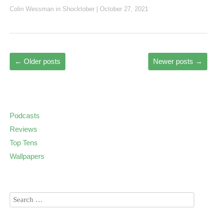
Colin Wessman
in
Shocktober
|
October 27, 2021
←
Older posts
Newer posts
→
Podcasts
Reviews
Top Tens
Wallpapers