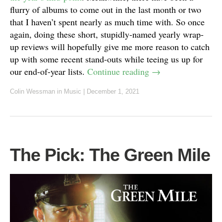
flurry of albums to come out in the last month or two
that I haven’t spent nearly as much time with. So once
again, doing these short, stupidly-named yearly wrap-
up reviews will hopefully give me more reason to catch
up with some recent stand-outs while teeing us up for
our end-of-year lists.
Continue reading
→
Colin Wessman
in
Music
|
December 1, 2021
The Pick: The Green Mile