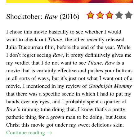
Raw
Shocktober:
(2016)
I chose this movie basically to see whether I would
want to check out
Titane
, the other recently released
Julia Ducournau film, before the end of the year. While
I don’t regret seeing
Raw
, it pretty definitively gives me
my verdict that I do not want to see
Titane
.
Raw
is a
movie that is certainly effective and pushes your buttons
in all sorts of ways, but it’s just not what I want out of a
movie. I mentioned in my review of
Goodnight Mommy
that there was a specific scene in which I had to put my
hands over my eyes, and I probably spent a quarter of
Raw’
s running time doing that. I know that’s a pretty
pathetic thing for a grown man to be doing, but Jesus
Christ this movie got under my sweet delicious skin.
Continue reading
→