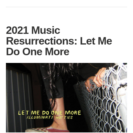
2021 Music
Resurrections: Let Me
Do One More