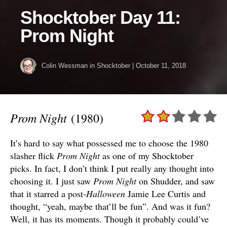
Shocktober Day 11:
Prom Night
Colin Wessman
in
Shocktober
|
October 11, 2018
Prom Night
(1980)
It’s hard to say what possessed me to choose the 1980
slasher flick
Prom Night
as one of my Shocktober
picks. In fact, I don’t think I put really any thought into
choosing it. I just saw
Prom Night
on Shudder, and saw
that it starred a post-
Halloween
Jamie Lee Curtis and
thought, “yeah, maybe that’ll be fun”. And was it fun?
Well, it has its moments. Though it probably could’ve