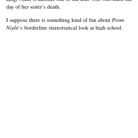
day of her sister’s death.
I suppose there is something kind of fun about
Prom
Night
‘s borderline stereotypical look at high school.
Though it probably doesn’t reflect well on the movie
that Slick and Lou and far more memorable characters
than the rest of the otherwise predominantly female
ensemble. Still, watching this along with
The Fog
, it
did make it apparent why Jamie Lee Curtis became
such a break-out “scream queen”, since she has a kind
of snarky girl-next-door charm that’s hard to deny. It’s
just unfortunate that both of these films underutilize her.