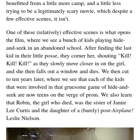
benefitted from a little more camp, and a little less
trying to be a legitimately scary movie, which despite a
few effective scenes, it isn’t.
One of these (relatively) effective scenes is what opens
the film, where we see a bunch of kids playing hide-
and-seek in an abandoned school. After finding the last
kid in their little posse, they corner her, shouting “Kill!
Kill! Kill!” as they slowly move closer in on the girl,
and she then falls out a window and dies. We then cut
to ten years later, where we see that each of the kids
that were involved in that gruesome game of hide-and-
seek are now teens on the verge of prom. We also learn
that Robin, the girl who died, was the sister of Jamie
Lee Curtis and the daughter of a (barely) post-
Airplane!
Leslie Nielson.