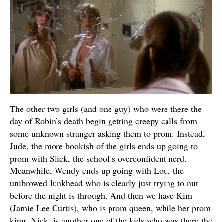
The other two girls (and one guy) who were there the
day of Robin’s death begin getting creepy calls from
some unknown stranger asking them to prom. Instead,
Jude, the more bookish of the girls ends up going to
prom with Slick, the school’s overconfident nerd.
Meanwhile, Wendy ends up going with Lou, the
unibrowed lunkhead who is clearly just trying to nut
before the night is through. And then we have Kim
(Jamie Lee Curtis), who is prom queen, while her prom
king, Nick, is another one of the kids who was there the