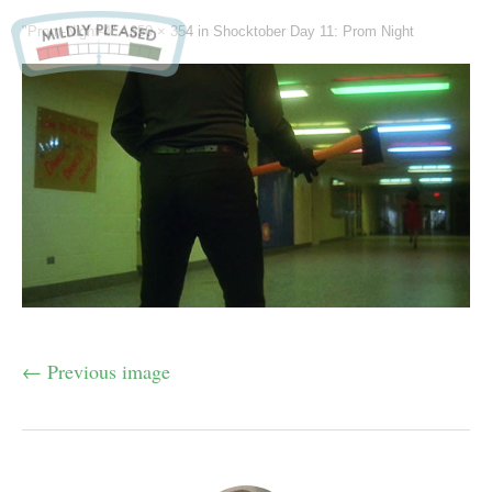
"Prom-Night-4" -
650 × 354
in
Shocktober Day 11: Prom Night
← Previous image