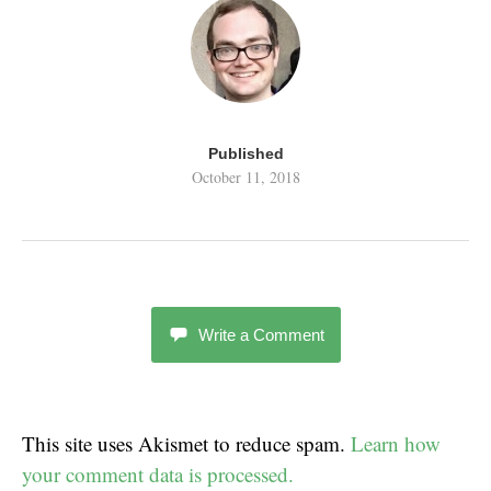
Published
October 11, 2018
Write a Comment
This site uses Akismet to reduce spam.
Learn how
your comment data is processed.