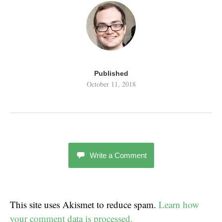
Published
October 11, 2018
Write a Comment
This site uses Akismet to reduce spam.
Learn how
your comment data is processed.