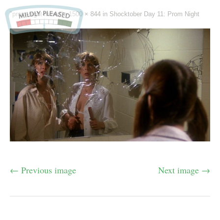
"prom-night-mirror" -
1500 × 844
in
Shocktober Day 11: Prom Night
← Previous image
Next image →