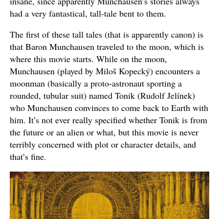
insane, since apparently Munchausen’s stories always
had a very fantastical, tall-tale bent to them.
The first of these tall tales (that is apparently canon) is
that Baron Munchausen traveled to the moon, which is
where this movie starts. While on the moon,
Munchausen (played by Miloš Kopecký) encounters a
moonman (basically a proto-astronaut sporting a
rounded, tubular suit) named Tonik (Rudolf Jelínek)
who Munchausen convinces to come back to Earth with
him. It’s not ever really specified whether Tonik is from
the future or an alien or what, but this movie is never
terribly concerned with plot or character details, and
that’s fine.