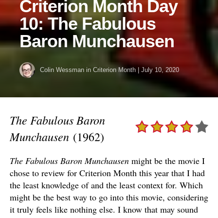
Criterion Month Day
10: The Fabulous
Baron Munchausen
Colin Wessman
in
Criterion Month
|
July 10, 2020
The Fabulous Baron
Munchausen
(1962)
The Fabulous Baron Munchausen
might be the movie I
chose to review for Criterion Month this year that I had
the least knowledge of and the least context for. Which
might be the best way to go into this movie, considering
it truly feels like nothing else. I know that may sound