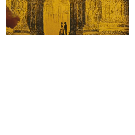
After flying from the moon back to Earth upon his ship
guided by winged horses, the Baron introduces the
Tonik to the Sultan of Constantinople. The Sultan isn’t
terribly impressed by the Tonik, who quickly becomes
more enamored with Princess Bianca, who is seen
lingering around the castle. After Tonik and Bianca fall
for each other, this leads to the Baron getting into a
fight with the castle guards and he then kills literally all
of them. I guess because he’s just that good of a
swordsman. This becomes the first of many
swashbuckling adventures that the Baron, Tonik, and