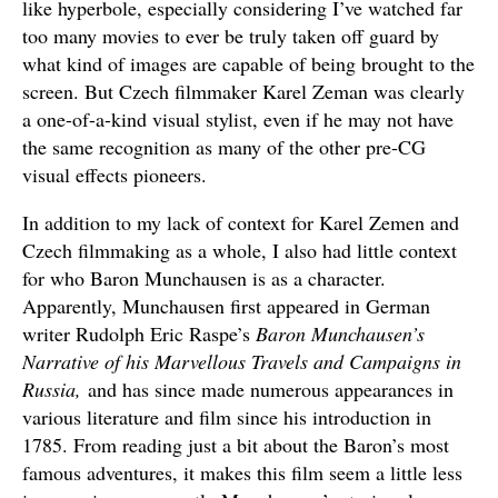
like hyperbole, especially considering I’ve watched far
too many movies to ever be truly taken off guard by
what kind of images are capable of being brought to the
screen. But Czech filmmaker Karel Zeman was clearly
a one-of-a-kind visual stylist, even if he may not have
the same recognition as many of the other pre-CG
visual effects pioneers.
In addition to my lack of context for Karel Zemen and
Czech filmmaking as a whole, I also had little context
for who Baron Munchausen is as a character.
Apparently, Munchausen first appeared in German
writer Rudolph Eric Raspe’s
Baron Munchausen’s
Narrative of his Marvellous Travels and Campaigns in
Russia,
and has since made numerous appearances in
various literature and film since his introduction in
1785. From reading just a bit about the Baron’s most
famous adventures, it makes this film seem a little less