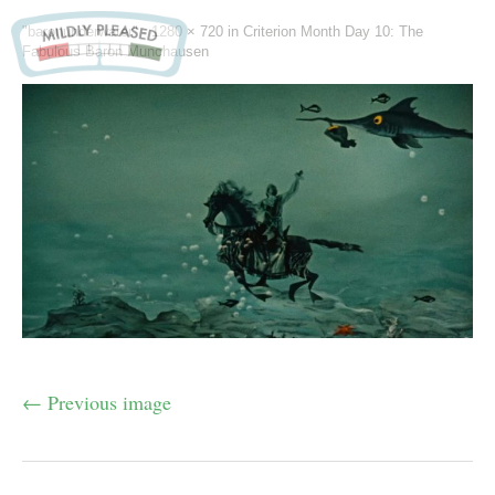
"baronunderwater" -
1280 × 720
in
Criterion Month Day 10: The
Fabulous Baron Munchausen
← Previous image