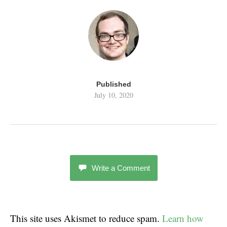
Published
July 10, 2020
Write a Comment
This site uses Akismet to reduce spam.
Learn how