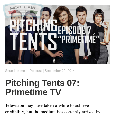
Sean Lemme
in
Podcast
|
September 22, 2014
Pitching Tents 07:
Primetime TV
Television may have taken a while to achieve
credibility, but the medium has certainly arrived by