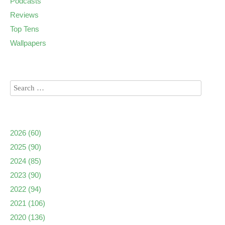
Podcasts
Reviews
Top Tens
Wallpapers
2026
(60)
2025
(90)
2024
(85)
2023
(90)
2022
(94)
2021
(106)
2020
(136)