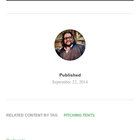
Published
September 22, 2014
RELATED CONTENT BY TAG
PITCHING TENTS