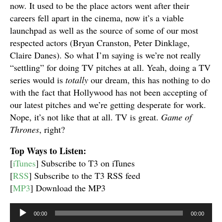
now. It used to be the place actors went after their
careers fell apart in the cinema, now it’s a viable
launchpad as well as the source of some of our most
respected actors (Bryan Cranston, Peter Dinklage,
Claire Danes). So what I’m saying is we’re not really
“settling” for doing TV pitches at all. Yeah, doing a TV
series would is
totally
our dream, this has nothing to do
with the fact that Hollywood has not been accepting of
our latest pitches and we’re getting desperate for work.
Nope, it’s not like that at all. TV is great.
Game of
Thrones
, right?
Top Ways to Listen:
[
iTunes
] Subscribe to T3 on iTunes
[
RSS
] Subscribe to the T3 RSS feed
[
MP3
] Download the MP3
Audio
00:00
00:00
Player