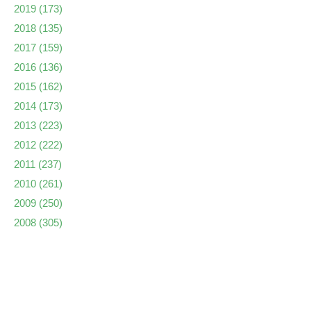
2019
(173)
2018
(135)
2017
(159)
2016
(136)
2015
(162)
2014
(173)
2013
(223)
2012
(222)
2011
(237)
2010
(261)
2009
(250)
2008
(305)