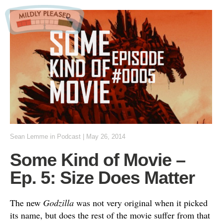
Sean Lemme
in
Podcast
|
May 26, 2014
Some Kind of Movie –
Ep. 5: Size Does Matter
The new
Godzilla
was not very original when it picked
its name, but does the rest of the movie suffer from that