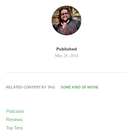
Published
May 26, 2014
RELATED CONTENT BY TAG
SOME KIND OF MOVIE
Podcasts
Reviews
Top Tens