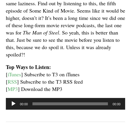
same laziness. Find out by listening to this, the fifth
episode of Some Kind of Movie. Seems like it would be
higher, doesn’t it? It’s been a long time since we did one
of these long-form movie review podcasts, the last one
was for
The Man of Steel
. So yeah, this is better than
that. Just be sure to see the movie before you listen to
this, because we do spoil it. Unless it was already
spoiled?!
Top Ways to Listen:
[
iTunes
] Subscribe to T3 on iTunes
[
RSS
] Subscribe to the T3 RSS feed
[
MP3
] Download the MP3
Audio
00:00
00:00
Player