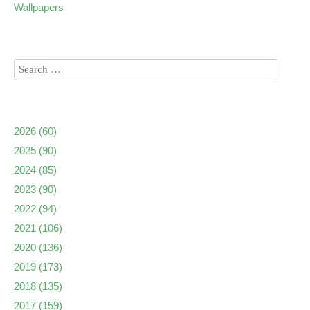
Wallpapers
2026
(60)
2025
(90)
2024
(85)
2023
(90)
2022
(94)
2021
(106)
2020
(136)
2019
(173)
2018
(135)
2017
(159)