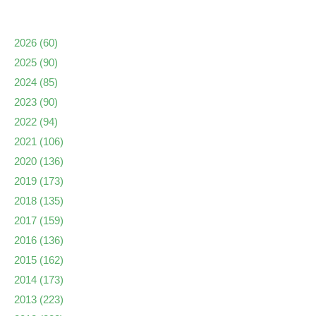
2026
(60)
2025
(90)
2024
(85)
2023
(90)
2022
(94)
2021
(106)
2020
(136)
2019
(173)
2018
(135)
2017
(159)
2016
(136)
2015
(162)
2014
(173)
2013
(223)