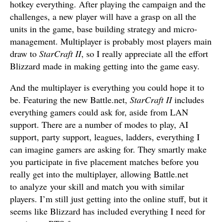
hotkey everything. After playing the campaign and the
challenges, a new player will have a grasp on all the
units in the game, base building strategy and micro-
management. Multiplayer is probably most players main
draw to
StarCraft II
, so I really appreciate all the effort
Blizzard made in making getting into the game easy.
And the multiplayer is everything you could hope it to
be. Featuring the new Battle.net,
StarCraft II
includes
everything gamers could ask for, aside from LAN
support. There are a number of modes to play, AI
support, party support, leagues, ladders, everything I
can imagine gamers are asking for. They smartly make
you participate in five placement matches before you
really get into the multiplayer, allowing Battle.net
to analyze your skill and match you with similar
players. I’m still just getting into the online stuff, but it
seems like Blizzard has included everything I need for