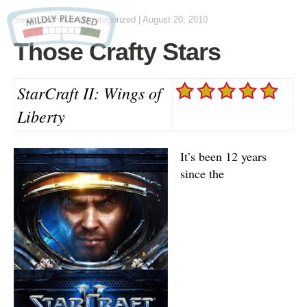
Sean Lemme
in Uncategorized
|
August 20, 2010
Those Crafty Stars
StarCraft II: Wings of
Liberty
It’s been 12 years
since the