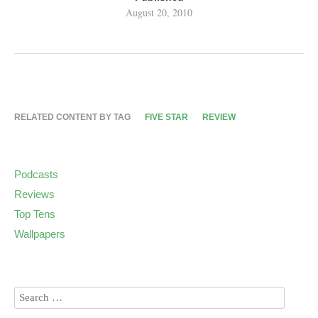
August 20, 2010
RELATED CONTENT BY TAG
FIVE STAR
REVIEW
Podcasts
Reviews
Top Tens
Wallpapers