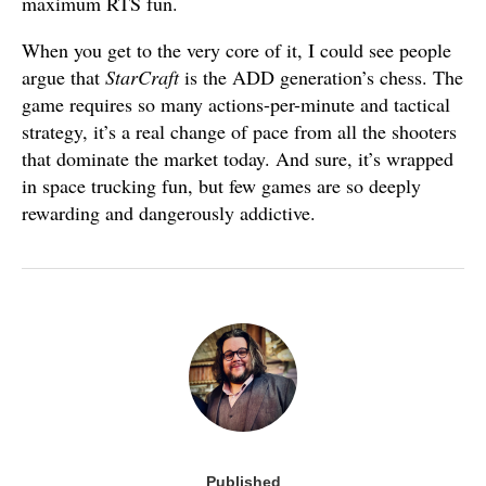
maximum RTS fun.
When you get to the very core of it, I could see people
argue that
StarCraft
is the ADD generation’s chess. The
game requires so many actions-per-minute and tactical
strategy, it’s a real change of pace from all the shooters
that dominate the market today. And sure, it’s wrapped
in space trucking fun, but few games are so deeply
rewarding and dangerously addictive.
Published