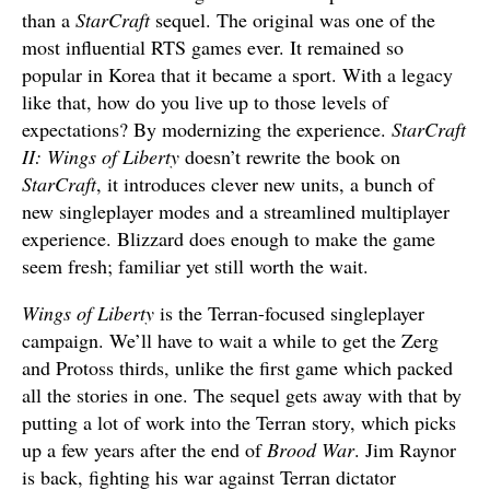
than a
StarCraft
sequel. The original was one of the
most influential RTS games ever. It remained so
popular in Korea that it became a sport. With a legacy
like that, how do you live up to those levels of
expectations? By modernizing the experience.
StarCraft
II: Wings of Liberty
doesn’t rewrite the book on
StarCraft
, it introduces clever new units, a bunch of
new singleplayer modes and a streamlined multiplayer
experience. Blizzard does enough to make the game
seem fresh; familiar yet still worth the wait.
Wings of Liberty
is the Terran-focused singleplayer
campaign. We’ll have to wait a while to get the Zerg
and Protoss thirds, unlike the first game which packed
all the stories in one. The sequel gets away with that by
putting a lot of work into the Terran story, which picks
up a few years after the end of
Brood War
. Jim Raynor
is back, fighting his war against Terran dictator