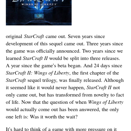
original
StarCraft
came out. Seven years since
development of this sequel came out. Three years since
the game was officially announced. Two years since we
learned
StarCraft II
would be split into three releases.
A year since the game’s beta began. And 24 days since
StarCraft II: Wings of Liberty
, the first chapter of the
StarCraft
sequel trilogy, was finally released. Although
it seemed like it would never happen,
StarCraft II
not
only came out, but has transformed from novelty to fact
of life. Now that the question of when
Wings of Liberty
would actually come out has been answered, the only
one left is: Was it worth the wait?
It’s hard to think of a game with more pressure on it