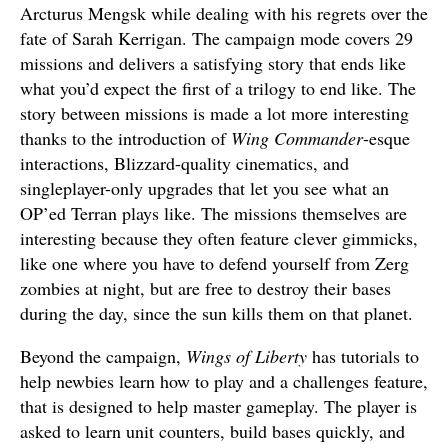
Arcturus Mengsk while dealing with his regrets over the
fate of Sarah Kerrigan. The campaign mode covers 29
missions and delivers a satisfying story that ends like
what you’d expect the first of a trilogy to end like. The
story between missions is made a lot more interesting
thanks to the introduction of
Wing Commander
-esque
interactions, Blizzard-quality cinematics, and
singleplayer-only upgrades that let you see what an
OP’ed Terran plays like. The missions themselves are
interesting because they often feature clever gimmicks,
like one where you have to defend yourself from Zerg
zombies at night, but are free to destroy their bases
during the day, since the sun kills them on that planet.
Beyond the campaign,
Wings of Liberty
has tutorials to
help newbies learn how to play and a challenges feature,
that is designed to help master gameplay. The player is
asked to learn unit counters, build bases quickly, and