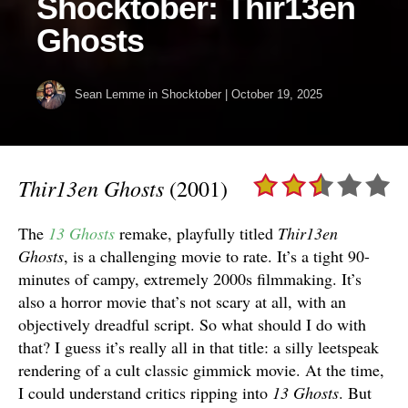
Shocktober: Thir13en
Ghosts
Sean Lemme
in
Shocktober
|
October 19, 2025
Thir13en Ghosts
(2001)
The
13 Ghosts
remake, playfully titled
Thir13en
Ghosts
, is a challenging movie to rate. It’s a tight 90-
minutes of campy, extremely 2000s filmmaking. It’s
also a horror movie that’s not scary at all, with an
objectively dreadful script. So what should I do with
that? I guess it’s really all in that title: a silly leetspeak
rendering of a cult classic gimmick movie. At the time,
I could understand critics ripping into
13 Ghosts
. But