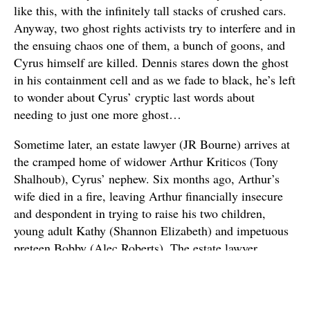
like this, with the infinitely tall stacks of crushed cars.
Anyway, two ghost rights activists try to interfere and in
the ensuing chaos one of them, a bunch of goons, and
Cyrus himself are killed. Dennis stares down the ghost
in his containment cell and as we fade to black, he’s left
to wonder about Cyrus’ cryptic last words about
needing to just one more ghost…
Sometime later, an estate lawyer (JR Bourne) arrives at
the cramped home of widower Arthur Kriticos (Tony
Shalhoub), Cyrus’ nephew. Six months ago, Arthur’s
wife died in a fire, leaving Arthur financially insecure
and despondent in trying to raise his two children,
young adult Kathy (Shannon Elizabeth) and impetuous
preteen Bobby (Alec Roberts). The estate lawyer
informs Arthur that he’s inherited Cyrus’ mansion and
invites the family to go visit it. So Arthur, the kids, and
live-in nanny Maggie (Rah Digga) make the two-hour