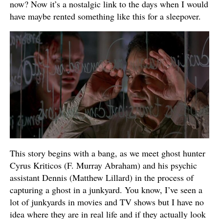
now? Now it’s a nostalgic link to the days when I would
have maybe rented something like this for a sleepover.
This story begins with a bang, as we meet ghost hunter
Cyrus Kriticos (F. Murray Abraham) and his psychic
assistant Dennis (Matthew Lillard) in the process of
capturing a ghost in a junkyard. You know, I’ve seen a
lot of junkyards in movies and TV shows but I have no
idea where they are in real life and if they actually look