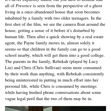
all of
Presence
is seen from the perspective of a ghost
living in a once-abandoned house that soon becomes
inhabited by a family with two older teenagers. In the
first shot of the film, we see the camera float around the
house, getting a sense of it before it’s disturbed by
human life. Then after a quick showing by a real estate
agent, the Payne family moves in, almost solely it
seems so that children in the family can go to a good
school nearby, which will get them into a good college.
The parents in the family, Rebekah (played by Lucy
Liu) and Chris (Chris Sullivan) seem more consumed
by their work than anything, with Rebekah consistently
being uninterested in putting in much effort into her
personal life, while Chris is consumed by meetings
while having hushed phone conversations about some
vague legal peril that the two of them may be in.