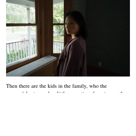
Then there are the kids in the family, who the
camera/ghost spends a little more time focusing on than
the parents (though not by a lot). Tyler (Eddy Maday) is
a bit of a party boy, often getting high with his friend
Ryan (West Mulholland), who eventually becomes
interested in Tyler’s sister, Chloe (Callina Liang). Chloe
spends the first part of the movie acting pretty sullen, as