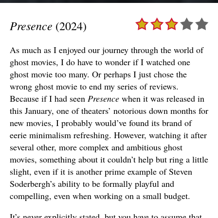
Presence
(2024)
As much as I enjoyed our journey through the world of
ghost movies, I do have to wonder if I watched one
ghost movie too many. Or perhaps I just chose the
wrong ghost movie to end my series of reviews.
Because if I had seen
Presence
when it was released in
this January, one of theaters’ notorious down months for
new movies, I probably would’ve found its brand of
eerie minimalism refreshing. However, watching it after
several other, more complex and ambitious ghost
movies, something about it couldn’t help but ring a little
slight, even if it is another prime example of Steven
Soderbergh’s ability to be formally playful and
compelling, even when working on a small budget.
It’s never explicitly stated, but you have to assume that