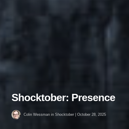
Shocktober: Presence
Colin Wessman
in
Shocktober
|
October 28, 2025