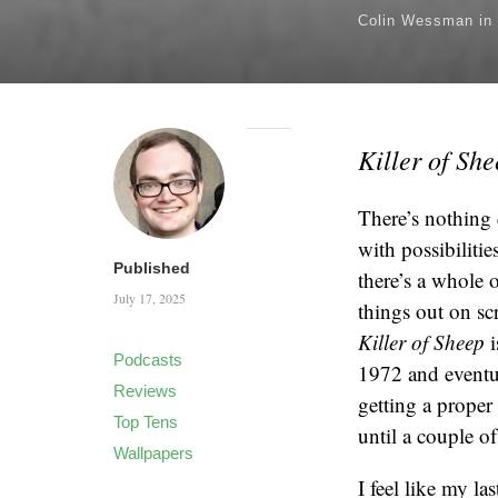
Colin Wessman
in
Killer of Sh
There’s nothing 
with possibiliti
Published
there’s a whole o
July 17, 2025
things out on sc
Killer of Sheep
i
Podcasts
1972 and eventua
Reviews
getting a proper 
Top Tens
until a couple o
Wallpapers
I feel like my l