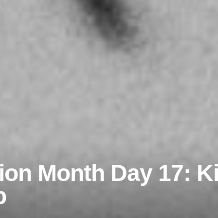
rion Month Day 17: Kil
p