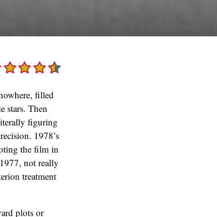
nowhere, filled
ie stars. Then
iterally figuring
precision. 1978’s
oting the film in
1977, not really
terion treatment
ward plots or