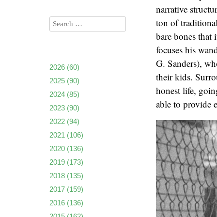
narrative struct
ton of traditiona
bare bones that i
focuses his wan
G. Sanders), who
2026
(60)
their kids. Surr
2025
(90)
honest life, goi
2024
(85)
able to provide 
2023
(90)
2022
(94)
2021
(106)
2020
(136)
2019
(173)
2018
(135)
2017
(159)
2016
(136)
2015
(162)