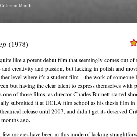
Criterion Month
eep
(1978)
quite like a potent debut film that seemingly comes out of 
es and creativity and passion, but lacking in polish and mov
ther level where it’s a student film – the work of someone l
reen but having the clear talent to express themselves with 
s one of those films, as director Charles Burnett started sho
lly submitted it at UCLA film school as his thesis film in 
theatrical release until 2007, and didn’t get its deserved Cri
f months ago.
ast few movies have been in this mode of lacking straightfor