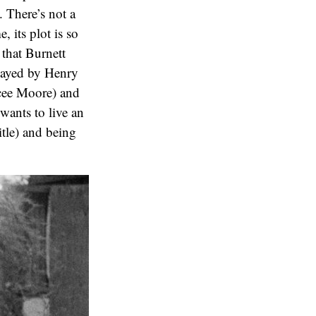
. There’s not a
, its plot is so
 that Burnett
layed by Henry
ycee Moore) and
wants to live an
itle) and being