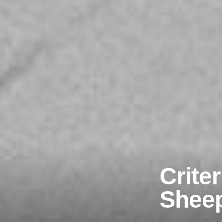
Crite
Shee