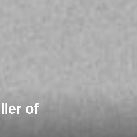
ler of