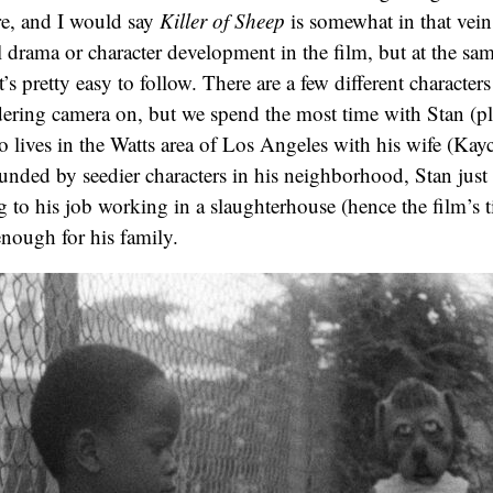
ure, and I would say
Killer of Sheep
is somewhat in that vein
l drama or character development in the film, but at the same
t’s pretty easy to follow. There are a few different characters
dering camera on, but we spend the most time with Stan (p
 lives in the Watts area of Los Angeles with his wife (Ka
ounded by seedier characters in his neighborhood, Stan just 
ng to his job working in a slaughterhouse (hence the film’s t
enough for his family.