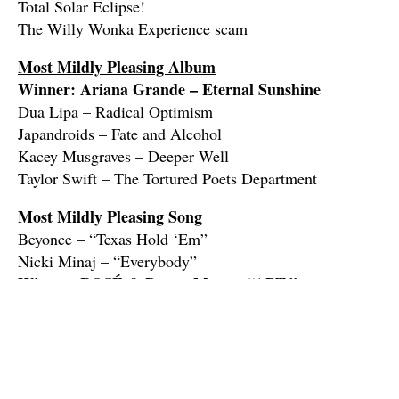
Total Solar Eclipse!
The Willy Wonka Experience scam
Most Mildly Pleasing Album
Winner: Ariana Grande – Eternal Sunshine
Dua Lipa – Radical Optimism
Japandroids – Fate and Alcohol
Kacey Musgraves – Deeper Well
Taylor Swift – The Tortured Poets Department
Most Mildly Pleasing Song
Beyonce – “Texas Hold ‘Em”
Nicki Minaj – “Everybody”
Winner: ROSÉ & Bruno Mars – “APT.”
Shaboozey – “A Bar Song (Tipsy)”
Tommy Richman – “Million Dollar Baby”
The Jimmy Buffett Lifetime Achievement Award
Francis Ford Coppola