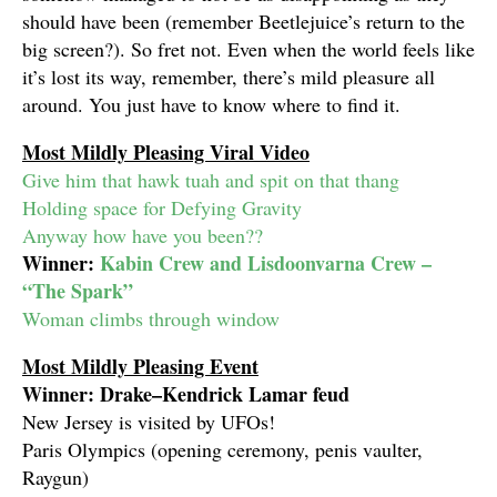
should have been (remember Beetlejuice’s return to the
big screen?). So fret not. Even when the world feels like
it’s lost its way, remember, there’s mild pleasure all
around. You just have to know where to find it.
Most Mildly Pleasing Viral Video
Give him that hawk tuah and spit on that thang
Holding space for Defying Gravity
Anyway how have you been??
Winner:
Kabin Crew and Lisdoonvarna Crew –
“The Spark”
Woman climbs through window
Most Mildly Pleasing Event
Winner: Drake–Kendrick Lamar feud
New Jersey is visited by UFOs!
Paris Olympics (opening ceremony, penis vaulter,
Raygun)