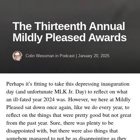
The Thirteenth Annual
Mildly Pleased Awards
Colin Wessman
in
Podcast
|
January 20, 2025
Perhaps it’s fitting to take this depressing inauguration
day (and unfortunate MLK Jr. Day) to reflect on what
an ill-fated year 2024 was. However, we here at Mildly
Pleased sat down once again, like we do every year, to
reflect on the things that were pretty good but not great
from the past year. Sure, there was plenty to be
disappointed with, but there were also things that
somehow managed to not be as disappointing as they