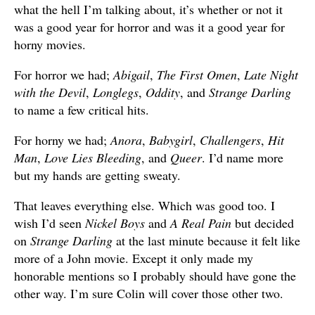
what the hell I’m talking about, it’s whether or not it
was a good year for horror and was it a good year for
horny movies.
For horror we had;
Abigail
,
The First Omen
,
Late Night
with the Devil
,
Longlegs
,
Oddity
, and
Strange Darling
to name a few critical hits.
For horny we had;
Anora
,
Babygirl
,
Challengers
,
Hit
Man
,
Love Lies Bleeding
, and
Queer
. I’d name more
but my hands are getting sweaty.
That leaves everything else. Which was good too. I
wish I’d seen
Nickel Boys
and
A Real Pain
but decided
on
Strange Darling
at the last minute because it felt like
more of a John movie. Except it only made my
honorable mentions so I probably should have gone the
other way. I’m sure Colin will cover those other two.