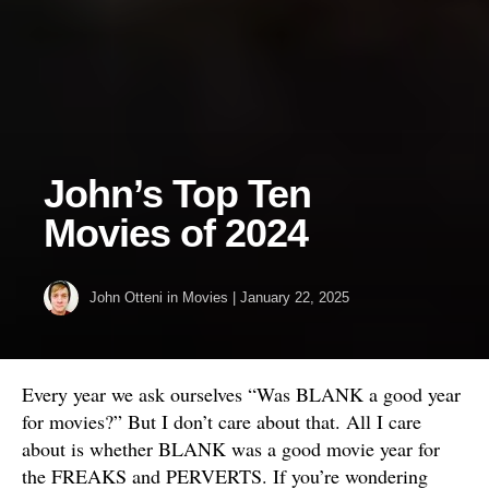
John’s Top Ten
Movies of 2024
John Otteni
in
Movies
|
January 22, 2025
Every year we ask ourselves “Was BLANK a good year
for movies?” But I don’t care about that. All I care
about is whether BLANK was a good movie year for
the FREAKS and PERVERTS. If you’re wondering