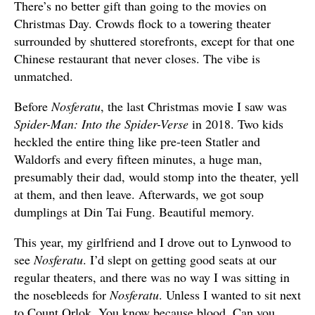
There’s no better gift than going to the movies on
Christmas Day. Crowds flock to a towering theater
surrounded by shuttered storefronts, except for that one
Chinese restaurant that never closes. The vibe is
unmatched.
Before
Nosferatu
, the last Christmas movie I saw was
Spider-Man: Into the Spider-Verse
in 2018. Two kids
heckled the entire thing like pre-teen Statler and
Waldorfs and every fifteen minutes, a huge man,
presumably their dad, would stomp into the theater, yell
at them, and then leave. Afterwards, we got soup
dumplings at Din Tai Fung. Beautiful memory.
This year, my girlfriend and I drove out to Lynwood to
see
Nosferatu
. I’d slept on getting good seats at our
regular theaters, and there was no way I was sitting in
the nosebleeds for
Nosferatu
. Unless I wanted to sit next
to Count Orlok. You know because blood. Can you