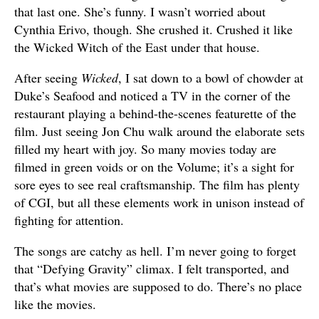
that last one. She’s funny. I wasn’t worried about
Cynthia Erivo, though. She crushed it. Crushed it like
the Wicked Witch of the East under that house.
After seeing
Wicked
, I sat down to a bowl of chowder at
Duke’s Seafood and noticed a TV in the corner of the
restaurant playing a behind-the-scenes featurette of the
film. Just seeing Jon Chu walk around the elaborate sets
filled my heart with joy. So many movies today are
filmed in green voids or on the Volume; it’s a sight for
sore eyes to see real craftsmanship. The film has plenty
of CGI, but all these elements work in unison instead of
fighting for attention.
The songs are catchy as hell. I’m never going to forget
that “Defying Gravity” climax. I felt transported, and
that’s what movies are supposed to do. There’s no place
like the movies.