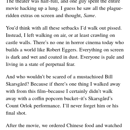
The theater was half-full, and one guy spent the entire
movie hacking up a lung. I guess he saw all the plague-
ridden extras on screen and thought,
Same
.
You’d think with all these setbacks I’d walk out pissed.
Instead, I left walking on air, or at least crawling on
castle walls. There’s no one in horror cinema today who
builds a world like Robert Eggers. Everything on screen
is dark and wet and coated in dust. Everyone is pale and
living in a state of perpetual fear.
And who wouldn’t be scared of a mustachioed Bill
Skarsgård? Because if there’s one thing I walked away
with from this film–because I certainly didn’t walk
away with a coffin popcorn bucket–it’s Skarsgård’s
Count Orlok performance. I’ll never forget him or his
final shot.
After the movie, we ordered Chinese food and watched