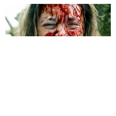
Immaculate
8.
Last year, I watched Michael Mohan’s 2021 erotic-
thriller
The Voyeurs
, starring Sydney Sweeney and
Justice Smith. The film sits at an unimpressive 45% on
Rotten Tomatoes, but I loved it. You don’t see enough
American movies these days that are sexy and perverse