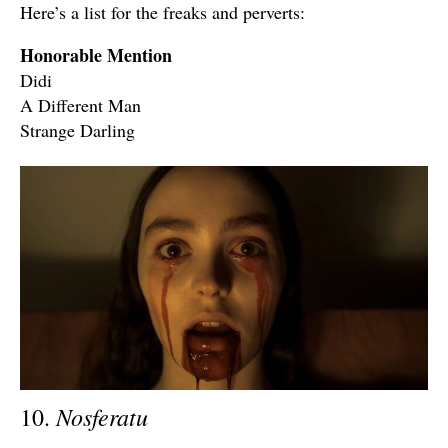
Here’s a list for the freaks and perverts:
Honorable Mention
Didi
A Different Man
Strange Darling
Nosferatu
10.