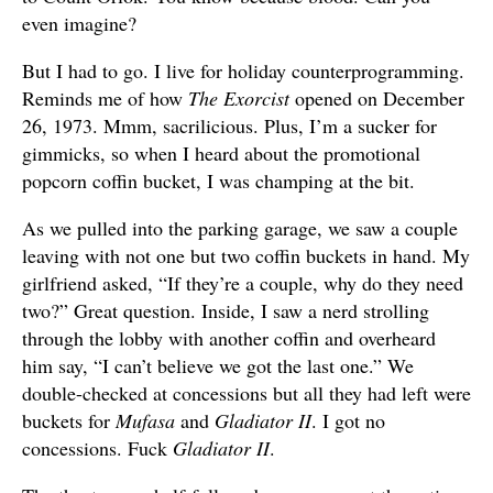
even imagine?
But I had to go. I live for holiday counterprogramming.
Reminds me of how
The Exorcist
opened on December
26, 1973. Mmm, sacrilicious. Plus, I’m a sucker for
gimmicks, so when I heard about the promotional
popcorn coffin bucket, I was champing at the bit.
As we pulled into the parking garage, we saw a couple
leaving with not one but two coffin buckets in hand. My
girlfriend asked, “If they’re a couple, why do they need
two?” Great question. Inside, I saw a nerd strolling
through the lobby with another coffin and overheard
him say, “I can’t believe we got the last one.” We
double-checked at concessions but all they had left were
buckets for
Mufasa
and
Gladiator II
. I got no
concessions. Fuck
Gladiator II
.