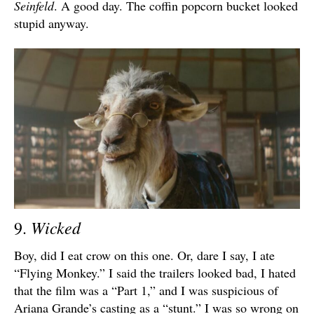
Seinfeld
. A good day. The coffin popcorn bucket looked
stupid anyway.
Wicked
9.
Boy, did I eat crow on this one. Or, dare I say, I ate
“Flying Monkey.” I said the trailers looked bad, I hated
that the film was a “Part 1,” and I was suspicious of
Ariana Grande’s casting as a “stunt.” I was so wrong on