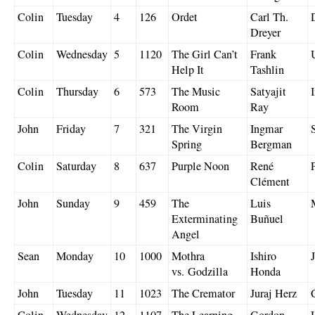
Colin
Tuesday
4
126
Ordet
Carl Th.
Dreyer
Colin
Wednesday
5
1120
The Girl Can’t
Frank
Help It
Tashlin
Colin
Thursday
6
573
The Music
Satyajit
Room
Ray
John
Friday
7
321
The Virgin
Ingmar
Spring
Bergman
Colin
Saturday
8
637
Purple Noon
René
Clément
John
Sunday
9
459
The
Luis
Exterminating
Buñuel
Angel
Sean
Monday
10
1000
Mothra
Ishiro
vs. Godzilla
Honda
John
Tuesday
11
1023
The Cremator
Juraj Herz
Colin
Wednesday
12
1107
The Learning
Gordon