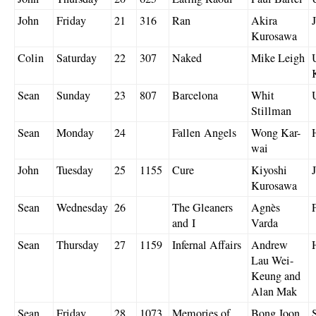
John
Friday
21
316
Ran
Akira
Kurosawa
Colin
Saturday
22
307
Naked
Mike Leigh
Sean
Sunday
23
807
Barcelona
Whit
Stillman
Sean
Monday
24
Fallen Angels
Wong Kar-
wai
John
Tuesday
25
1155
Cure
Kiyoshi
Kurosawa
Sean
Wednesday
26
The Gleaners
Agnès
and I
Varda
Sean
Thursday
27
1159
Infernal Affairs
Andrew
Lau Wei-
Keung and
Alan Mak
Sean
Friday
28
1073
Memories of
Bong Joon