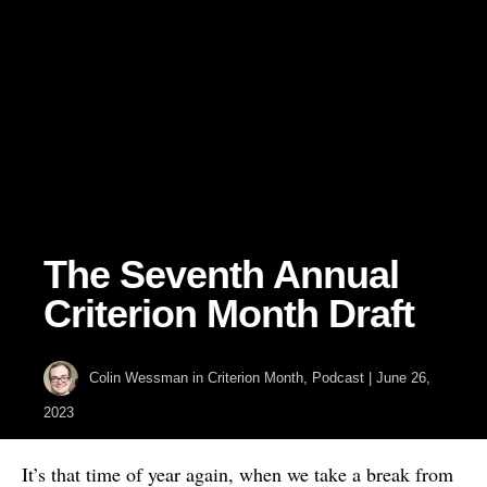
The Seventh Annual
Criterion Month Draft
Colin Wessman
in
Criterion Month
,
Podcast
|
June 26,
2023
It’s that time of year again, when we take a break from