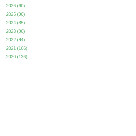
2026
(60)
2025
(90)
2024
(85)
2023
(90)
2022
(94)
2021
(106)
2020
(136)
2019
(173)
2018
(135)
2017
(159)
2016
(136)
2015
(162)
2014
(173)
2013
(223)
2012
(222)
2011
(237)