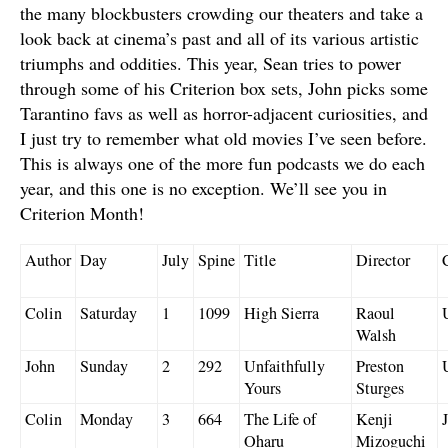
the many blockbusters crowding our theaters and take a
look back at cinema’s past and all of its various artistic
triumphs and oddities. This year, Sean tries to power
through some of his Criterion box sets, John picks some
Tarantino favs as well as horror-adjacent curiosities, and
I just try to remember what old movies I’ve seen before.
This is always one of the more fun podcasts we do each
year, and this one is no exception. We’ll see you in
Criterion Month!
Author
Day
July
Spine
Title
Director
Colin
Saturday
1
1099
High Sierra
Raoul
Walsh
John
Sunday
2
292
Unfaithfully
Preston
Yours
Sturges
Colin
Monday
3
664
The Life of
Kenji
Oharu
Mizoguchi