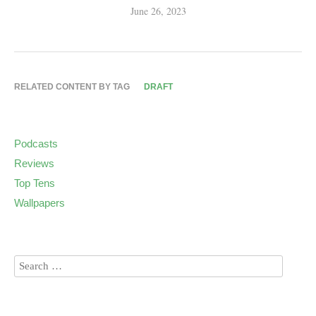
June 26, 2023
RELATED CONTENT BY TAG
DRAFT
Podcasts
Reviews
Top Tens
Wallpapers