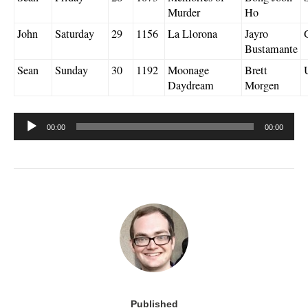
Murder
Ho
John
Saturday
29
1156
La Llorona
Jayro
Bustamante
Sean
Sunday
30
1192
Moonage
Brett
Daydream
Morgen
Audio
00:00
00:00
Player
Published