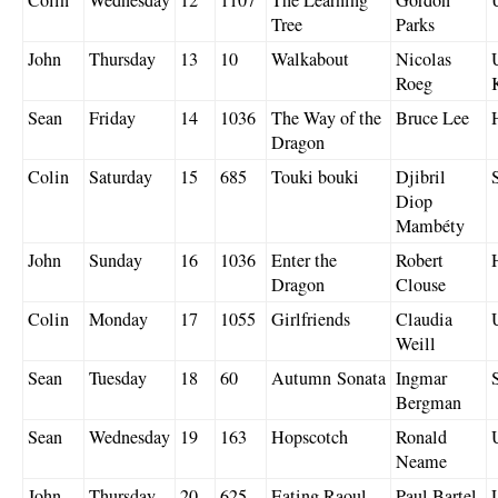
Tree
Parks
John
Thursday
13
10
Walkabout
Nicolas
Roeg
Sean
Friday
14
1036
The Way of the
Bruce Lee
Dragon
Colin
Saturday
15
685
Touki bouki
Djibril
Diop
Mambéty
John
Sunday
16
1036
Enter the
Robert
Dragon
Clouse
Colin
Monday
17
1055
Girlfriends
Claudia
Weill
Sean
Tuesday
18
60
Autumn Sonata
Ingmar
Bergman
Sean
Wednesday
19
163
Hopscotch
Ronald
Neame
John
Thursday
20
625
Eating Raoul
Paul Bartel