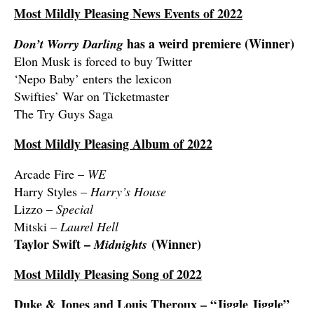
Most Mildly Pleasing News Events of 2022
has a weird premiere (Winner)
Don’t Worry Darling
Elon Musk is forced to buy Twitter
‘Nepo Baby’ enters the lexicon
Swifties’ War on Ticketmaster
The Try Guys Saga
Most Mildly Pleasing Album of 2022
Arcade Fire –
WE
Harry Styles –
Harry’s House
Lizzo –
Special
Mitski –
Laurel Hell
Taylor Swift –
(Winner)
Midnights
Most Mildly Pleasing Song of 2022
Duke & Jones and Louis Theroux – “Jiggle Jiggle”