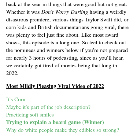
back at the year in things that were good but not great.
Whether it was
Don’t Worry Darling
having a weirdly
disastrous premiere, various things Taylor Swift did, or
corn kids and British documentarians going viral, there
was plenty to feel just fine about. Like most award
shows, this episode is a long one. So feel to check out
the nominees and winners below if you’re not prepared
for nearly 3 hours of podcasting, since as you’ll hear,
we certainly got tired of movies being that long in
2022.
Most Mildly Pleasing Viral Video of 2022
It’s Corn
Maybe it’s part of the job description?
Practicing soft smiles
Trying to explain a board game (Winner)
Why do white people make they edibles so strong?