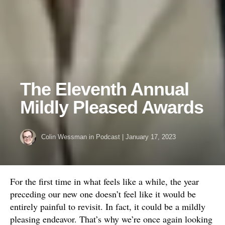
The Eleventh Annual
Mildly Pleased Awards
Colin Wessman
in
Podcast
|
January 17, 2023
For the first time in what feels like a while, the year
preceding our new one doesn’t feel like it would be
entirely painful to revisit. In fact, it could be a mildly
pleasing endeavor. That’s why we’re once again looking