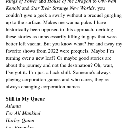
Rings of Power
and
House of the Dragon
to
Obi-Wan
Kenobi
and
Star Trek: Strange New Worlds
, you
couldn’t give a geek a swirly without a prequel gurgling
up to the surface. Makes me wanna puke. I have
historically been opposed to this approach, deriding
these stories as unnecessarily filling in gaps that were
better left vacant. But you know what? Far and away my
favorite shows from 2022 were prequels. Maybe I’m
turning over a new leaf? Or maybe good stories are
about the journey and not the destination? Oh, wait,
I’ve got it: I’m just a hack shill. Someone’s always
playing corporation games and who cares, they’re
always changing corporation names.
Still in My Queue
Atlanta
For All Mankind
Harley Quinn
Los Espookys