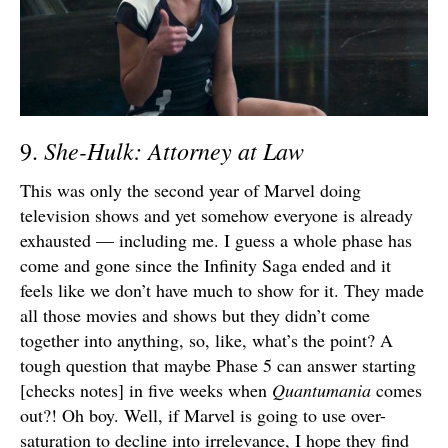
She-Hulk: Attorney at Law
9.
This was only the second year of Marvel doing
television shows and yet somehow everyone is already
exhausted — including me. I guess a whole phase has
come and gone since the Infinity Saga ended and it
feels like we don’t have much to show for it. They made
all those movies and shows but they didn’t come
together into anything, so, like, what’s the point? A
tough question that maybe Phase 5 can answer starting
[checks notes] in five weeks when
Quantumania
comes
out?! Oh boy. Well, if Marvel is going to use over-
saturation to decline into irrelevance, I hope they find