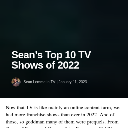
Sean’s Top 10 TV
Shows of 2022
Sean Lemme
in
TV
|
January 11, 2023
Now that TV is like mainly an online content farm, we
had more franchise shows than ever in 2022. And of
those, so goddman many of them were prequels. From