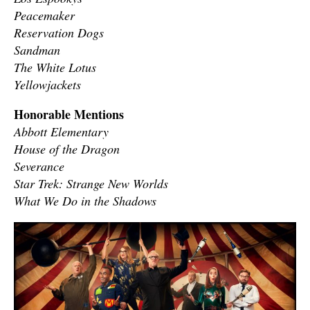
Peacemaker
Reservation Dogs
Sandman
The White Lotus
Yellowjackets
Honorable Mentions
Abbott Elementary
House of the Dragon
Severance
Star Trek: Strange New Worlds
What We Do in the Shadows