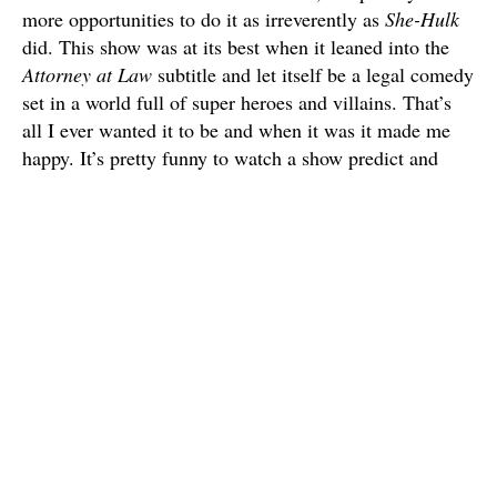
more opportunities to do it as irreverently as
She-Hulk
did. This show was at its best when it leaned into the
Attorney at Law
subtitle and let itself be a legal comedy
set in a world full of super heroes and villains. That’s
all I ever wanted it to be and when it was it made me
happy. It’s pretty funny to watch a show predict and
parody its critics in real time.