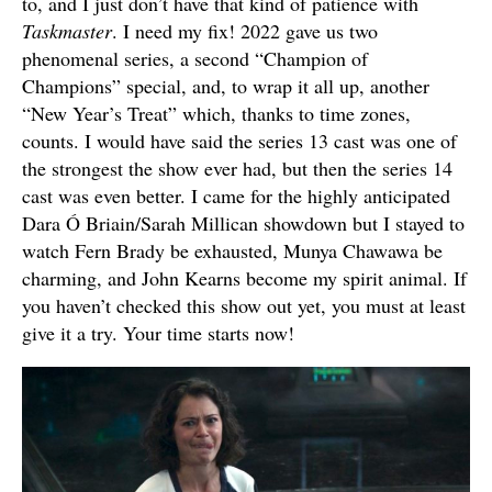
to, and I just don’t have that kind of patience with
Taskmaster
. I need my fix! 2022 gave us two
phenomenal series, a second “Champion of
Champions” special, and, to wrap it all up, another
“New Year’s Treat” which, thanks to time zones,
counts. I would have said the series 13 cast was one of
the strongest the show ever had, but then the series 14
cast was even better. I came for the highly anticipated
Dara Ó Briain/Sarah Millican showdown but I stayed to
watch Fern Brady be exhausted, Munya Chawawa be
charming, and John Kearns become my spirit animal. If
you haven’t checked this show out yet, you must at least
give it a try. Your time starts now!