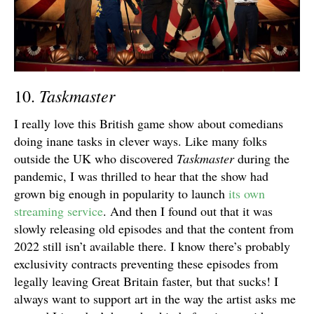
Taskmaster
10.
I really love this British game show about comedians
doing inane tasks in clever ways. Like many folks
outside the UK who discovered
Taskmaster
during the
pandemic, I was thrilled to hear that the show had
grown big enough in popularity to launch
its own
streaming service
. And then I found out that it was
slowly releasing old episodes and that the content from
2022 still isn’t available there. I know there’s probably
exclusivity contracts preventing these episodes from
legally leaving Great Britain faster, but that sucks! I
always want to support art in the way the artist asks me