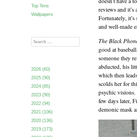
doesn’t have a to
Top Tens
reviews and it’s 
Wallpapers
Fortunately, it’s 
and well-made en
The Black Phon
good at baseball
someone they ref
abducted, his li
2026
(60)
which then leads
2025
(90)
scolds her for t
2024
(85)
psychic visions.
2023
(90)
few days later, 
2022
(94)
demonic mask an
2021
(106)
2020
(136)
2019
(173)