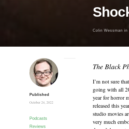
Shock
Colin Wessman
in
The Black P
I’m not sure tha
going with all 2
Published
year for horror 
October 24, 2022
released this yea
studio movies ar
Podcasts
very much embodi
Reviews