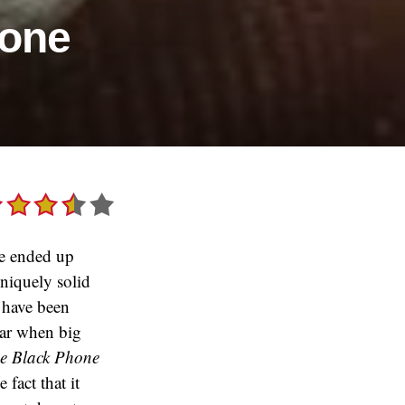
hone
we ended up
uniquely solid
t have been
year when big
e Black Phone
fact that it