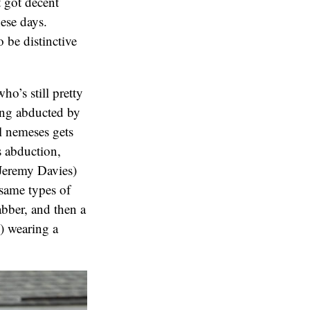
t got decent
hese days.
o be distinctive
o’s still pretty
ing abducted by
l nemeses gets
s abduction,
(Jeremy Davies)
 same types of
abber, and then a
) wearing a