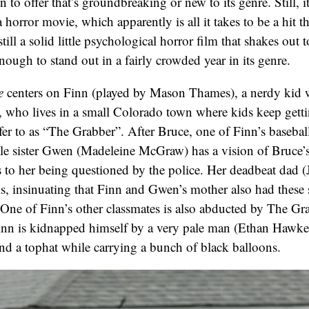
n to offer that’s groundbreaking or new to its genre. Still, i
a horror movie, which apparently is all it takes to be a hit t
still a solid little psychological horror film that shakes out t
ough to stand out in a fairly crowded year in its genre.
e
centers on Finn (played by Mason Thames), a nerdy kid wh
, who lives in a small Colorado town where kids keep gett
er to as “The Grabber”. After Bruce, one of Finn’s basebal
ttle sister Gwen (Madeleine McGraw) has a vision of Bruce’
 to her being questioned by the police. Her deadbeat dad 
his, insinuating that Finn and Gwen’s mother also had these
 One of Finn’s other classmates is also abducted by The Gr
Finn is kidnapped himself by a very pale man (Ethan Hawke
d a tophat while carrying a bunch of black balloons.