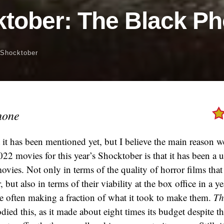
tober: The Black P
Shocktober
hone
t it has been mentioned yet, but I believe the main reason 
022 movies for this year’s Shocktober is that it has been a 
movies. Not only in terms of the quality of horror films tha
r, but also in terms of their viability at the box office in a 
e often making a fraction of what it took to make them.
Th
ed this, as it made about eight times its budget despite the 