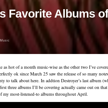
’s Favorite Albums of
Music
te as hot of a month music-wise as the other two I’ve covere
erfectly ok since March 25 saw the release of so many not
enty to talk about here. In addtion Destroyer’s last album (
first three albums I’ll be covering actually came out on that
of my most-listened-to albums throughout April.