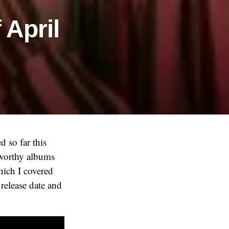
 April
d so far this
eworthy albums
which I covered
 release date and