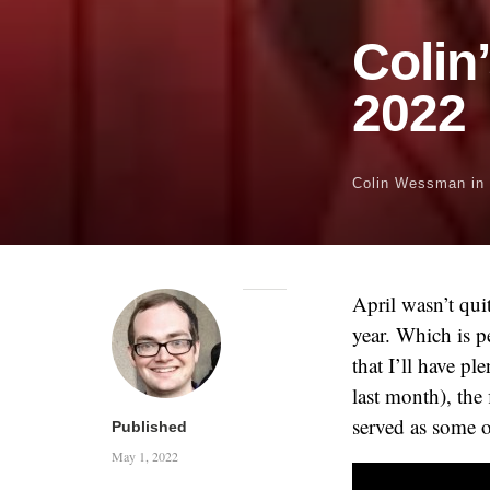
Colin
2022
Colin Wessman
in
April wasn’t qui
year. Which is p
that I’ll have pl
last month), the 
served as some 
Published
May 1, 2022