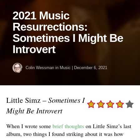
2021 Music
Resurrections:
Sometimes I Might Be
Introvert
Colin Wessman
in
Music
|
December 6, 2021
Sometimes I
Little Simz –
Might Be Introvert
When I wrote some
brief thoughts
on Little Simz’s last
album, two things I found striking about it was how