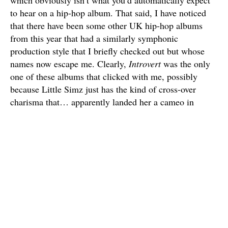
to hear on a hip-hop album. That said, I have noticed
that there have been some other UK hip-hop albums
from this year that had a similarly symphonic
production style that I briefly checked out but whose
names now escape me. Clearly,
Introvert
was the only
one of these albums that clicked with me, possibly
because Little Simz just has the kind of cross-over
charisma that… apparently landed her a cameo in
Venom: Let There Be Carnage
?
But yes, there’s a wide range of sounds on this album
that’s often orchestral, but also borders on the more
chill, R&B-tinged side of things. It really just runs the
gamut of emotions, especially when Simz’s rhymes can
often be optimistic and confident while also butting up
against her more self-doubting instincts. It’s an album
that I understand if the casual music fan doesn’t have
time for at this late stage of 2021 (though it appears a