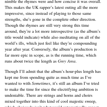
nimble the rhymes were and how concise it was overall.
This makes the UK rapper’s latest outing all the more
impressive, since instead of playing to those same
strengths, she’s gone in the complete other direction.
Though the rhymes are still very strong this time
around, they’re a lot more introspective (as the album’s
title would indicate) while also meditating on all of the
world’s ills, which just feel like they’re compounding
year after year. Conversely, the album’s production is
far more epic in scope, as is the running time, which
runs about twice the length as
Grey Area
.
Though I’ll admit that the album’s hour-plus length has
kept me from spending quite as much time as I’ve
wanted to with
Sometimes
, it’s still an album I’ve tried
to make the time for since the electrifying ambition is
undeniable. There are strings and horns and choirs
mixed together into this kind of cool majestic sweep,
which obviously isn’t what you’d automatically expect