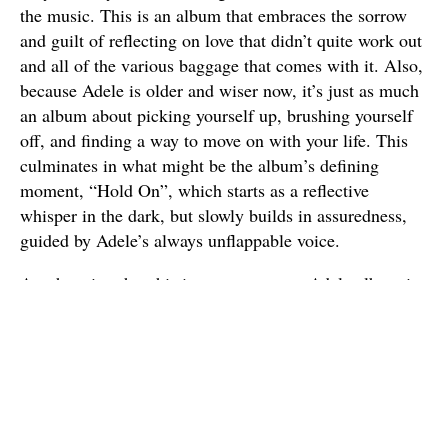
the music. This is an album that embraces the sorrow
and guilt of reflecting on love that didn’t quite work out
and all of the various baggage that comes with it. Also,
because Adele is older and wiser now, it’s just as much
an album about picking yourself up, brushing yourself
off, and finding a way to move on with your life. This
culminates in what might be the album’s defining
moment, “Hold On”, which starts as a reflective
whisper in the dark, but slowly builds in assuredness,
guided by Adele’s always unflappable voice.
Another sign that this is a more mature Adele album is
that it’s perfectly comfortable with not really having any
bangers. Or, at least not on the scale of a “Hello” or
“Rolling In The Deep”. Lead single “Easy On Me” has
some of that
21
magic to it, but sounds like about the
third or fourth single on another Adele album.
Meanwhile, the more arresting moments on
30
come