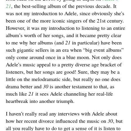
21
, the best-selling album of the previous decade. It
was not my introduction to Adele, since obviously she’s
been one of the more iconic singers of the 21st century.
However, it was my introduction to listening to an entire
album’s worth of her songs, and it became pretty clear
to me why her albums (and
21
in particular) have been
such gigantic sellers in an era when “big event albums”
only come around once in a blue moon. Not only does
Adele’s music appeal to a pretty diverse age bracket of
listeners, but her songs are good! Sure, they may be a
little on the melodramatic side, but really no one does
drama better and
30
is another testament to that, as
much like
21
it sees Adele channeling her real-life
heartbreak into another triumph.
I haven’t really read any interviews with Adele about
how her recent divorce influenced the music on
30
, but
all you really have to do to get a sense of it is listen to