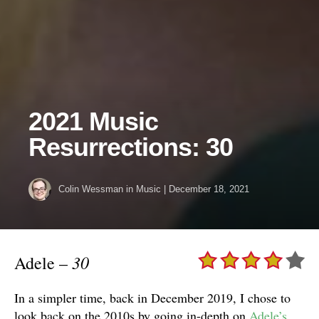
2021 Music
Resurrections: 30
Colin Wessman
in
Music
|
December 18, 2021
30
Adele –
In a simpler time, back in December 2019, I chose to
look back on the 2010s by going in-depth on
Adele’s