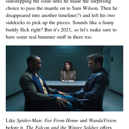
sidestepping the issue until he made the surprising
choice to pass the mantle on to Sam Wilson. Then he
disappeared into another timeline(?) and left his two
sidekicks to pick up the pieces. Sounds like a funny
buddy flick right? But it’s 2021, so let’s make sure to
have some real bummer stuff in there too.
Like
Spider-Man: Far From Home
and
WandaVision
before it,
The Falcon and the Winter Soldier
offers