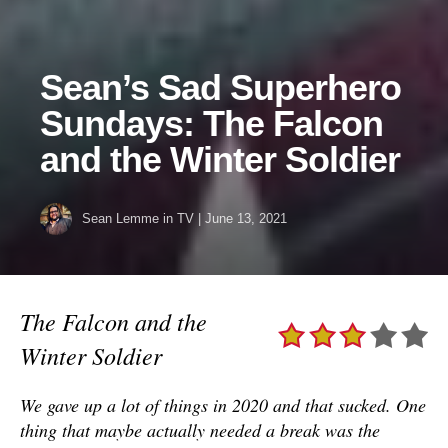
Sean’s Sad Superhero
Sundays: The Falcon
and the Winter Soldier
Sean Lemme
in
TV
|
June 13, 2021
The Falcon and the
Winter Soldier
We gave up a lot of things in 2020 and that sucked. One
thing that maybe actually needed a break was the