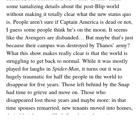
some tantalizing details about the post-Blip world
without making it totally clear what the new status quo
is. People aren’t sure if Captain America is dead or not,
I guess some people think he’s on the moon. It seems
like the Avengers are disbanded… But maybe that’s just
because their campus was destroyed by Thanos’ army?
What this show makes really clear is that the world is
struggling to get back to normal. While it was mostly
played for laughs in
Spider-Man
, it turns out it was
hugely traumatic for half the people in the world to
disappear for five years. Those left behind by the Snap
had time to grieve and move on. Those who
disappeared lost those years and maybe more: in that
time spouses remarried, new tenants moved into homes,
desirable jobs were filled. So, obviously, a giant,
unfeeling, multinational organization was needed to
help people resettle.