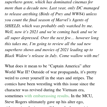
superhero genre, which has dominated cinemas for
more than a decade now. Last year, only DC managed
to release anything (
Birds of Prey
and
WW84
) unless
you count the final season of Marvel’s
Agents of
SHIELD
, which was probably only watched by me.
Well, now it’s 2021 and we’re coming back and we’re
all super depressed. Over the next few… however long
this takes me, I’m going to review all the sad new
superhero shows and movies of 2021 leading up to
Black Widow
‘s release in July. Come wallow with me!
What does it mean to be “Captain America” after
World War II? Outside of war propaganda, it’s pretty
weird to cover yourself in the stars and stripes. The
comics have been wrestling with this issue since the
character was revived during the Vietnam era,
sometimes
with embarrassing results
. In the MCU,
Steve Rogers ultimately gave up his alter ego,