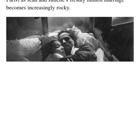
becomes increasingly rocky.
In that plot description, you do see the one element of
Vigo’s anti-capitalist ideology that made its way into
the plot — the fact that even on his honeymoon, this
working-class sailor still has to work. Otherwise, I think
the main thing that has made this movie so enchanting