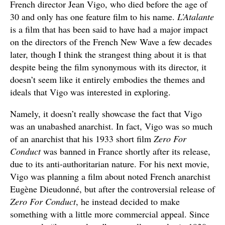
French director Jean Vigo, who died before the age of
30 and only has one feature film to his name.
L’Atalante
is a film that has been said to have had a major impact
on the directors of the French New Wave a few decades
later, though I think the strangest thing about it is that
despite being the film synonymous with its director, it
doesn’t seem like it entirely embodies the themes and
ideals that Vigo was interested in exploring.
Namely, it doesn’t really showcase the fact that Vigo
was an unabashed anarchist. In fact, Vigo was so much
of an anarchist that his 1933 short film
Zero For
Conduct
was banned in France shortly after its release,
due to its anti-authoritarian nature. For his next movie,
Vigo was planning a film about noted French anarchist
Eugène Dieudonné, but after the controversial release of
Zero For Conduct
, he instead decided to make
something with a little more commercial appeal. Since