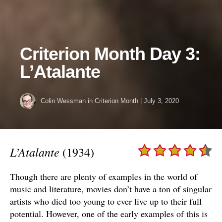
Criterion Month Day 3:
L’Atalante
Colin Wessman
in
Criterion Month
|
July 3, 2020
L’Atalante
(1934)
Though there are plenty of examples in the world of
music and literature, movies don’t have a ton of singular
artists who died too young to ever live up to their full
potential. However, one of the early examples of this is