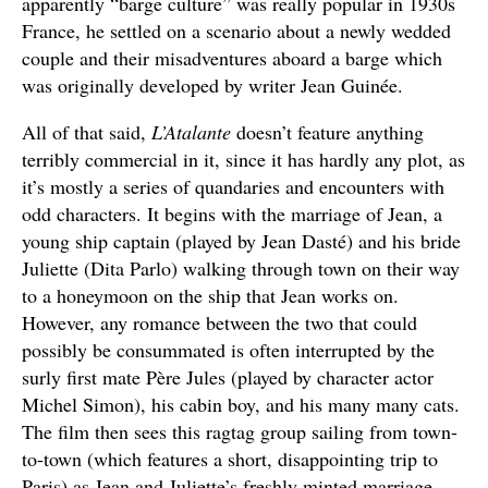
apparently “barge culture” was really popular in 1930s
France, he settled on a scenario about a newly wedded
couple and their misadventures aboard a barge which
was originally developed by writer Jean Guinée.
All of that said,
L’Atalante
doesn’t feature anything
terribly commercial in it, since it has hardly any plot, as
it’s mostly a series of quandaries and encounters with
odd characters. It begins with the marriage of Jean, a
young ship captain (played by Jean Dasté) and his bride
Juliette (Dita Parlo) walking through town on their way
to a honeymoon on the ship that Jean works on.
However, any romance between the two that could
possibly be consummated is often interrupted by the
surly first mate Père Jules (played by character actor
Michel Simon), his cabin boy, and his many many cats.
The film then sees this ragtag group sailing from town-
to-town (which features a short, disappointing trip to
Paris) as Jean and Juliette’s freshly minted marriage