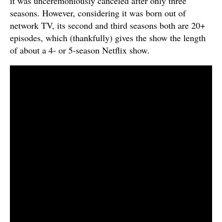
it was unceremoniously canceled after only three
seasons. However, considering it was born out of
network TV, its second and third seasons both are 20+
episodes, which (thankfully) gives the show the length
of about a 4- or 5-season Netflix show.