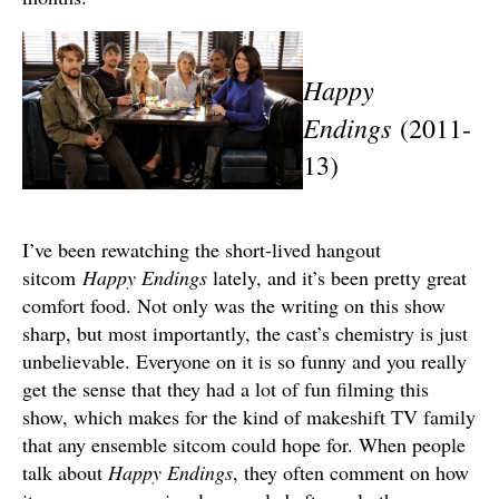
Happy
Endings
(2011-
13)
I’ve been rewatching the short-lived hangout
sitcom
Happy
Endings
lately, and it’s been pretty great
comfort food. Not only was the writing on this show
sharp, but most importantly, the cast’s chemistry is just
unbelievable. Everyone on it is so funny and you really
get the sense that they had a lot of fun filming this
show, which makes for the kind of makeshift TV family
that any ensemble sitcom could hope for. When people
talk about
Happy Endings
, they often comment on how