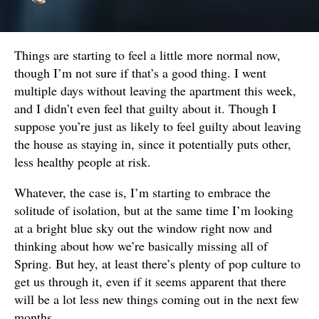
Things are starting to feel a little more normal now,
though I’m not sure if that’s a good thing. I went
multiple days without leaving the apartment this week,
and I didn’t even feel that guilty about it. Though I
suppose you’re just as likely to feel guilty about leaving
the house as staying in, since it potentially puts other,
less healthy people at risk.
Whatever, the case is, I’m starting to embrace the
solitude of isolation, but at the same time I’m looking
at a bright blue sky out the window right now and
thinking about how we’re basically missing all of
Spring. But hey, at least there’s plenty of pop culture to
get us through it, even if it seems apparent that there
will be a lot less new things coming out in the next few
months.