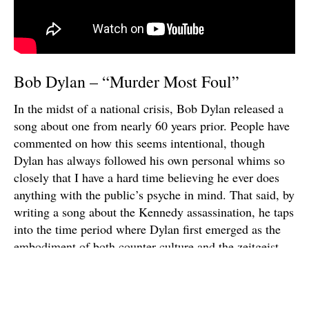
Bob Dylan – “Murder Most Foul”
In the midst of a national crisis, Bob Dylan released a
song about one from nearly 60 years prior. People have
commented on how this seems intentional, though
Dylan has always followed his own personal whims so
closely that I have a hard time believing he ever does
anything with the public’s psyche in mind. That said, by
writing a song about the Kennedy assassination, he taps
into the time period where Dylan first emerged as the
embodiment of both counter-culture and the zeitgeist.
The 17-minute song sees Dylan indulging a host of
other cultural references — from Shakespeare to
Wolfman Jack — in the kind of impressionistic, semi-