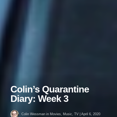
Colin’s Quarantine
Diary: Week 3
Colin Wessman
in
Movies
,
Music
,
TV
|
April 6, 2020