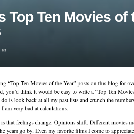
s Top Ten Movies of 
s
ies
ng “Top Ten Movies of the Year” posts on this blog for ove
d, you’d think it would be easy to write a “Top Ten Movie
to do is look back at all my past lists and crunch the numbers
 I am very bad at calculations.
is that feelings change. Opinions shift. Different movies m
the years go by. Even my favorite films I come to appreciate 