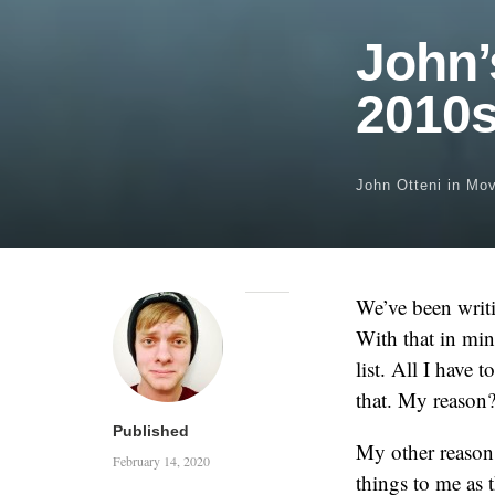
John’
2010
John Otteni
in
Mov
We’ve been writi
With that in min
list. All I have 
that. My reason?
Published
My other reason 
February 14, 2020
things to me as 