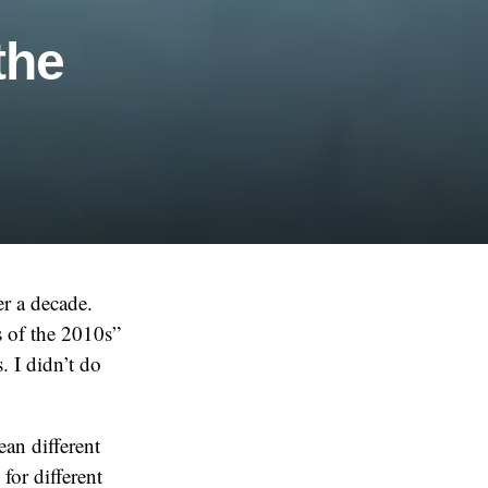
the
r a decade.
s of the 2010s”
. I didn’t do
ean different
for different