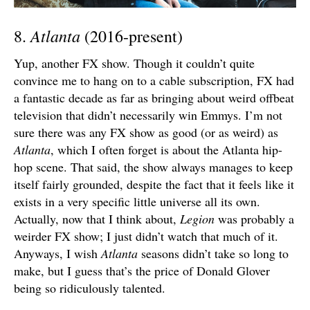
Atlanta
8.
(2016-present)
Yup, another FX show. Though it couldn’t quite
convince me to hang on to a cable subscription, FX had
a fantastic decade as far as bringing about weird offbeat
television that didn’t necessarily win Emmys. I’m not
sure there was any FX show as good (or as weird) as
Atlanta
, which I often forget is about the Atlanta hip-
hop scene. That said, the show always manages to keep
itself fairly grounded, despite the fact that it feels like it
exists in a very specific little universe all its own.
Actually, now that I think about,
Legion
was probably a
weirder FX show; I just didn’t watch that much of it.
Anyways, I wish
Atlanta
seasons didn’t take so long to
make, but I guess that’s the price of Donald Glover
being so ridiculously talented.