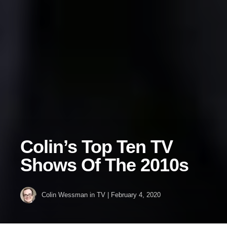
Colin’s Top Ten TV
Shows Of The 2010s
Colin Wessman
in
TV
|
February 4, 2020