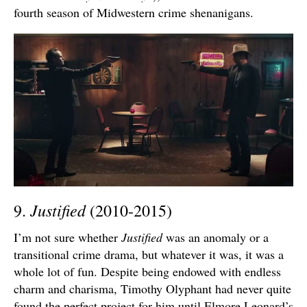
fourth season of Midwestern crime shenanigans.
Justified
9.
(2010-2015)
I’m not sure whether
Justified
was an anomaly or a
transitional crime drama, but whatever it was, it was a
whole lot of fun. Despite being endowed with endless
charm and charisma, Timothy Olyphant had never quite
found the perfect project for him until Elmore Leonard’s