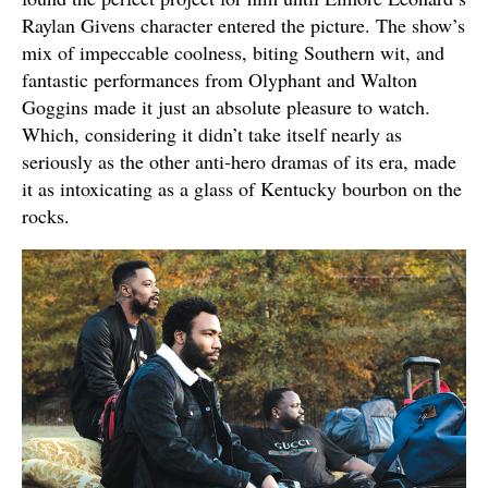
Raylan Givens character entered the picture. The show’s
mix of impeccable coolness, biting Southern wit, and
fantastic performances from Olyphant and Walton
Goggins made it just an absolute pleasure to watch.
Which, considering it didn’t take itself nearly as
seriously as the other anti-hero dramas of its era, made
it as intoxicating as a glass of Kentucky bourbon on the
rocks.