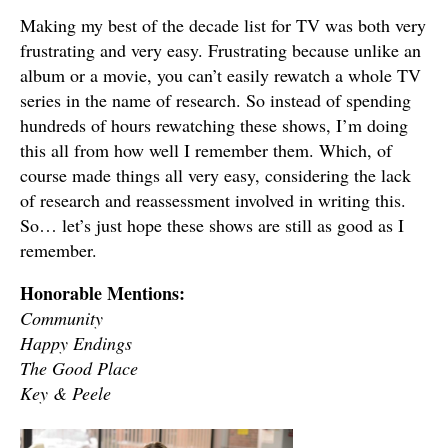
Making my best of the decade list for TV was both very
frustrating and very easy. Frustrating because unlike an
album or a movie, you can’t easily rewatch a whole TV
series in the name of research. So instead of spending
hundreds of hours rewatching these shows, I’m doing
this all from how well I remember them. Which, of
course made things all very easy, considering the lack
of research and reassessment involved in writing this.
So… let’s just hope these shows are still as good as I
remember.
Honorable Mentions:
Community
Happy Endings
The Good Place
Key & Peele