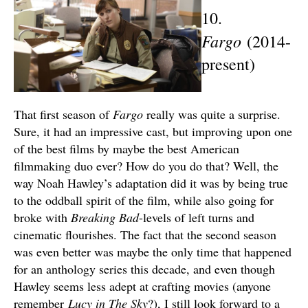
10.
Fargo
(2014-
present)
That first season of
Fargo
really was quite a surprise.
Sure, it had an impressive cast, but improving upon one
of the best films by maybe the best American
filmmaking duo ever? How do you do that? Well, the
way Noah Hawley’s adaptation did it was by being true
to the oddball spirit of the film, while also going for
broke with
Breaking Bad
-levels of left turns and
cinematic flourishes. The fact that the second season
was even better was maybe the only time that happened
for an anthology series this decade, and even though
Hawley seems less adept at crafting movies (anyone
remember
Lucy in The Sky
?), I still look forward to a