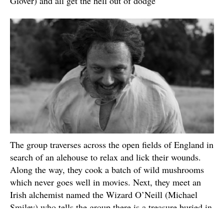
Glover) and all get the hell out of dodge
The group traverses across the open fields of England in
search of an alehouse to relax and lick their wounds.
Along the way, they cook a batch of wild mushrooms
which never goes well in movies. Next, they meet an
Irish alchemist named the Wizard O’Neill (Michael
Smiley) who tells the group there is a treasure buried in
the field that he can help them find if they agree to let