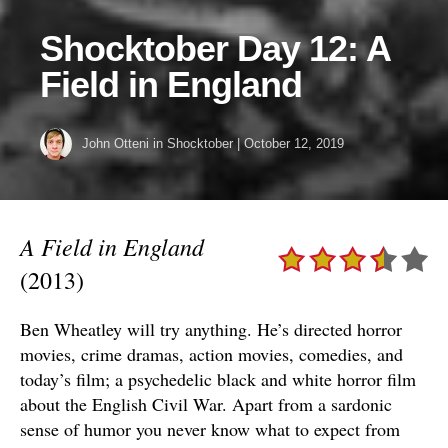
Shocktober Day 12: A
Field in England
John Otteni
in
Shocktober
|
October 12, 2019
A Field in England
(2013)
Ben Wheatley will try anything. He’s directed horror
movies, crime dramas, action movies, comedies, and
today’s film; a psychedelic black and white horror film
about the English Civil War. Apart from a sardonic
sense of humor you never know what to expect from