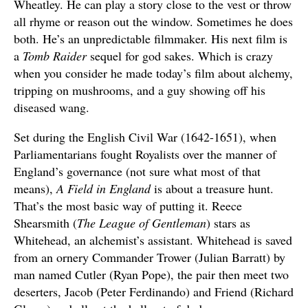
Wheatley. He can play a story close to the vest or throw
all rhyme or reason out the window. Sometimes he does
both. He’s an unpredictable filmmaker. His next film is
a
Tomb Raider
sequel for god sakes. Which is crazy
when you consider he made today’s film about alchemy,
tripping on mushrooms, and a guy showing off his
diseased wang.
Set during the English Civil War (1642-1651), when
Parliamentarians fought Royalists over the manner of
England’s governance (not sure what most of that
means),
A Field in England
is about a treasure hunt.
That’s the most basic way of putting it. Reece
Shearsmith (
The League of Gentleman
) stars as
Whitehead, an alchemist’s assistant. Whitehead is saved
from an ornery Commander Trower (Julian Barratt) by
man named Cutler (Ryan Pope), the pair then meet two
deserters, Jacob (Peter Ferdinando) and Friend (Richard