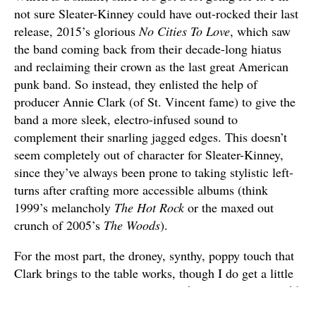
not sure Sleater-Kinney could have out-rocked their last
release, 2015’s glorious
No Cities To Love
, which saw
the band coming back from their decade-long hiatus
and reclaiming their crown as the last great American
punk band. So instead, they enlisted the help of
producer Annie Clark (of St. Vincent fame) to give the
band a more sleek, electro-infused sound to
complement their snarling jagged edges. This doesn’t
seem completely out of character for Sleater-Kinney,
since they’ve always been prone to taking stylistic left-
turns after crafting more accessible albums (think
1999’s melancholy
The Hot Rock
or the maxed out
crunch of 2005’s
The Woods
).
For the most part, the droney, synthy, poppy touch that
Clark brings to the table works, though I do get a little
lost in the middle of the album.
The Center Won’t Hold
gets off to a good start with the lurching title track,