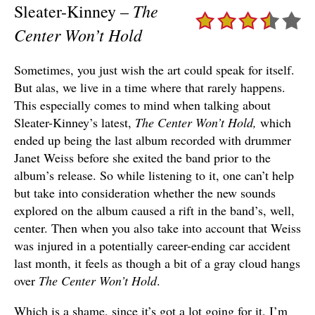
The
Sleater-Kinney –
Center Won’t Hold
Sometimes, you just wish the art could speak for itself.
But alas, we live in a time where that rarely happens.
This especially comes to mind when talking about
Sleater-Kinney’s latest,
The Center Won’t Hold,
which
ended up being the last album recorded with drummer
Janet Weiss before she exited the band prior to the
album’s release. So while listening to it, one can’t help
but take into consideration whether the new sounds
explored on the album caused a rift in the band’s, well,
center. Then when you also take into account that Weiss
was injured in a potentially career-ending car accident
last month, it feels as though a bit of a gray cloud hangs
over
The Center Won’t Hold
.
Which is a shame, since it’s got a lot going for it. I’m