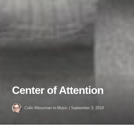
Center of Attention
Colin Wessman
in
Music
|
September 3, 2019