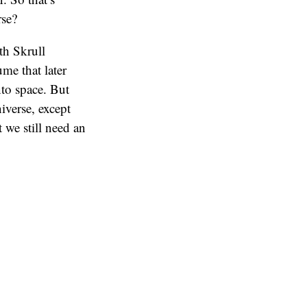
rse?
th Skrull
ume that later
nto space. But
niverse, except
 we still need an
great distances
 make like 700
akaar seems to be
many portals
o use jump
f Asgard.
ucked into a