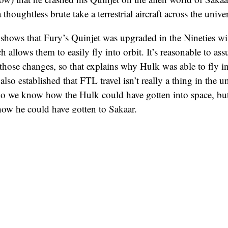
thoughtless brute take a terrestrial aircraft across the unive
shows that Fury’s Quinjet was upgraded in the Nineties wi
allows them to easily fly into orbit. It’s reasonable to ass
those changes, so that explains why Hulk was able to fly i
also established that FTL travel isn’t really a thing in the u
 So we know how the Hulk could have gotten into space, but
how he could have gotten to Sakaar.
 of the Galaxy
movies, spaceships are shown to travel over 
nts.” Most memorably, in
Guardians 2
, Rocket and Yondu
 – it’s the part when they have their faces all distorted. S
at which many jump points end, which is why there are so 
t. Plus, we can reasonably assume Bifrost destinations als
e Devil’s Anus puts Thor and the others out right in front o
 learned, I assume Hulk flew into orbit and quickly got s