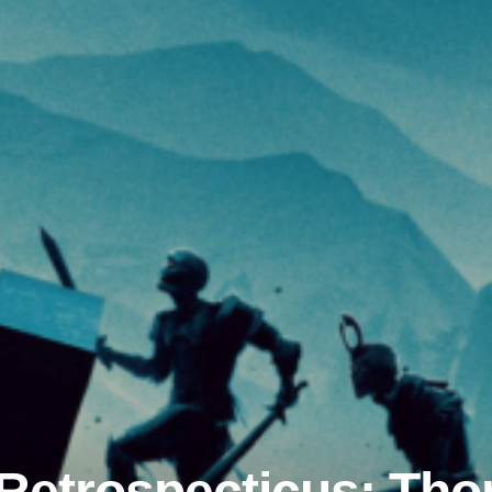
etrospecticus: Thor