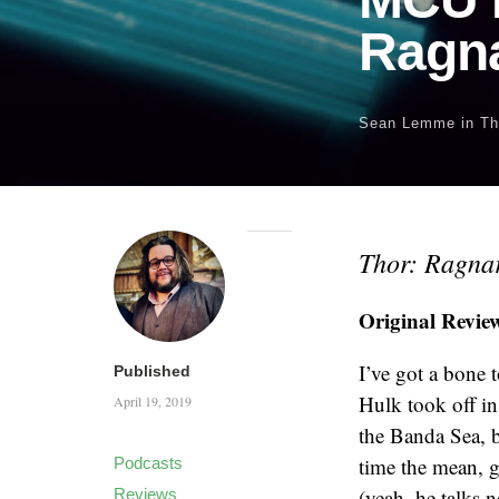
Ragn
Sean Lemme
in
Th
Thor: Ragna
Original Revie
I’ve got a bone t
Published
Hulk took off in
April 19, 2019
the Banda Sea, b
time the mean, g
Podcasts
(yeah, he talks 
Reviews