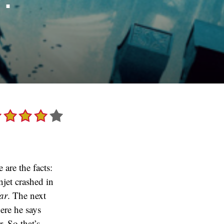
 are the facts:
njet crashed in
ar
. The next
ere he says
. So that’s