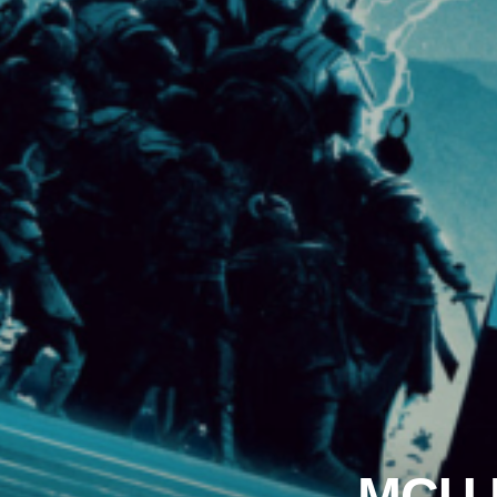
MCU R