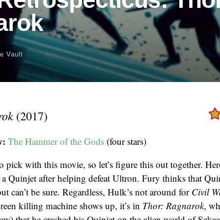
arok
e Vault
rok
(2017)
w:
The Hammer of the Gods
(four stars)
o pick with this movie, so let’s figure this out together. Here
 a Quinjet after helping defeat Ultron. Fury thinks that Qui
ut can’t be sure. Regardless, Hulk’s not around for
Civil W
reen killing machine shows up, it’s in
Thor: Ragnarok
, wh
now) that he crashed his Quinjet on the alien world of Sakaar