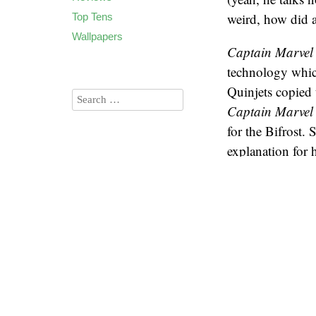
weird, how did a 
Top Tens
Wallpapers
Captain Marvel
technology which 
Quinjets copied 
Captain Marvel
for the Bifrost.
explanation for 
2026
(60)
In the
Guardians
2025
(90)
using “jump poi
2024
(85)
consecutive jumps
2023
(90)
the destination 
2022
(94)
around the plane
2021
(106)
points, since th
2020
(136)
2019
(173)
Given what we’ve