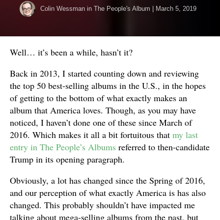
Colin Wessman
in
The People's Album
|
March 5, 2019
Well… it’s been a while, hasn’t it?
Back in 2013, I started counting down and reviewing
the top 50 best-selling albums in the U.S., in the hopes
of getting to the bottom of what exactly makes an
album that America loves. Though, as you may have
noticed, I haven’t done one of these since March of
2016. Which makes it all a bit fortuitous that
my last
entry in The People’s Albums
referred to then-candidate
Trump in its opening paragraph.
Obviously, a lot has changed since the Spring of 2016,
and our perception of what exactly America is has also
changed. This probably shouldn’t have impacted me
talking about mega-selling albums from the past, but