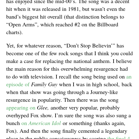
has enjoyed since the mid-00’s. The song was a decent
hit when it was released in 1981, but wasn’t even the
band’s biggest hit overall (that distinction belongs to
“Open Arms”, which reached #2 on the Billboard
charts).
Yet, for whatever reason, “Don’t Stop Believin’” has
become one of the few rock songs that I think you could
make a case for replacing the national anthem. I believe
the main reason for this overwhelming resurgence had
to do with television. I recall the song being used on
an
episode of
Family Guy
when I was in high school, back
when that show was going through a Journey-like
resurgence in popularity. Then there was the song
appearing on
Glee,
another very popular, probably
overhyped Fox show. I’m sure the song was also sung a
bunch
on
American Idol
or something (thanks again,
Fox). And then the song finally cemented a legendary
place in the public consciousness by scoring
the final 4