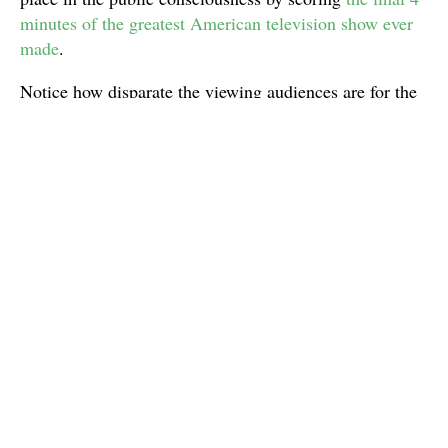
minutes of the greatest American television show ever
made
.
Notice how disparate the viewing audiences are for the
four shows I just mentioned and you get the weirdly
transcendent appeal of “Don’t Stop Believin’”. My
theory as to why this song did become so popular when
it did probably has to do with the slow death of the so-
called “guilty pleasure” in music. I believe I once
ranked Journey on a list of
my favorite guilty pleasure
bands
many years ago, but I feel like that was back
when there was such a thing as shame in regards to
one’s own music tastes. Ever since the mid-’00s and the
dawn of the internet offering a new kind of eclecticism,
I think people have become less quick to judge “good”
music from “bad” music. So, a song that has as many
inherently cheesy trademarks as “Don’t Stop Believin’”
has become much easier to embrace.