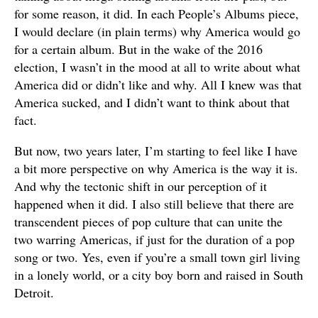
for some reason, it did. In each People’s Albums piece,
I would declare (in plain terms) why America would go
for a certain album. But in the wake of the 2016
election, I wasn’t in the mood at all to write about what
America did or didn’t like and why. All I knew was that
America sucked, and I didn’t want to think about that
fact.
But now, two years later, I’m starting to feel like I have
a bit more perspective on why America is the way it is.
And why the tectonic shift in our perception of it
happened when it did. I also still believe that there are
transcendent pieces of pop culture that can unite the
two warring Americas, if just for the duration of a pop
song or two. Yes, even if you’re a small town girl living
in a lonely world, or a city boy born and raised in South
Detroit.