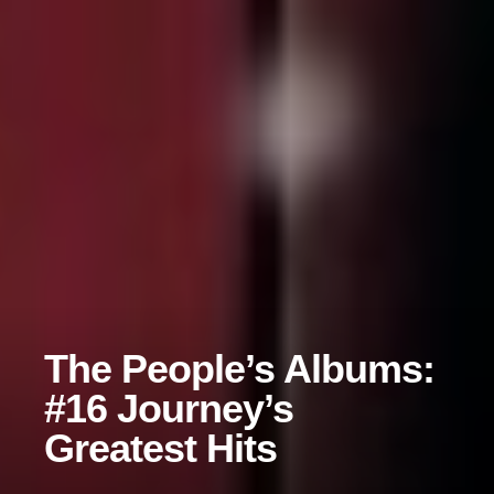
The People’s Albums:
#16 Journey’s
Greatest Hits