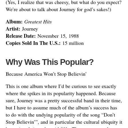
(Yes, I realize that was cheesy, but what do you expect?
We’re about to talk about Journey for god’s sakes!)
Album:
Greatest Hits
Artist:
Journey
Release Date:
November 15, 1988
Copies Sold In The U.S.:
15 million
Why Was This Popular?
Because America Won’t Stop Believin’
This is one album where I’d be curious to see exactly
where the spikes in its popularity happened. Because
sure, Journey was a pretty successful band in their time,
but I have to assume much of the album’s success has
to do with the undying popularity of the song “Don’t
Stop Believin’”, and in particular the cultural ubiquity it