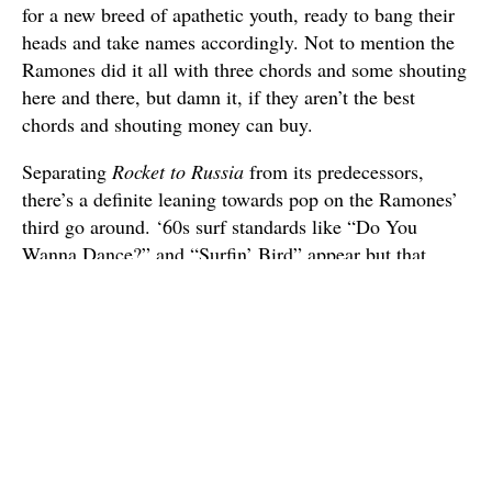
for a new breed of apathetic youth, ready to bang their
heads and take names accordingly. Not to mention the
Ramones did it all with three chords and some shouting
here and there, but damn it, if they aren’t the best
chords and shouting money can buy.
Separating
Rocket to Russia
from its predecessors,
there’s a definite leaning towards pop on the Ramones’
third go around. ‘60s surf standards like “Do You
Wanna Dance?” and “Surfin’ Bird” appear but that
doesn’t mean the band goes soft. Oh no. Even when
covering the hits of yesteryear the Ramones always play
quick and dirty, like a brawl in a dive bar. The original
“Rockaway Beach” may sound like a California surf
song but when the Ramones play it, you know they
aren’t emulating the California sound. This album
bleeds New York.