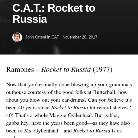
C.A.T.: Rocket to
Russia
John Otteni
in
CAT
|
November 28, 2017
Rocket to Russia
Ramones –
(1977)
Now that you’re finally done blowing up your grandma’s
outhouse courtesy of the good folks at Butterball, how
about you blow out your ear-drums? Can you believe it’s
been 40 years since
Rocket to Russia
hit record shelves?
40! That’s a whole Maggie Gyllenhaal. But gabba,
gabba hey, have the years been good—as they have also
been to Ms. Gyllenhaal—and
Rocket to Russia
is as