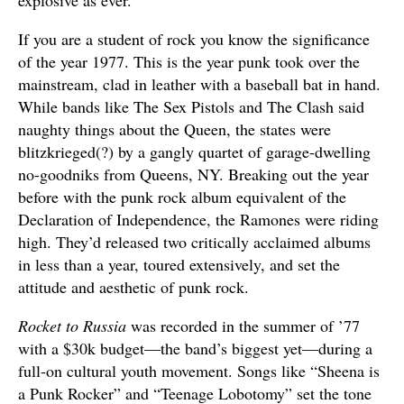
explosive as ever.
If you are a student of rock you know the significance
of the year 1977. This is the year punk took over the
mainstream, clad in leather with a baseball bat in hand.
While bands like The Sex Pistols and The Clash said
naughty things about the Queen, the states were
blitzkrieged(?) by a gangly quartet of garage-dwelling
no-goodniks from Queens, NY. Breaking out the year
before with the punk rock album equivalent of the
Declaration of Independence, the Ramones were riding
high. They’d released two critically acclaimed albums
in less than a year, toured extensively, and set the
attitude and aesthetic of punk rock.
Rocket to Russia
was recorded in the summer of ’77
with a $30k budget—the band’s biggest yet—during a
full-on cultural youth movement. Songs like “Sheena is
a Punk Rocker” and “Teenage Lobotomy” set the tone