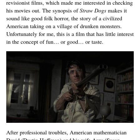
revisionist films, which made me interested in checking
his movies out. The synopsis of
Straw Dogs
makes it
sound like good folk horror, the story of a civilized
American taking on a village of drunken monsters.
Unfortunately for me, this is a film that has little interest
in the concept of fun… or good… or taste.
After professional troubles, American mathematician