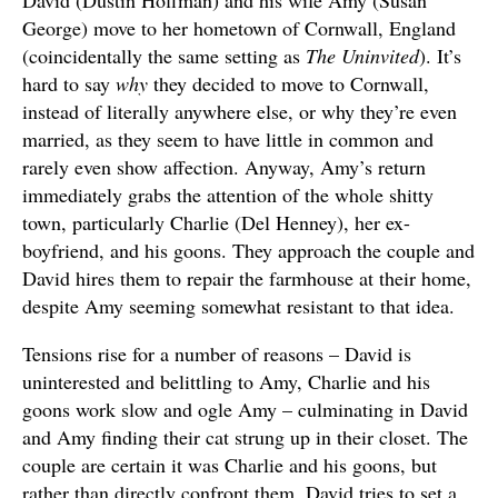
David (Dustin Hoffman) and his wife Amy (Susan
George) move to her hometown of Cornwall, England
(coincidentally the same setting as
The Uninvited
). It’s
hard to say
why
they decided to move to Cornwall,
instead of literally anywhere else, or why they’re even
married, as they seem to have little in common and
rarely even show affection. Anyway, Amy’s return
immediately grabs the attention of the whole shitty
town, particularly Charlie (Del Henney), her ex-
boyfriend, and his goons. They approach the couple and
David hires them to repair the farmhouse at their home,
despite Amy seeming somewhat resistant to that idea.
Tensions rise for a number of reasons – David is
uninterested and belittling to Amy, Charlie and his
goons work slow and ogle Amy – culminating in David
and Amy finding their cat strung up in their closet. The
couple are certain it was Charlie and his goons, but
rather than directly confront them, David tries to set a