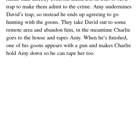
trap to make them admit to the crime. Amy undermines
David’s trap, so instead he ends up agreeing to go
hunting with the goons. They take David out to some
remote area and abandon him, in the meantime Charlie
goes to the house and rapes Amy. When he’s finished,
one of his goons appears with a gun and makes Charlie
hold Amy down so he can rape her too.
David returns that night, oblivious and embarrassed to
have been abandoned. Amy doesn’t tell him about the
rapes, and even though she’s clearly upset, David is too
pigheaded and assumes she’s mad at him. The next day,
David fires the goons for being mean to him and
working too slow, and life settles down for a little while.
That weekend, they attend a gathering at the church,
where Amy starts to panic, since her assaulters are in
attendance. At least this time David notices her distress,
and they leave early. The same night, the village pariah,