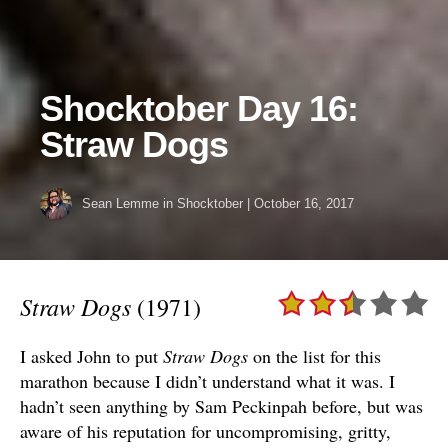
Shocktober Day 16:
Straw Dogs
Sean Lemme
in
Shocktober
|
October 16, 2017
Straw Dogs
(1971)
I asked John to put
Straw Dogs
on the list for this
marathon because I didn’t understand what it was. I
hadn’t seen anything by Sam Peckinpah before, but was
aware of his reputation for uncompromising, gritty,