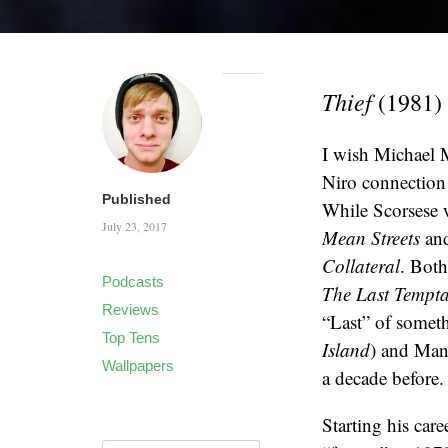
Thief
(1981)
I wish Michael Ma
Niro connection
Published
While Scorsese w
July 23, 2017
Mean Streets
an
Collateral
. Both
Podcasts
The Last Tempta
Reviews
“Last” of somet
Top Tens
Island
) and Man
Wallpapers
a decade before.
Starting his car