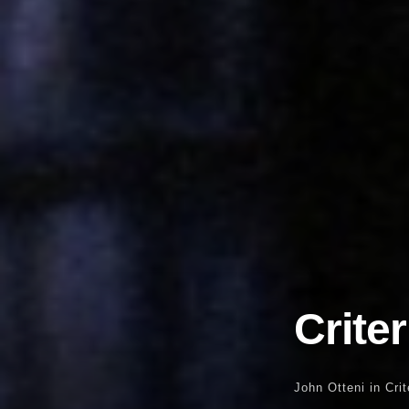
Crite
John Otteni
in
Cri