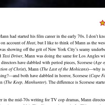
nn had started his film career in the early 70s. I don’t kno
 on account of
Heat
, but I like to think of Mann as the wes
as showing off the grit of New York City’s seamy underbel
d
Taxi Driver
, Mann was doing the same for Los Angles w
 directors have dabbled with period pieces, Scorsese (
Age o
tion of Christ
), Mann (
The Last of the Mohicans
)—why is 
hing?—and both have dabbled in horror, Scorsese (
Cape Fe
n (
The Keep, Manhunter
). The difference is Scorsese starte
eer in the mid-70s writing for TV cop dramas, Mann directed