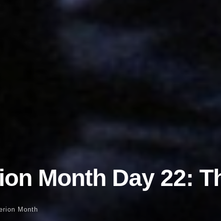
rion Month Day 22: Th
terion Month