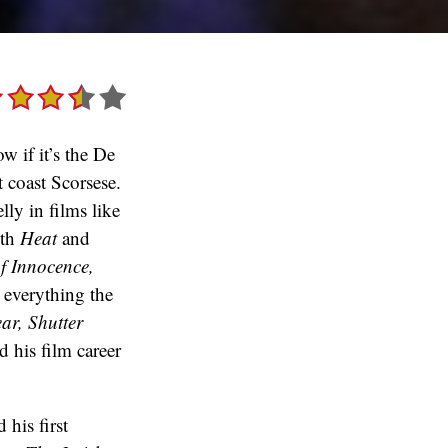
w if it’s the De
t coast Scorsese.
ly in films like
ith
Heat
and
f Innocence,
everything the
ar, Shutter
d his film career
 his first